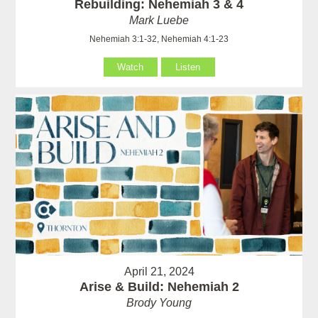
Rebuilding: Nehemiah 3 & 4
Mark Luebe
Nehemiah 3:1-32, Nehemiah 4:1-23
Watch
Listen
April 21, 2024
Arise & Build: Nehemiah 2
Brody Young