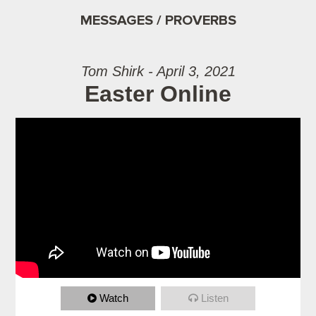
MESSAGES / PROVERBS
Tom Shirk - April 3, 2021
Easter Online
Watch
Listen