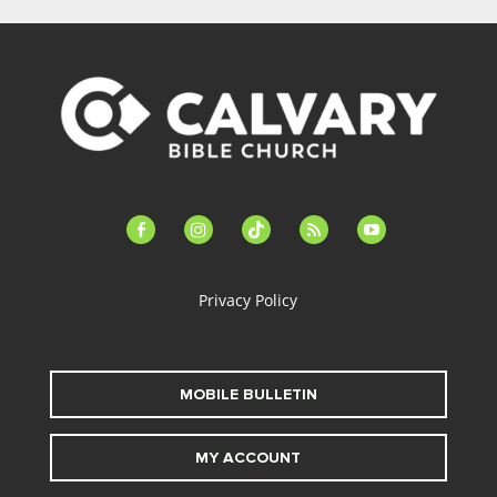
facebook-
instagram
tiktok
feed
youtube
alt
Privacy Policy
MOBILE BULLETIN
MY ACCOUNT