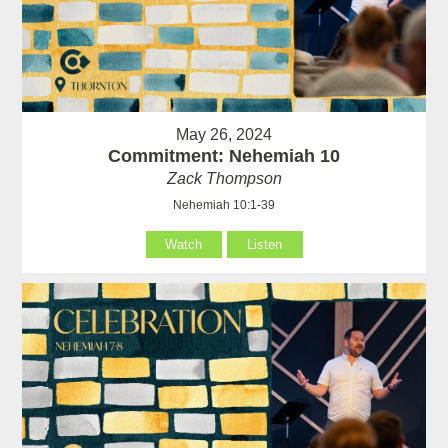
May 26, 2024
Commitment: Nehemiah 10
Zack Thompson
Nehemiah 10:1-39
Watch
Listen