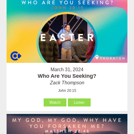
March 31, 2024
Who Are You Seeking?
Zack Thompson
John 20:15
Watch
Listen