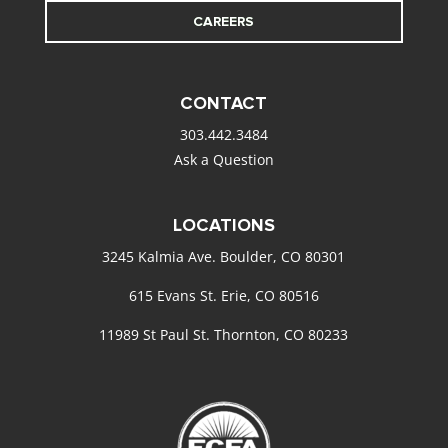
CAREERS
CONTACT
303.442.3484
Ask a Question
LOCATIONS
3245 Kalmia Ave. Boulder, CO 80301
615 Evans St. Erie, CO 80516
11989 St Paul St. Thornton, CO 80233