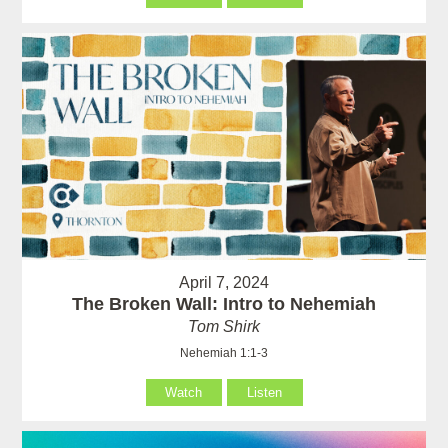
April 7, 2024
The Broken Wall: Intro to Nehemiah
Tom Shirk
Nehemiah 1:1-3
Watch
Listen