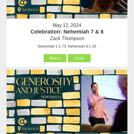
May 12, 2024
Celebration: Nehemiah 7 & 8
Zack Thompson
Nehemiah 1:1-73, Nehemiah 8:1-18
Watch
Listen