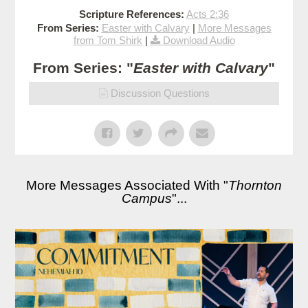
Scripture References:
Acts 2:36
From Series:
Easter with Calvary
|
More Messages
from Tom Shirk
|
Download Audio
From Series: "
Easter with Calvary
"
Discussion Questions
More Messages Associated With "
Thornton
Campus
"...