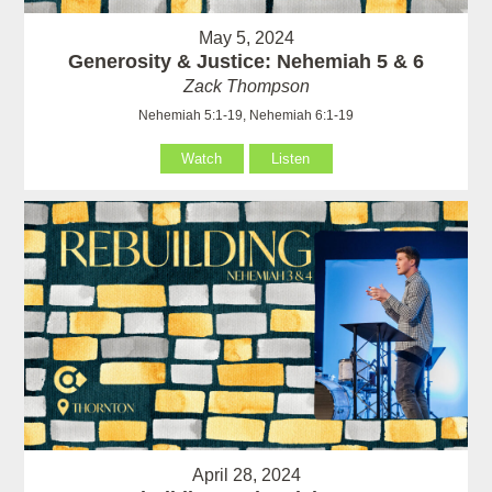
May 5, 2024
Generosity & Justice: Nehemiah 5 & 6
Zack Thompson
Nehemiah 5:1-19, Nehemiah 6:1-19
Watch
Listen
April 28, 2024