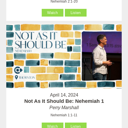
Nehemiah 2:1-20
Watch
Listen
April 14, 2024
Not As It Should Be: Nehemiah 1
Perry Marshall
Nehemiah 1:1-11
Watch
Listen