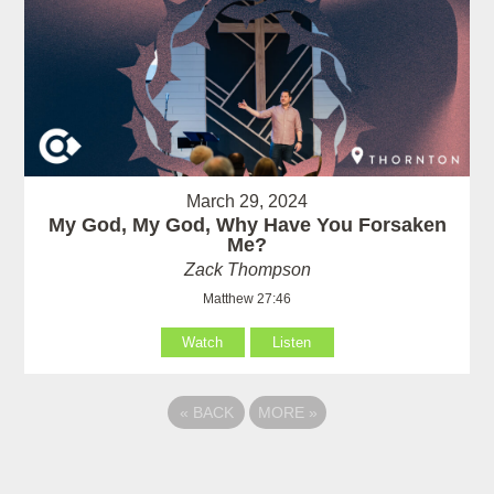
March 29, 2024
My God, My God, Why Have You Forsaken
Me?
Zack Thompson
Matthew 27:46
Watch
Listen
«
BACK
MORE
»