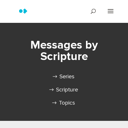
Messages by
Scripture
Series
Scripture
Topics