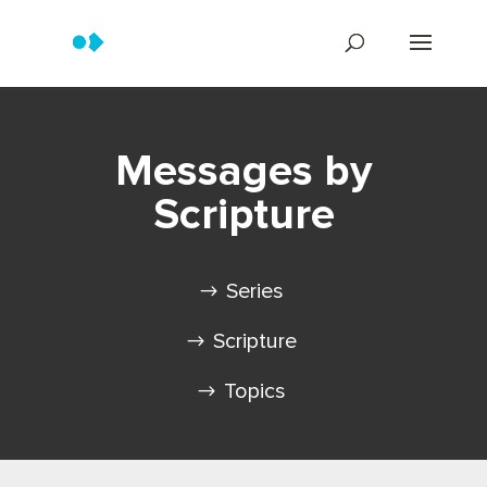
Messages by
Scripture
Series
Scripture
Topics