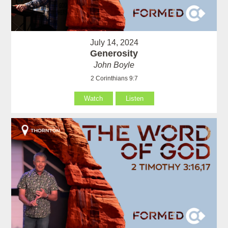
July 14, 2024
Generosity
John Boyle
2 Corinthians 9:7
Watch
Listen