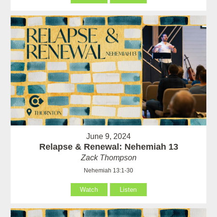
June 9, 2024
Relapse & Renewal: Nehemiah 13
Zack Thompson
Nehemiah 13:1-30
Watch
Listen