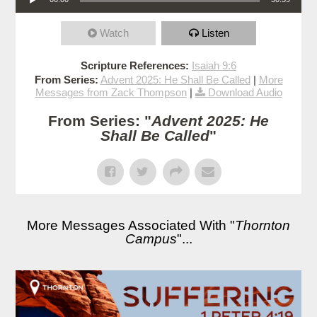
Watch
Listen
Scripture References:
Isaiah 9:6
From Series:
Advent 2025: He Shall Be Called
|
More
Messages from Zack Thompson
|
Download Audio
From Series: "
Advent 2025: He
Shall Be Called
"
More Messages Associated With "
Thornton
Campus
"...