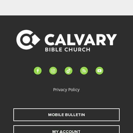
facebook-
instagram
tiktok
feed
youtube
alt
Privacy Policy
MOBILE BULLETIN
MY ACCOUNT