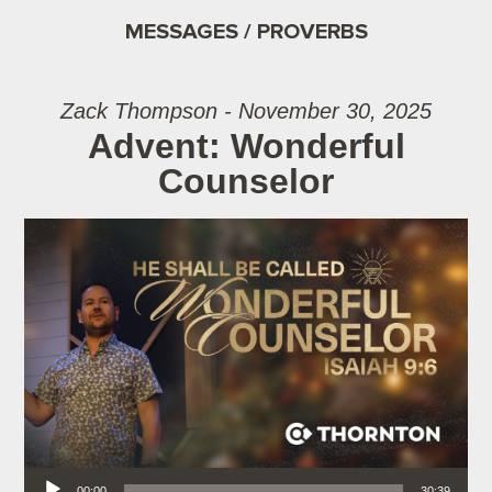
MESSAGES / PROVERBS
Zack Thompson - November 30, 2025
Advent: Wonderful
Counselor
Audio Player
00:00
30:39