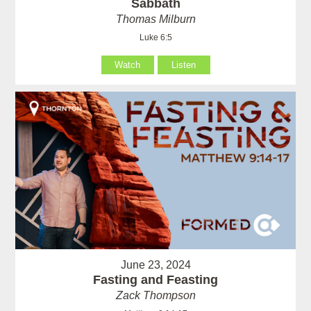
Sabbath
Thomas Milburn
Luke 6:5
Watch
Listen
June 23, 2024
Fasting and Feasting
Zack Thompson