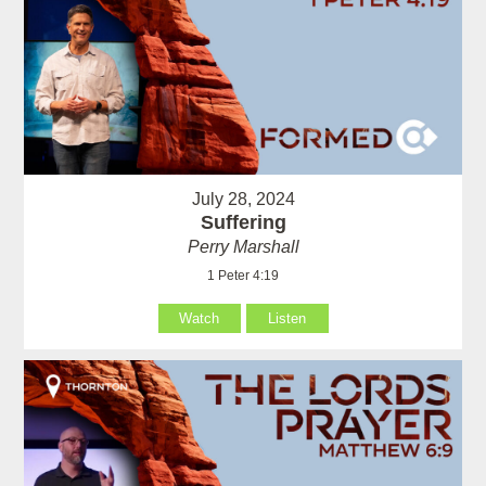
July 28, 2024
Suffering
Perry Marshall
1 Peter 4:19
Watch
Listen