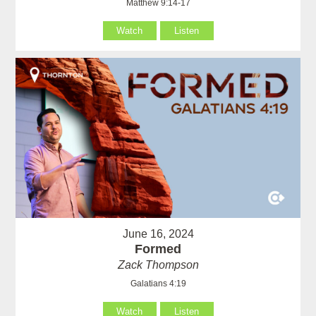
Matthew 9:14-17
Watch
Listen
June 16, 2024
Formed
Zack Thompson
Galatians 4:19
Watch
Listen