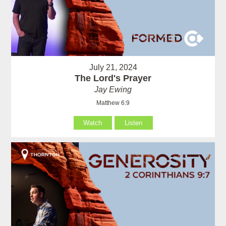
July 21, 2024
The Lord's Prayer
Jay Ewing
Matthew 6:9
Watch
Listen