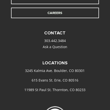
CAREERS
CONTACT
303.442.3484
Ask a Question
LOCATIONS
3245 Kalmia Ave. Boulder, CO 80301
615 Evans St. Erie, CO 80516
11989 St Paul St. Thornton, CO 80233