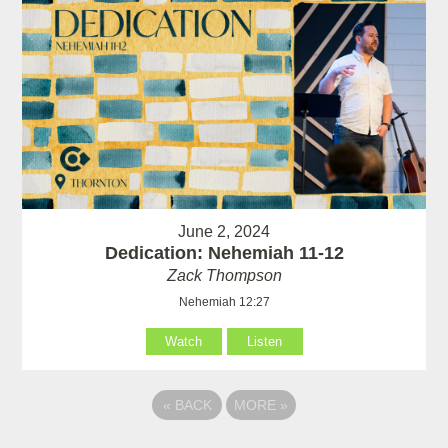
June 2, 2024
Dedication: Nehemiah 11-12
Zack Thompson
Nehemiah 12:27
Watch
Listen
«
BACK
MORE
»