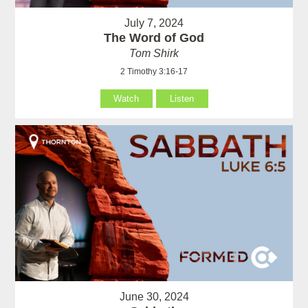
July 7, 2024
The Word of God
Tom Shirk
2 Timothy 3:16-17
Watch
Listen
June 30, 2024