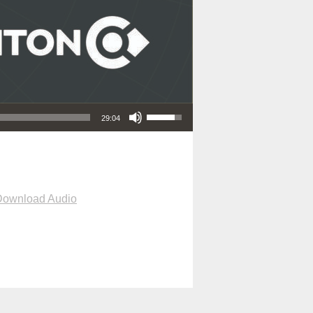
Use Up/Down Arrow keys to increase or decrease volume.
29:04
Download Audio