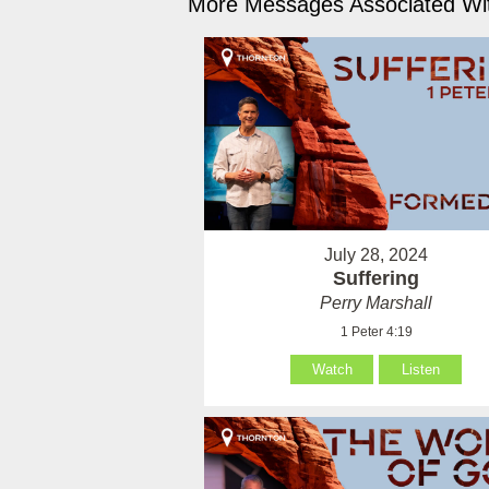
More Messages Associated Wit
July 28, 2024
Suffering
Perry Marshall
1 Peter 4:19
Watch
Listen