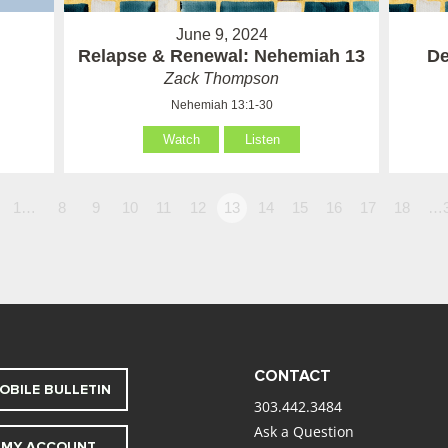
June 9, 2024
Relapse & Renewal: Nehemiah 13
De
Zack Thompson
Nehemiah 13:1-30
Watch
Listen
1…
8
9
10
11
12
13
14
15
16
17
18
…
CONTACT
OBILE BULLETIN
303.442.3484
Ask a Question
MY ACCOUNT