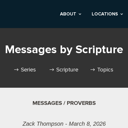
ABOUT
LOCATIONS
Messages by Scripture
Series
Scripture
Topics
MESSAGES / PROVERBS
Zack Thompson - March 8, 2026