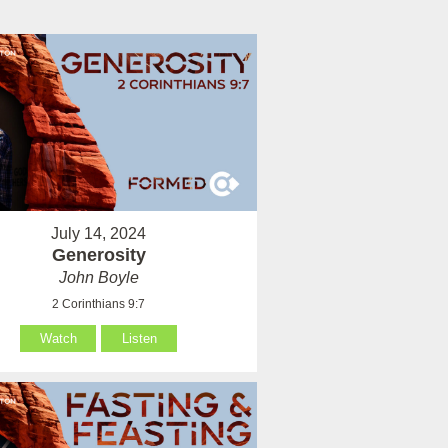
July 14, 2024
Generosity
John Boyle
2 Corinthians 9:7
Watch
Listen