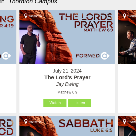
h "
Thornton Campus
"...
July 21, 2024
The Lord's Prayer
Jay Ewing
Matthew 6:9
Watch
Listen