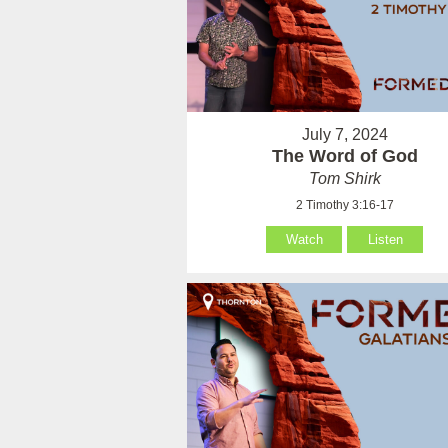
July 7, 2024
The Word of God
Tom Shirk
2 Timothy 3:16-17
Watch
Listen