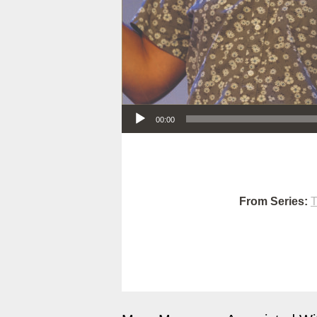
Audio Player
00:00
From Series:
T