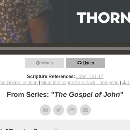
Watch
Listen
Scripture References:
John 15:1-17
he Gospel of John
|
More Messages from Zack Thompson
|
From Series: "
The Gospel of John
"