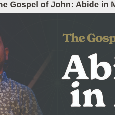
he Gospel of John: Abide in 