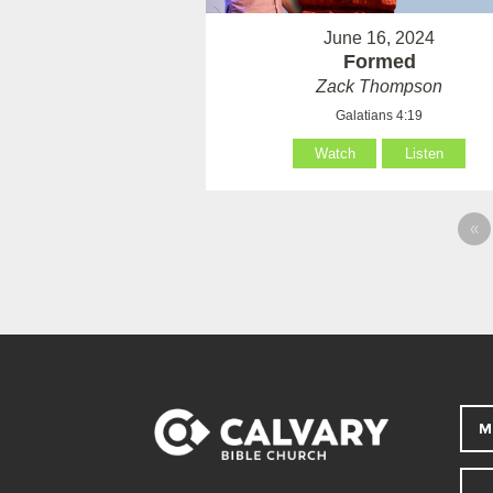
June 16, 2024
Formed
Zack Thompson
Galatians 4:19
Watch
Listen
«
M