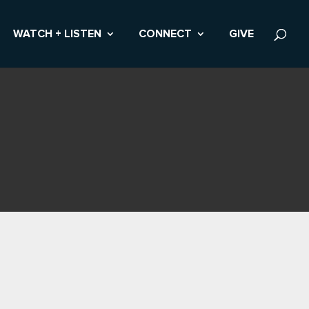
WATCH + LISTEN
CONNECT
GIVE