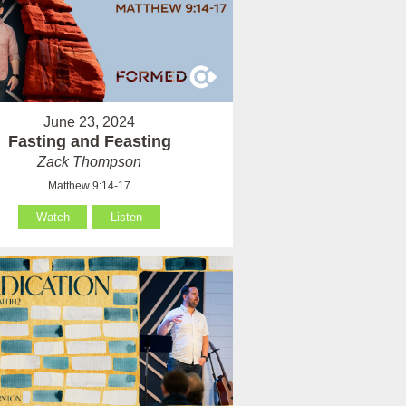
June 23, 2024
Fasting and Feasting
Zack Thompson
Matthew 9:14-17
Watch
Listen