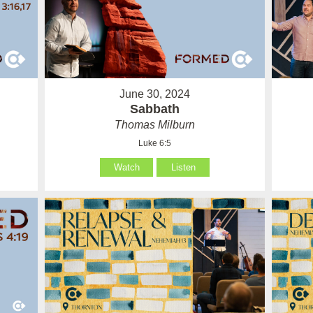
June 30, 2024
Sabbath
Thomas Milburn
Luke 6:5
Watch
Listen