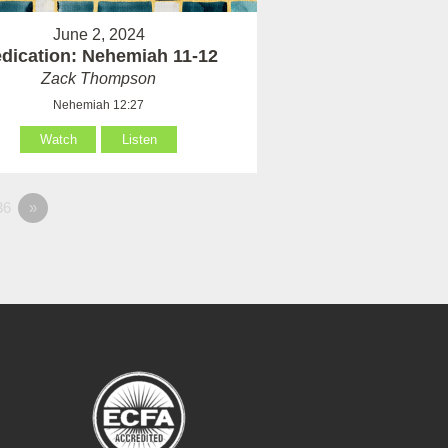
June 2, 2024
dication: Nehemiah 11-12
Zack Thompson
Nehemiah 12:27
Watch
Listen
36
»