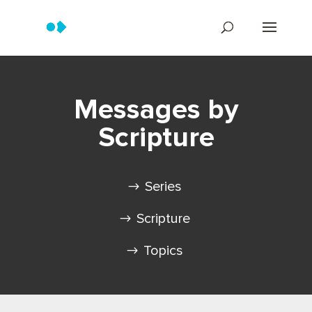
Messages by
Scripture
Series
Scripture
Topics