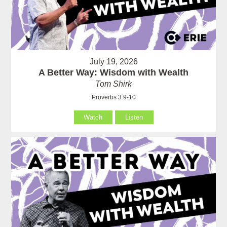
July 19, 2026
A Better Way: Wisdom with Wealth
Tom Shirk
Proverbs 3:9-10
Watch
Listen