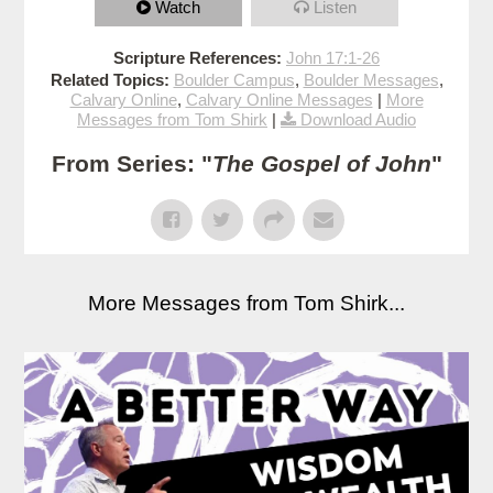
Watch
Listen
Scripture References:
John 17:1-26
Related Topics:
Boulder Campus
,
Boulder Messages
,
Calvary Online
,
Calvary Online Messages
|
More
Messages from Tom Shirk
|
Download Audio
From Series: "
The Gospel of John
"
More Messages from Tom Shirk...