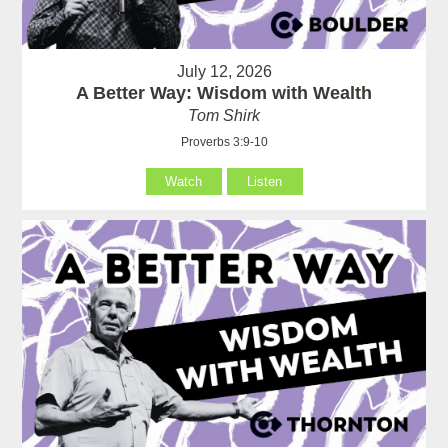
July 12, 2026
A Better Way: Wisdom with Wealth
Tom Shirk
Proverbs 3:9-10
Watch
Listen