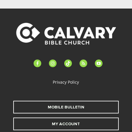
facebook-
instagram
tiktok
feed
youtube
alt
Privacy Policy
MOBILE BULLETIN
MY ACCOUNT