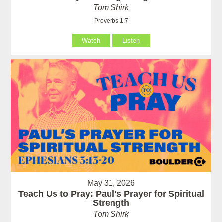
Tom Shirk
Proverbs 1:7
Watch
Listen
May 31, 2026
Teach Us to Pray: Paul's Prayer for Spiritual
Strength
Tom Shirk