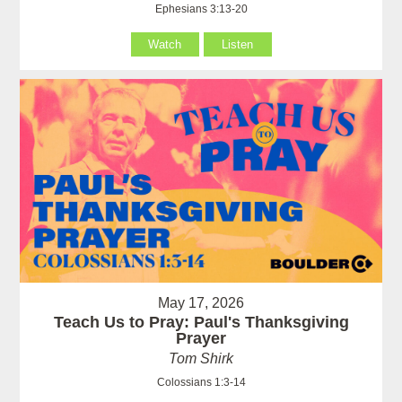
Ephesians 3:13-20
Watch
Listen
May 17, 2026
Teach Us to Pray: Paul's Thanksgiving
Prayer
Tom Shirk
Colossians 1:3-14