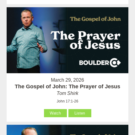
March 29, 2026
The Gospel of John: The Prayer of Jesus
Tom Shirk
John 17:1-26
Watch
Listen