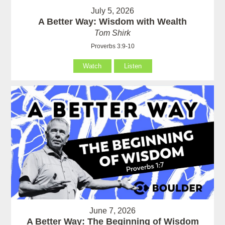
July 5, 2026
A Better Way: Wisdom with Wealth
Tom Shirk
Proverbs 3:9-10
Watch
Listen
June 7, 2026
A Better Way: The Beginning of Wisdom