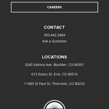
CAREERS
CONTACT
303.442.3484
Ask a Question
LOCATIONS
3245 Kalmia Ave. Boulder, CO 80301
615 Evans St. Erie, CO 80516
11989 St Paul St. Thornton, CO 80233