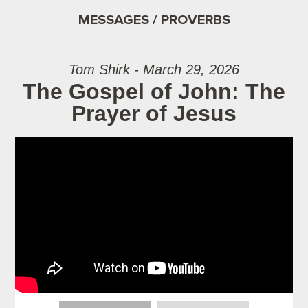
MESSAGES / PROVERBS
Tom Shirk - March 29, 2026
The Gospel of John: The
Prayer of Jesus