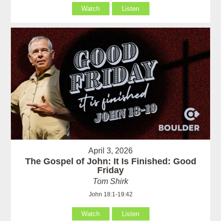
Watch
Listen
April 3, 2026
The Gospel of John: It Is Finished: Good
Friday
Tom Shirk
John 18:1-19:42
Watch
Listen