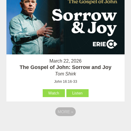
March 22, 2026
The Gospel of John: Sorrow and Joy
Tom Shirk
John 16:16-33
Watch
Listen
MORE
»