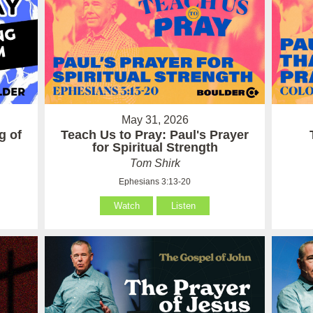
May 31, 2026
g of
Teach Us to Pray: Paul's Prayer
for Spiritual Strength
Tom Shirk
Ephesians 3:13-20
Watch
Listen