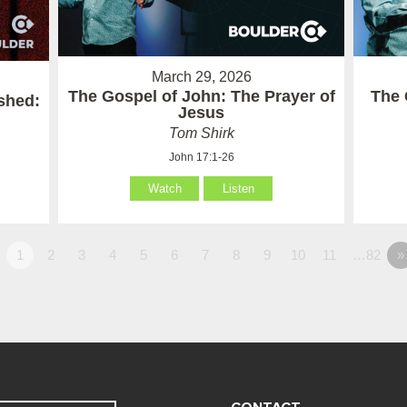
March 29, 2026
The Gospel of John: The Prayer of
The 
ished:
Jesus
Tom Shirk
John 17:1-26
Watch
Listen
1
2
3
4
5
6
7
8
9
10
11
…82
»