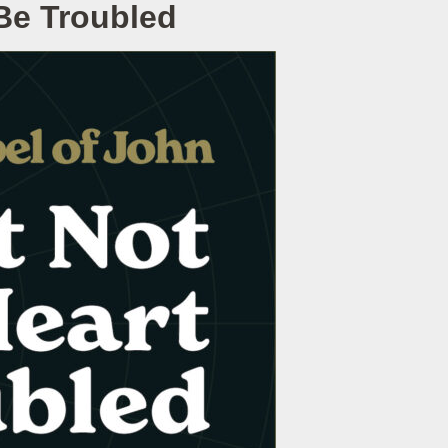
 Be Troubled