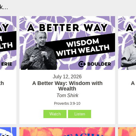
...
July 12, 2026
th
A Better Way: Wisdom with
A
Wealth
Tom Shirk
Proverbs 3:9-10
Watch
Listen