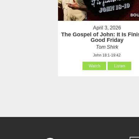
April 3, 2026
The Gospel of John: It Is Fin
Good Friday
Tom Shirk
John 18:1-19:42
Watch
Listen