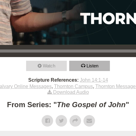
Watch
Listen
Scripture References:
John 14:1-14
alvary Online Messages
,
Thornton Campus
,
Thornton Message
Download Audio
From Series: "
The Gospel of John
"