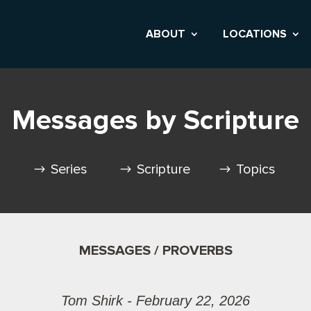
ABOUT
LOCATIONS
Messages by Scripture
Series
Scripture
Topics
MESSAGES / PROVERBS
Tom Shirk - February 22, 2026