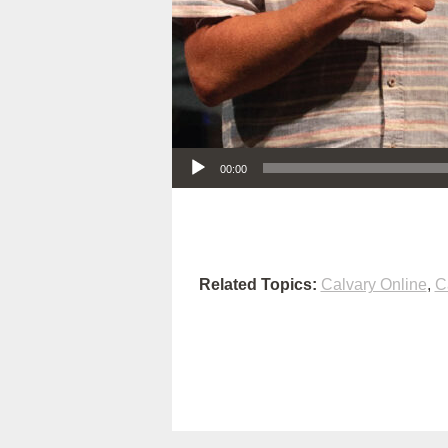
Audio Player
00:00
Related Topics:
Calvary Online
,
C