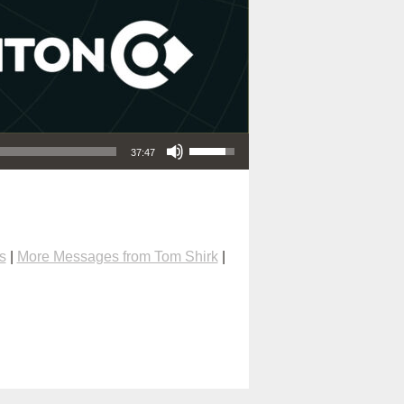
Use Up/Down Arrow keys to increase or decrease volume.
37:47
s
|
More Messages from Tom Shirk
|