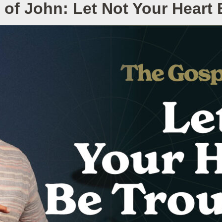
of John: Let Not Your Heart