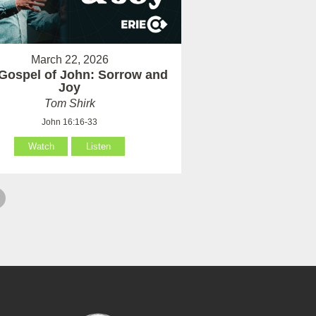
March 22, 2026
Gospel of John: Sorrow and
Joy
Tom Shirk
John 16:16-33
Watch
Listen