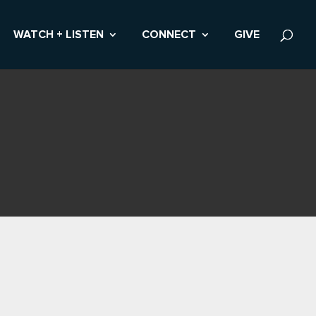
WATCH + LISTEN
CONNECT
GIVE