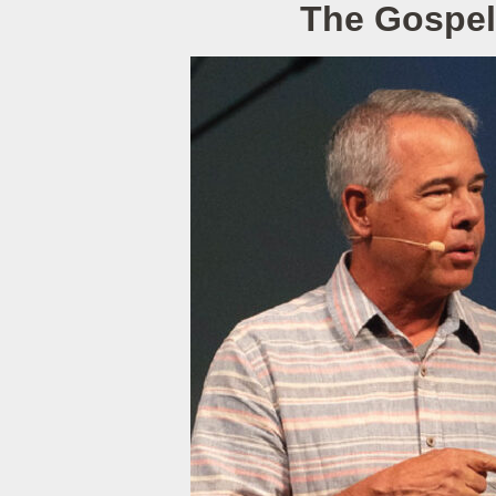
The Gospel 