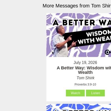
More Messages from Tom Shirk
July 19, 2026
A Better Way: Wisdom wi
Wealth
Tom Shirk
Proverbs 3:9-10
Watch
Listen