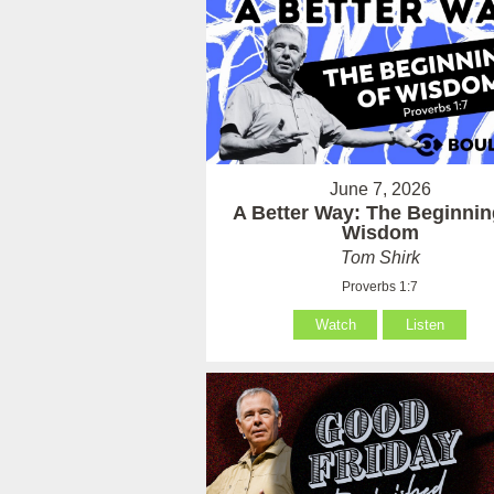
June 7, 2026
A Better Way: The Beginnin
Wisdom
Tom Shirk
Proverbs 1:7
Watch
Listen