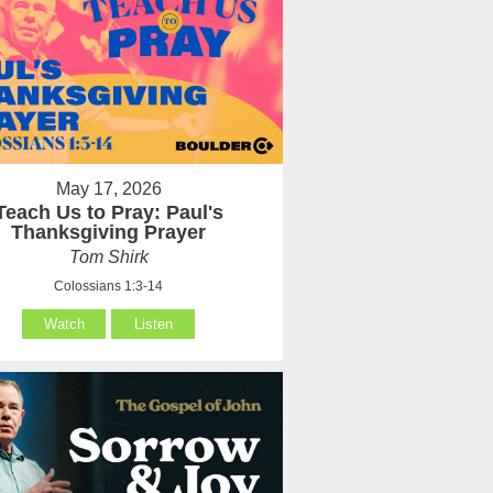
May 17, 2026
Teach Us to Pray: Paul's
Thanksgiving Prayer
Tom Shirk
Colossians 1:3-14
Watch
Listen