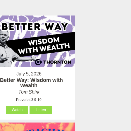
July 5, 2026
 Better Way: Wisdom with
Wealth
Tom Shirk
Proverbs 3:9-10
Watch
Listen