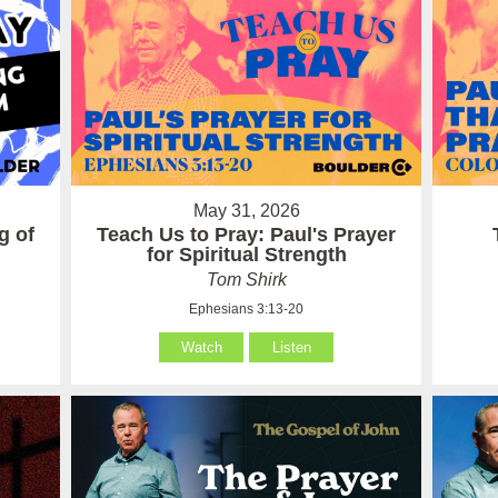
May 31, 2026
g of
Teach Us to Pray: Paul's Prayer
for Spiritual Strength
Tom Shirk
Ephesians 3:13-20
Watch
Listen