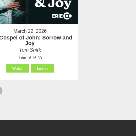
March 22, 2026
Gospel of John: Sorrow and
Joy
Tom Shirk
John 16:16-33
Watch
Listen