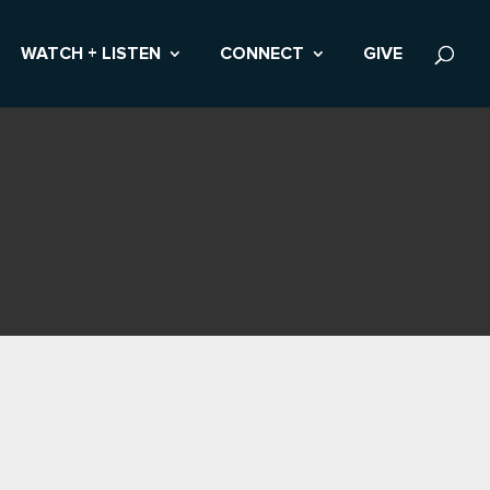
WATCH + LISTEN
CONNECT
GIVE