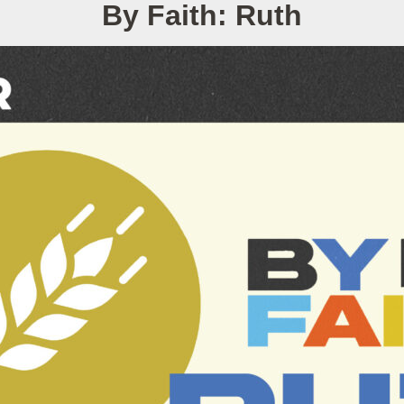
By Faith: Ruth