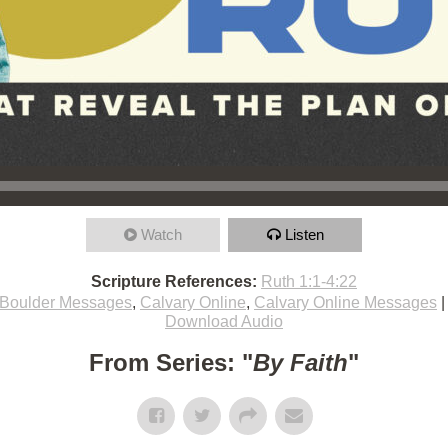
Watch
Listen
Scripture References:
Ruth 1:1-4:22
Boulder Messages
,
Calvary Online
,
Calvary Online Messages
Download Audio
From Series: "
By Faith
"