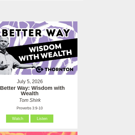
July 5, 2026
 Better Way: Wisdom with
Wealth
Tom Shirk
Proverbs 3:9-10
Watch
Listen