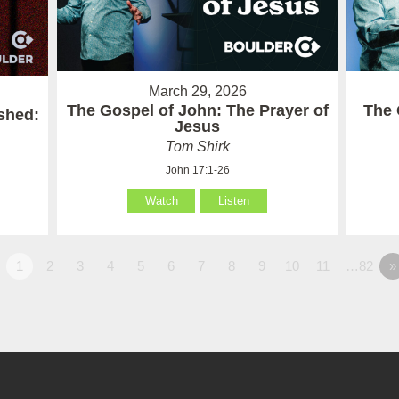
March 29, 2026
The Gospel of John: The Prayer of
The 
ished:
Jesus
Tom Shirk
John 17:1-26
Watch
Listen
1
2
3
4
5
6
7
8
9
10
11
…82
»