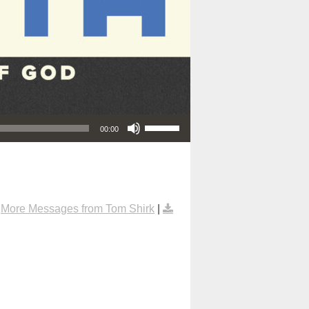
Use Up/Down Arrow keys to increase or decrease volume.
00:00
|
More Messages from Tom Shirk
|