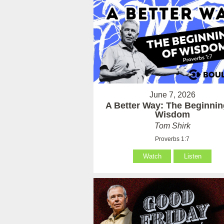
June 7, 2026
A Better Way: The Beginnin
Wisdom
Tom Shirk
Proverbs 1:7
Watch
Listen