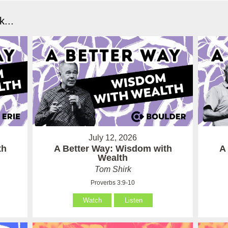
...
July 12, 2026
th
A Better Way: Wisdom with
A
Wealth
Tom Shirk
Proverbs 3:9-10
Watch
Listen