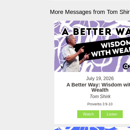
More Messages from Tom Shirk
July 19, 2026
A Better Way: Wisdom wi
Wealth
Tom Shirk
Proverbs 3:9-10
Watch
Listen