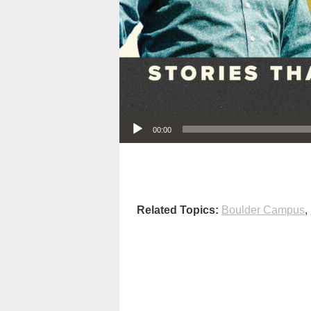
Audio Player
00:00
Related Topics:
Boulder Campus
,