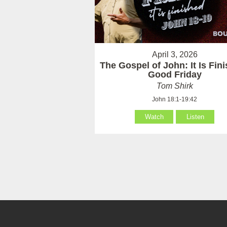
April 3, 2026
The Gospel of John: It Is Fin
Good Friday
Tom Shirk
John 18:1-19:42
Watch
Listen