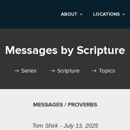
ABOUT
LOCATIONS
Messages by Scripture
Series
Scripture
Topics
MESSAGES / PROVERBS
Tom Shirk - July 13, 2025