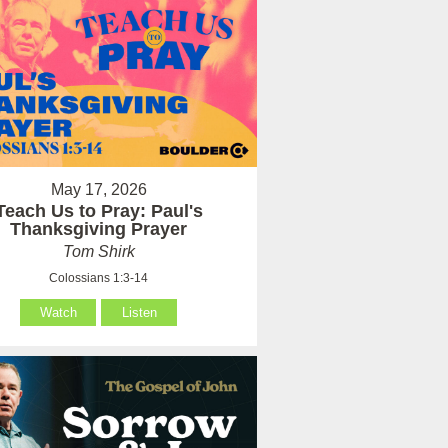
May 17, 2026
Teach Us to Pray: Paul's
Thanksgiving Prayer
Tom Shirk
Colossians 1:3-14
Watch
Listen