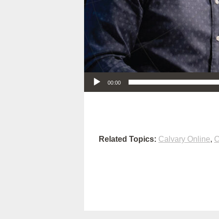
Audio Player
00:00
Related Topics:
Calvary Online
,
C