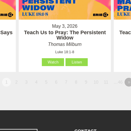
May 3, 2026
 Says
Teach Us to Pray: The Persistent
Teac
Widow
Thomas Milburn
Luke 18:1-8
Watch
Listen
1
2
3
4
5
6
7
8
9
10
11
…46
»