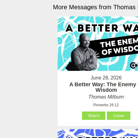
More Messages from Thomas M
June 28, 2026
A Better Way: The Enemy 
Wisdom
Thomas Milburn
Proverbs 26:12
Watch
Listen