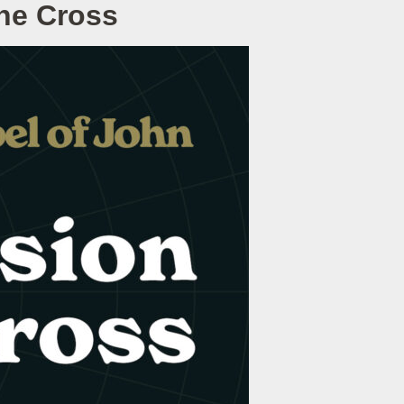
he Cross