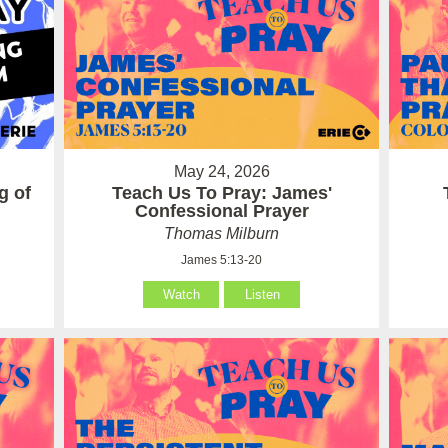
May 24, 2026
g of
Teach Us To Pray: James'
Confessional Prayer
Thomas Milburn
James 5:13-20
Watch
Listen