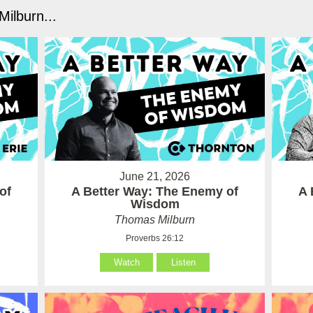
ilburn...
June 21, 2026
of
A Better Way: The Enemy of
A 
Wisdom
Thomas Milburn
Proverbs 26:12
Watch
Listen