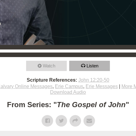
Watch
Listen
Scripture References:
John 12:20-50
alvary Online Messages
,
Erie Campus
,
Erie Messages
|
More 
Download Audio
From Series: "
The Gospel of John
"