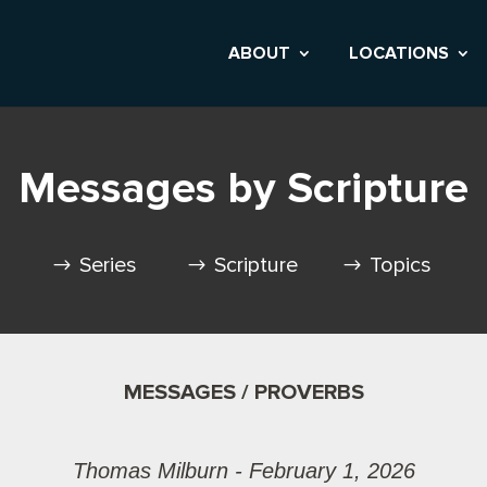
ABOUT
LOCATIONS
Messages by Scripture
Series
Scripture
Topics
MESSAGES / PROVERBS
Thomas Milburn - February 1, 2026