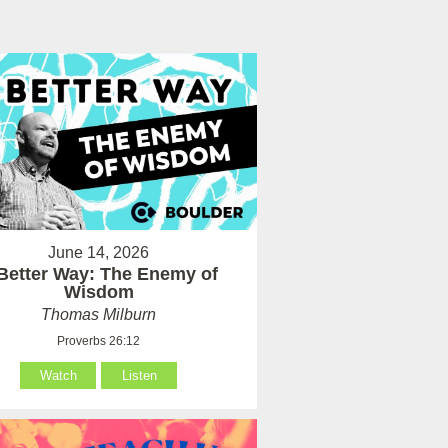
June 14, 2026
Better Way: The Enemy of
Wisdom
Thomas Milburn
Proverbs 26:12
Watch
Listen