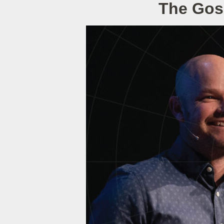
The Gos