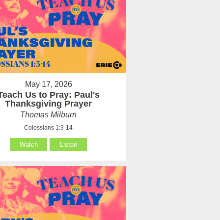
May 17, 2026
Teach Us to Pray: Paul's
Thanksgiving Prayer
Thomas Milburn
Colossians 1:3-14
Watch
Listen