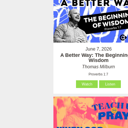
June 7, 2026
A Better Way: The Beginnin
Wisdom
Thomas Milburn
Proverbs 1:7
Watch
Listen