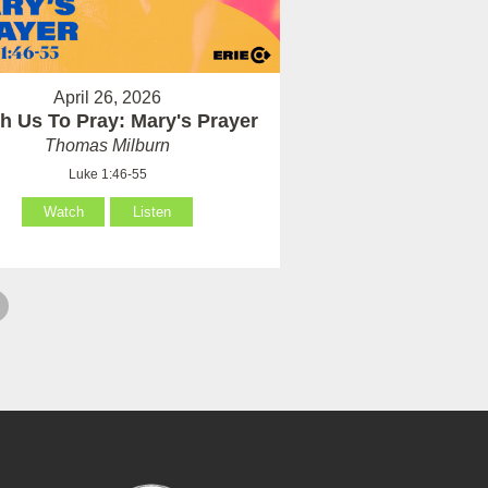
April 26, 2026
h Us To Pray: Mary's Prayer
Thomas Milburn
Luke 1:46-55
Watch
Listen