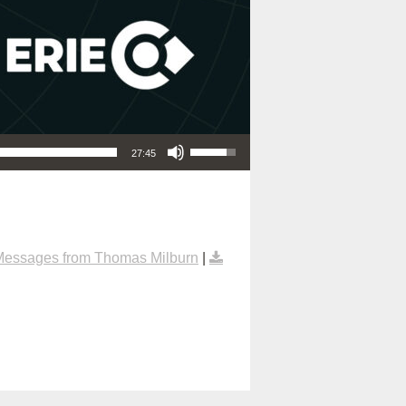
Use Up/Down Arrow keys to increase or decrease volume.
27:45
Messages from Thomas Milburn
|