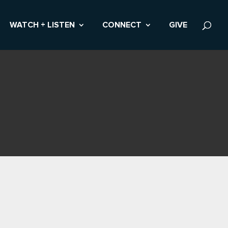
WATCH + LISTEN
CONNECT
GIVE