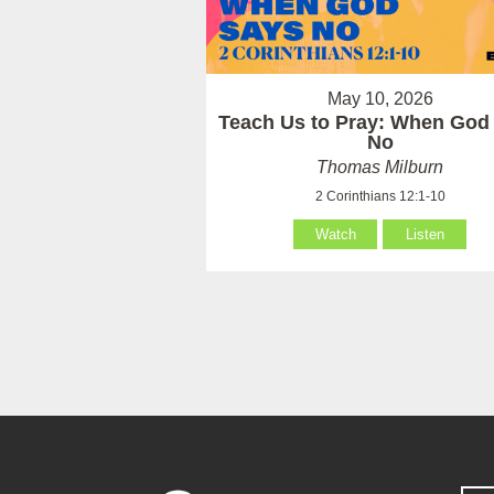
May 10, 2026
Teach Us to Pray: When God
No
Thomas Milburn
2 Corinthians 12:1-10
Watch
Listen