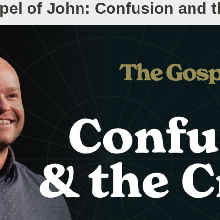
pel of John: Confusion and t