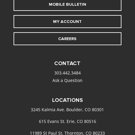
MOBILE BULLETIN
MY ACCOUNT
CAREERS
CONTACT
303.442.3484
Ask a Question
LOCATIONS
3245 Kalmia Ave. Boulder, CO 80301
615 Evans St. Erie, CO 80516
11989 St Paul St. Thornton, CO 80233