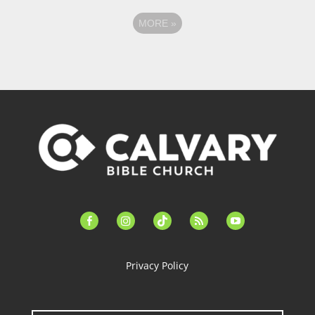
MORE
»
facebook-
instagram
tiktok
feed
youtube
alt
Privacy Policy