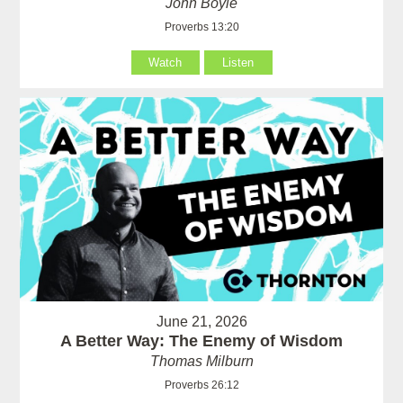
John Boyle
Proverbs 13:20
Watch
Listen
June 21, 2026
A Better Way: The Enemy of Wisdom
Thomas Milburn
Proverbs 26:12