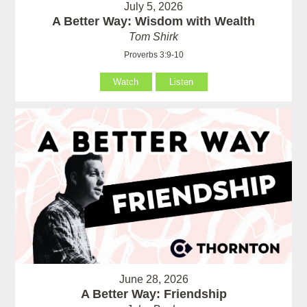
July 5, 2026
A Better Way: Wisdom with Wealth
Tom Shirk
Proverbs 3:9-10
Watch
Listen
June 28, 2026
A Better Way: Friendship