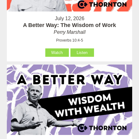
July 12, 2026
A Better Way: The Wisdom of Work
Perry Marshall
Proverbs 10:4-5
Watch
Listen