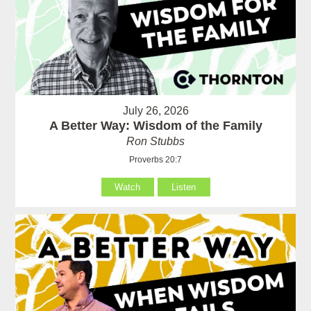
July 26, 2026
A Better Way: Wisdom of the Family
Ron Stubbs
Proverbs 20:7
Watch
Listen