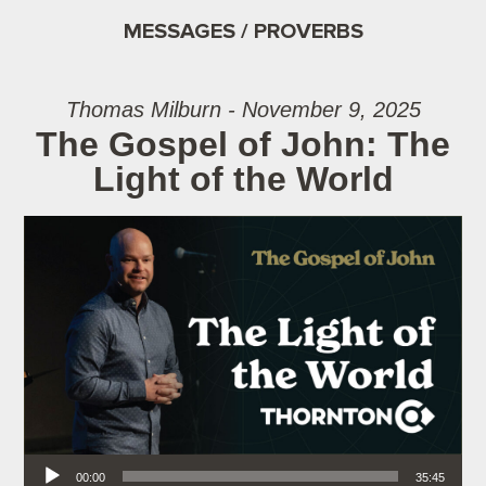
MESSAGES / PROVERBS
Thomas Milburn - November 9, 2025
The Gospel of John: The
Light of the World
Audio Player
00:00
35:45