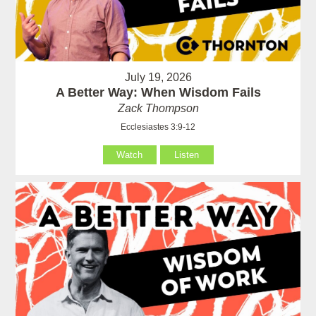
July 19, 2026
A Better Way: When Wisdom Fails
Zack Thompson
Ecclesiastes 3:9-12
Watch
Listen