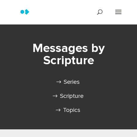
Messages by
Scripture
Series
Scripture
Topics