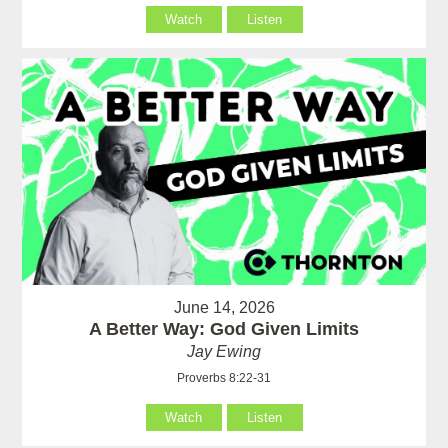
Watch
Listen
June 14, 2026
A Better Way: God Given Limits
Jay Ewing
Proverbs 8:22-31
Watch
Listen