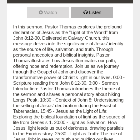
Watch
Listen
In this sermon, Pastor Thomas explores the profound
declaration of Jesus as the "Light of the World" from
John 8:12-30. Delivered at Calvary Church, this
message delves into the significance of Jesus' identity
as the source of life, salvation, and truth. Through
personal anecdotes and biblical insights, Pastor
Thomas illustrates how Jesus illuminates our path,
offering hope and redemption. Join us as we journey
through the Gospel of John and discover the
transformative power of Christ's light in our lives. 0:00 -
Scripture reading from John 8:12-30. 3:00 - Sermon
Introduction: Pastor Thomas introduces the theme of
the sermon and shares a personal story about hiking
Longs Peak. 10:30 - Context of John 8: Understanding
the setting of Jesus' declaration during the Feast of
Tabernacles. 15:45 - Jesus as the Light of Life:
Exploring the biblical foundation of light as the source of
life from Genesis 1. 20:00 - Light as Salvation: How
Jesus' light leads us out of darkness, drawing parallels
to the Exodus story. 25:30 - Light as Truth: The role of
Jesus' light in revealing truth and guiding our lives.