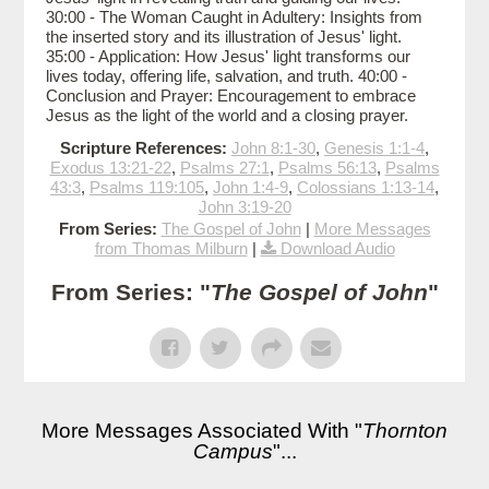
30:00 - The Woman Caught in Adultery: Insights from
the inserted story and its illustration of Jesus' light.
35:00 - Application: How Jesus' light transforms our
lives today, offering life, salvation, and truth. 40:00 -
Conclusion and Prayer: Encouragement to embrace
Jesus as the light of the world and a closing prayer.
Scripture References:
John 8:1-30
,
Genesis 1:1-4
,
Exodus 13:21-22
,
Psalms 27:1
,
Psalms 56:13
,
Psalms
43:3
,
Psalms 119:105
,
John 1:4-9
,
Colossians 1:13-14
,
John 3:19-20
From Series:
The Gospel of John
|
More Messages
from Thomas Milburn
|
Download Audio
From Series: "
The Gospel of John
"
More Messages Associated With "
Thornton
Campus
"...