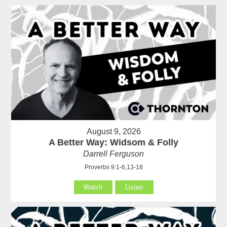
August 9, 2026
A Better Way: Widsom & Folly
Darrell Ferguson
Proverbs 9:1-6,13-18
Watch
Listen