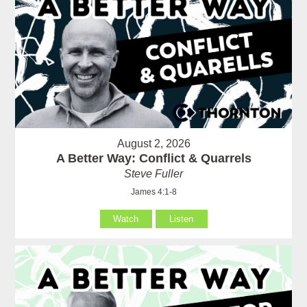
August 2, 2026
A Better Way: Conflict & Quarrels
Steve Fuller
James 4:1-8
Watch
Listen