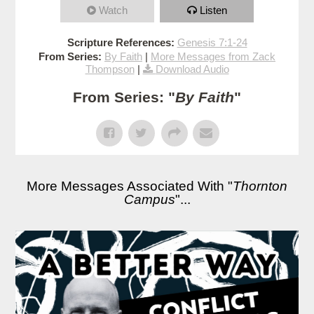
Watch
Listen
Scripture References:
Genesis 7:1-24
From Series:
By Faith
|
More Messages from Zack
Thompson
|
Download Audio
From Series: "
By Faith
"
More Messages Associated With "
Thornton
Campus
"...