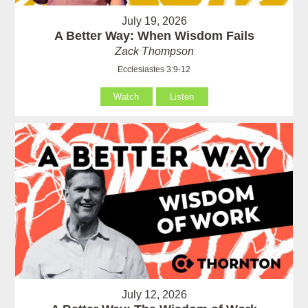
July 19, 2026
A Better Way: When Wisdom Fails
Zack Thompson
Ecclesiastes 3:9-12
Watch
Listen
July 12, 2026