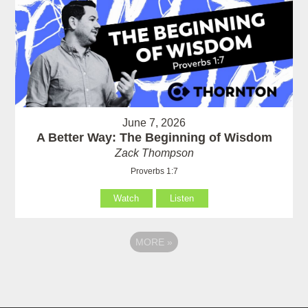
June 7, 2026
A Better Way: The Beginning of Wisdom
Zack Thompson
Proverbs 1:7
Watch
Listen
MORE
»