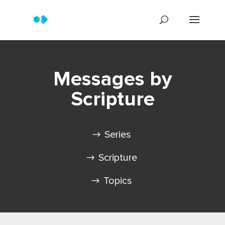
Messages by
Scripture
Series
Scripture
Topics