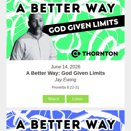
June 14, 2026
A Better Way: God Given Limits
Jay Ewing
Proverbs 8:22-31
Watch
Listen