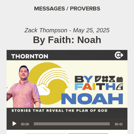
MESSAGES / PROVERBS
Zack Thompson - May 25, 2025
By Faith: Noah
Audio Player
00:00
36:42