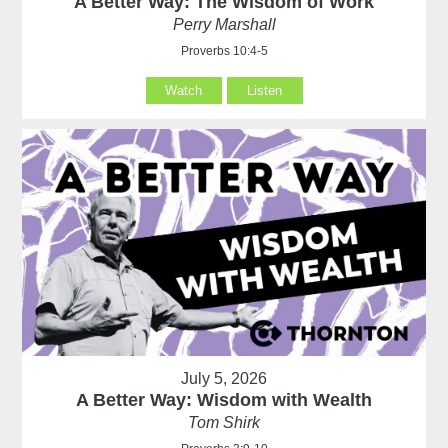
A Better Way: The Wisdom of Work
Perry Marshall
Proverbs 10:4-5
Watch
Listen
July 5, 2026
A Better Way: Wisdom with Wealth
Tom Shirk