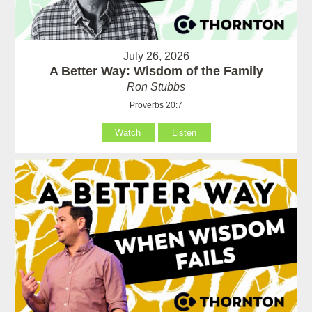
July 26, 2026
A Better Way: Wisdom of the Family
Ron Stubbs
Proverbs 20:7
Watch
Listen