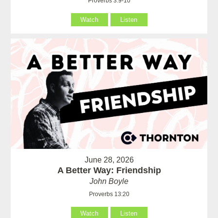
Proverbs 3:9-10
Watch
Listen
June 28, 2026
A Better Way: Friendship
John Boyle
Proverbs 13:20
Watch
Listen