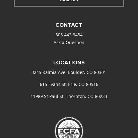
CONTACT
303.442.3484
Ask a Question
LOCATIONS
3245 Kalmia Ave. Boulder, CO 80301
615 Evans St. Erie, CO 80516
11989 St Paul St. Thornton, CO 80233