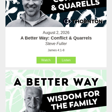
August 2, 2026
A Better Way: Conflict & Quarrels
Steve Fuller
James 4:1-8
Watch
Listen