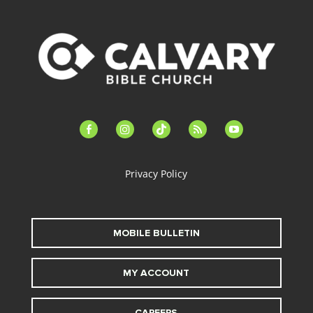
facebook-
instagram
tiktok
feed
youtube
alt
Privacy Policy
MOBILE BULLETIN
MY ACCOUNT
CAREERS