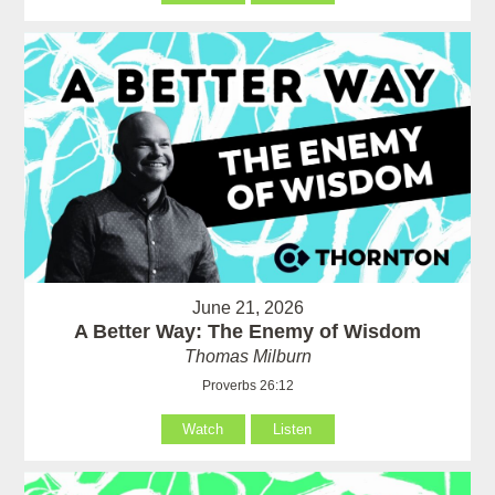
June 21, 2026
A Better Way: The Enemy of Wisdom
Thomas Milburn
Proverbs 26:12
Watch
Listen