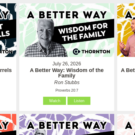
July 26, 2026
rrels
A Better Way: Wisdom of the
A Be
Family
Ron Stubbs
Proverbs 20:7
Watch
Listen