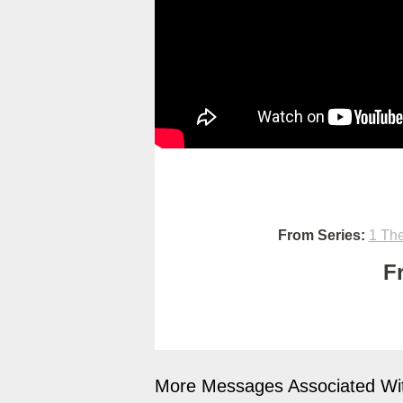
From Series:
1 The
F
More Messages Associated Wit