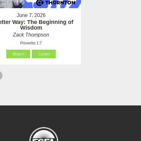
June 7, 2026
etter Way: The Beginning of
Wisdom
Zack Thompson
Proverbs 1:7
Watch
Listen