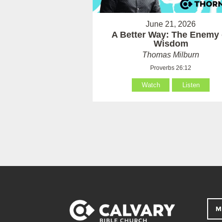
June 21, 2026
A Better Way: The Enemy 
Wisdom
Thomas Milburn
Proverbs 26:12
Watch
Listen
M