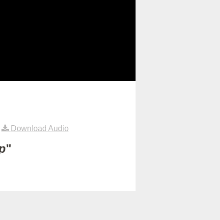
|
Download Audio
p
"