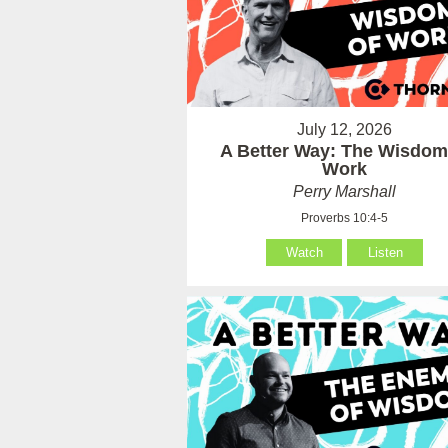
July 12, 2026
A Better Way: The Wisdom
Work
Perry Marshall
Proverbs 10:4-5
Watch
Listen