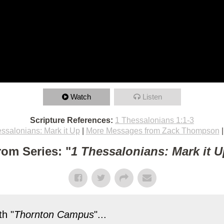
Watch
Listen
Scripture References:
1 Thessalonians 1:1-3
ssalonians: Mark it Up
|
More Messages from Zack Thompson
rom Series: "
1 Thessalonians: Mark it U
h "
Thornton Campus
"...