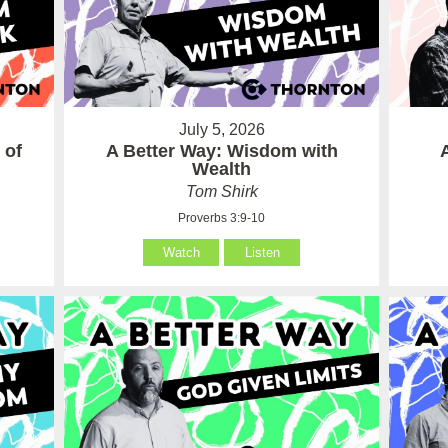
July 5, 2026
 of
A Better Way: Wisdom with
Wealth
Tom Shirk
Proverbs 3:9-10
Watch
Listen