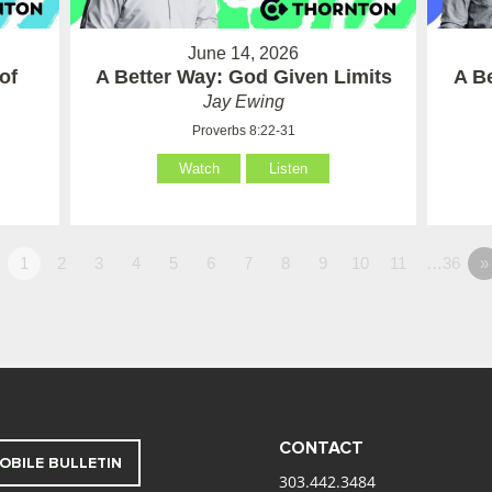
June 14, 2026
of
A Better Way: God Given Limits
A B
Jay Ewing
Proverbs 8:22-31
Watch
Listen
1
2
3
4
5
6
7
8
9
10
11
…36
»
CONTACT
OBILE BULLETIN
303.442.3484