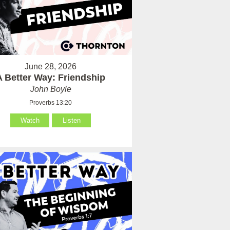
June 28, 2026
A Better Way: Friendship
John Boyle
Proverbs 13:20
Watch
Listen