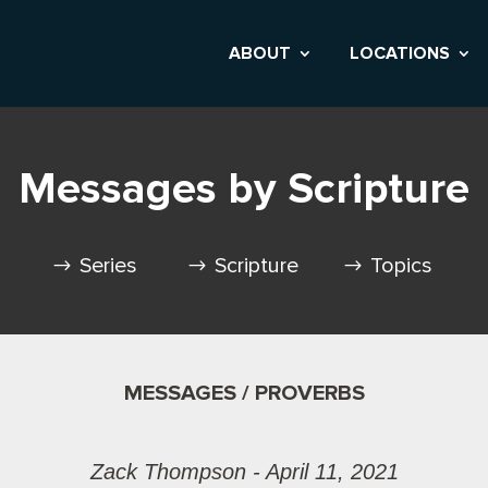
ABOUT
LOCATIONS
Messages by Scripture
Series
Scripture
Topics
MESSAGES / PROVERBS
Zack Thompson - April 11, 2021