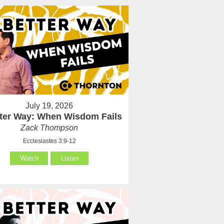
July 19, 2026
tter Way: When Wisdom Fails
Zack Thompson
Ecclesiastes 3:9-12
Watch
Listen