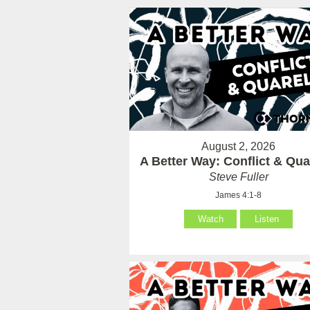
August 2, 2026
A Better Way: Conflict & Qua
Steve Fuller
James 4:1-8
Watch
Listen