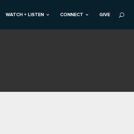
WATCH + LISTEN
CONNECT
GIVE