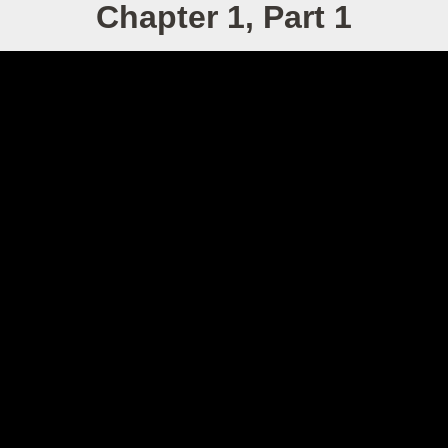
Chapter 1, Part 1