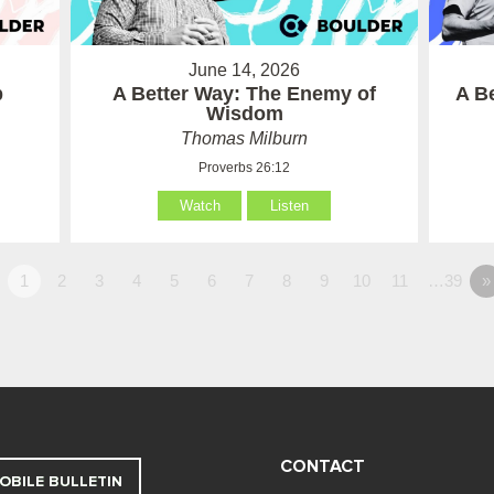
June 14, 2026
p
A Better Way: The Enemy of
A B
Wisdom
Thomas Milburn
Proverbs 26:12
Watch
Listen
1
2
3
4
5
6
7
8
9
10
11
…39
»
CONTACT
OBILE BULLETIN