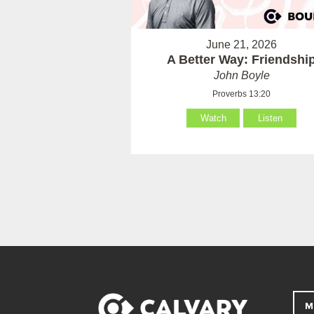
June 21, 2026
A Better Way: Friendshi
John Boyle
Proverbs 13:20
Watch
Listen
M