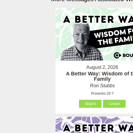
August 2, 2026
A Better Way: Wisdom of 
Family
Ron Stubbs
Proverbs 20:7
Watch
Listen