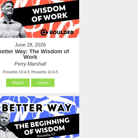
June 28, 2026
Better Way: The Wisdom of
Work
Perry Marshall
Proverbs 10:4-5, Proverbs 10:4-5
Watch
Listen