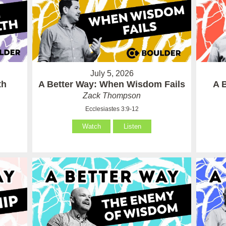
July 5, 2026
th
A Better Way: When Wisdom Fails
A 
Zack Thompson
Ecclesiastes 3:9-12
Watch
Listen