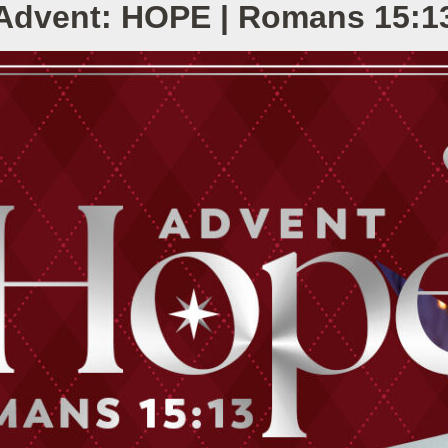
Advent: HOPE | Romans 15:1