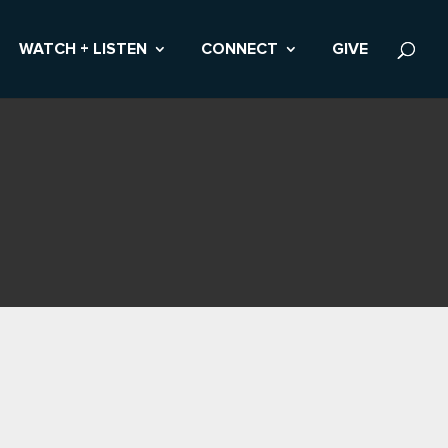
WATCH + LISTEN
CONNECT
GIVE