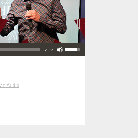
Use Up/Down Arrow keys to increase or decrease volume.
26:32
ad Audio