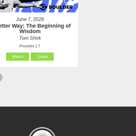
June 7, 2026
etter Way: The Beginning of
Wisdom
Tom Shirk
Proverbs 1:7
Watch
Listen