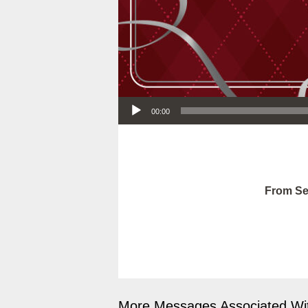
Audio Player
00:00
From Se
More Messages Associated Wit