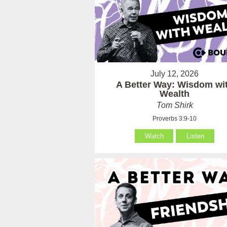
July 12, 2026
A Better Way: Wisdom wi
Wealth
Tom Shirk
Proverbs 3:9-10
Watch
Listen