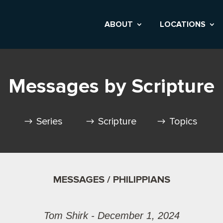
ABOUT
LOCATIONS
Messages by Scripture
Series
Scripture
Topics
MESSAGES / PHILIPPIANS
Tom Shirk - December 1, 2024