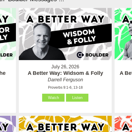
July 26, 2026
the
A Better Way: Widsom & Folly
A Be
Darrell Ferguson
Proverbs 9:1-6, 13-18
Watch
Listen