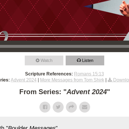
Watch
Listen
Scripture References:
Romans 15:13
ries:
Advent 2024
|
More Messages from Tom Shirk
|
Downlo
From Series: "
Advent 2024
"
h "
Boulder Messages
"...