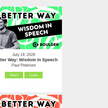
July 19, 2026
tter Way: Wisdom in Speech
Paul Petersen
Watch
Listen