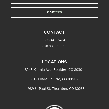
CAREERS
CONTACT
303.442.3484
Ask a Question
LOCATIONS
3245 Kalmia Ave. Boulder, CO 80301
615 Evans St. Erie, CO 80516
11989 St Paul St. Thornton, CO 80233