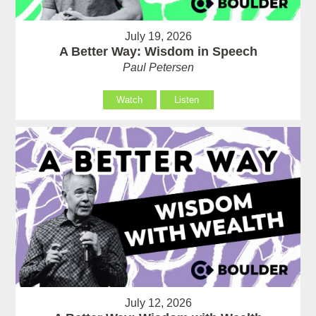
July 19, 2026
A Better Way: Wisdom in Speech
Paul Petersen
Watch
Listen
July 12, 2026