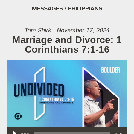
MESSAGES / PHILIPPIANS
Tom Shirk - November 17, 2024
Marriage and Divorce: 1
Corinthians 7:1-16
Audio Player
00:00
40:21