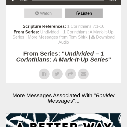
Watch
Listen
Scripture References:
1 Corinthians 7:1-16
From Series:
Undivided – 1 Corinthians: A Mark-It-Up
Series
|
More Messages from Tom Shirk
|
Download
Audio
From Series: "
Undivided – 1
Corinthians: A Mark-It-Up Series
"
More Messages Associated With "
Boulder
Messages
"...