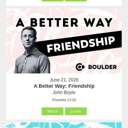
June 21, 2026
A Better Way: Friendship
John Boyle
Proverbs 13:20
Watch
Listen