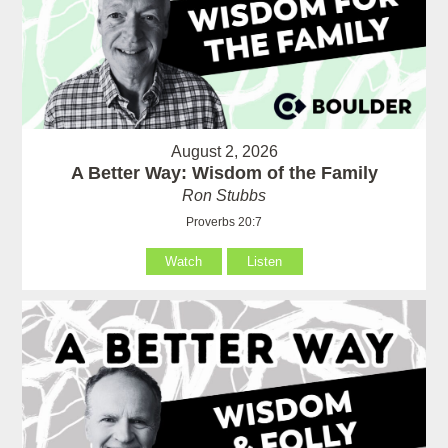
August 2, 2026
A Better Way: Wisdom of the Family
Ron Stubbs
Proverbs 20:7
Watch
Listen