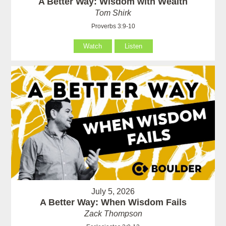
A Better Way: Wisdom with Wealth
Tom Shirk
Proverbs 3:9-10
Watch
Listen
July 5, 2026
A Better Way: When Wisdom Fails
Zack Thompson