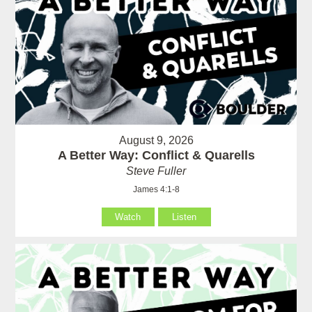
August 9, 2026
A Better Way: Conflict & Quarells
Steve Fuller
James 4:1-8
Watch
Listen