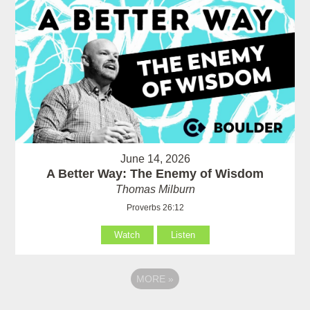
June 14, 2026
A Better Way: The Enemy of Wisdom
Thomas Milburn
Proverbs 26:12
Watch
Listen
MORE
»