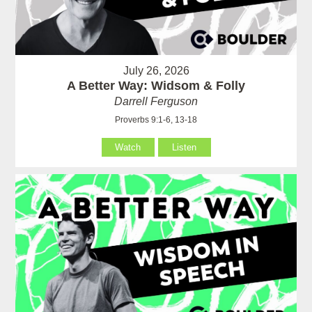
July 26, 2026
A Better Way: Widsom & Folly
Darrell Ferguson
Proverbs 9:1-6, 13-18
Watch
Listen