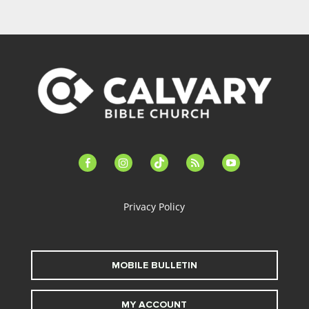
facebook-
instagram
tiktok
feed
youtube
alt
Privacy Policy
MOBILE BULLETIN
MY ACCOUNT