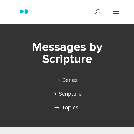
Messages by
Scripture
Series
Scripture
Topics