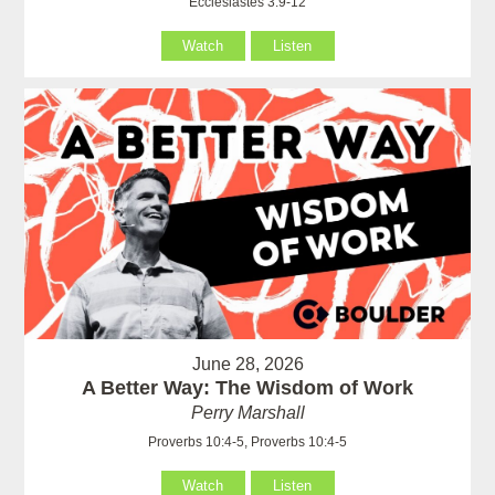
Ecclesiastes 3:9-12
Watch
Listen
June 28, 2026
A Better Way: The Wisdom of Work
Perry Marshall
Proverbs 10:4-5, Proverbs 10:4-5
Watch
Listen