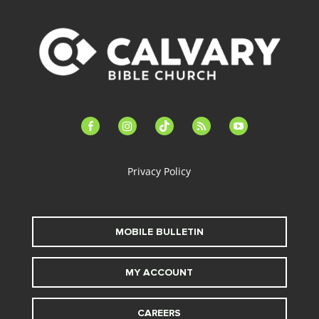
facebook-
instagram
tiktok
feed
youtube
alt
Privacy Policy
MOBILE BULLETIN
MY ACCOUNT
CAREERS