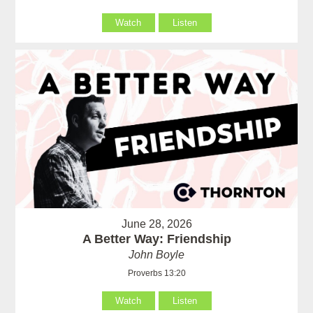
Watch
Listen
June 28, 2026
A Better Way: Friendship
John Boyle
Proverbs 13:20
Watch
Listen