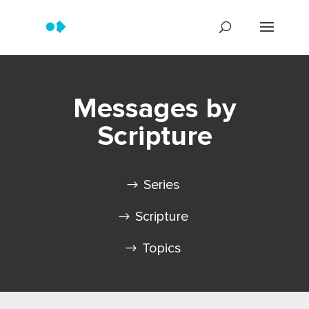
Messages by
Scripture
Series
Scripture
Topics