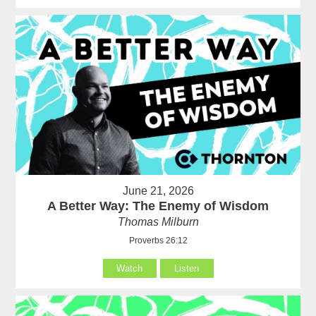
June 21, 2026
A Better Way: The Enemy of Wisdom
Thomas Milburn
Proverbs 26:12
Watch
Listen