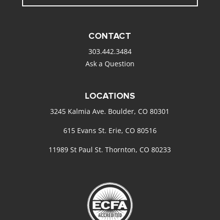
CONTACT
303.442.3484
Ask a Question
LOCATIONS
3245 Kalmia Ave. Boulder, CO 80301
615 Evans St. Erie, CO 80516
11989 St Paul St. Thornton, CO 80233