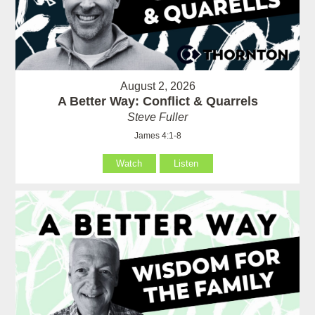
August 2, 2026
A Better Way: Conflict & Quarrels
Steve Fuller
James 4:1-8
Watch
Listen