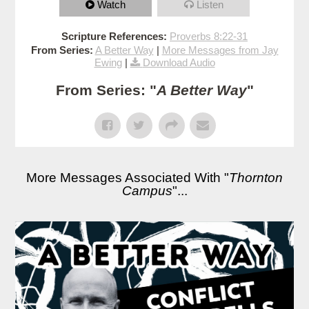
Watch
Listen
Scripture References:
Proverbs 8:22-31
From Series:
A Better Way
|
More Messages from Jay
Ewing
|
Download Audio
From Series: "
A Better Way
"
More Messages Associated With "
Thornton
Campus
"...