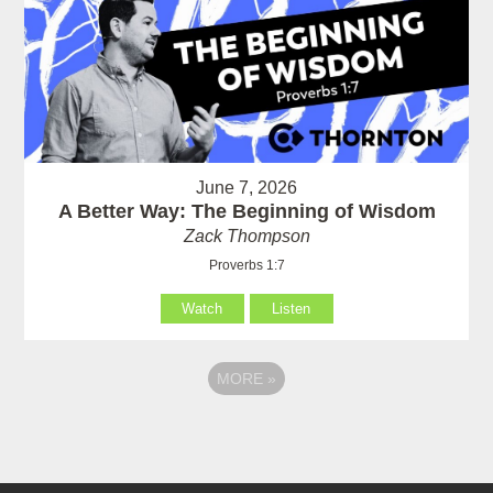
June 7, 2026
A Better Way: The Beginning of Wisdom
Zack Thompson
Proverbs 1:7
Watch
Listen
MORE
»