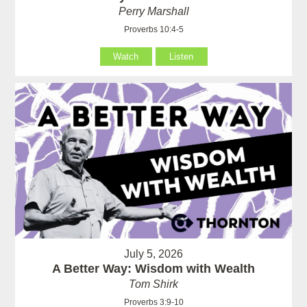
Perry Marshall
Proverbs 10:4-5
Watch
Listen
July 5, 2026
A Better Way: Wisdom with Wealth
Tom Shirk
Proverbs 3:9-10