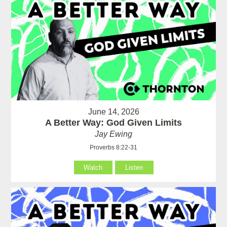
June 14, 2026
A Better Way: God Given Limits
Jay Ewing
Proverbs 8:22-31
Watch
Listen