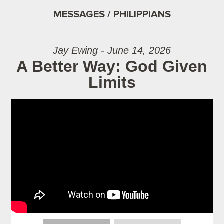
MESSAGES / PHILIPPIANS
Jay Ewing - June 14, 2026
A Better Way: God Given
Limits