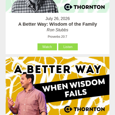
July 26, 2026
A Better Way: Wisdom of the Family
Ron Stubbs
Proverbs 20:7
Watch
Listen