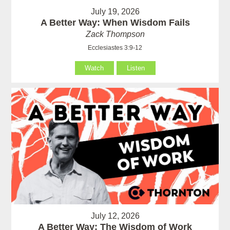
July 19, 2026
A Better Way: When Wisdom Fails
Zack Thompson
Ecclesiastes 3:9-12
Watch
Listen
July 12, 2026
A Better Way: The Wisdom of Work