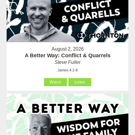
August 2, 2026
A Better Way: Conflict & Quarrels
Steve Fuller
James 4:1-8
Watch
Listen