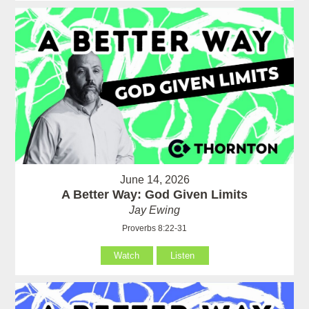
June 14, 2026
A Better Way: God Given Limits
Jay Ewing
Proverbs 8:22-31
Watch
Listen