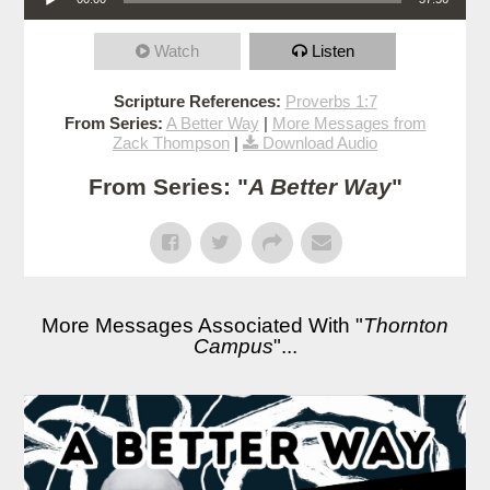
Watch
Listen
Scripture References:
Proverbs 1:7
From Series:
A Better Way
|
More Messages from
Zack Thompson
|
Download Audio
From Series: "
A Better Way
"
More Messages Associated With "
Thornton
Campus
"...