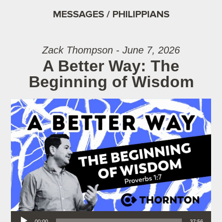
MESSAGES / PHILIPPIANS
Zack Thompson - June 7, 2026
A Better Way: The
Beginning of Wisdom
Audio Player
00:00
37:56