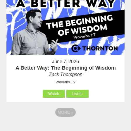
June 7, 2026
A Better Way: The Beginning of Wisdom
Zack Thompson
Proverbs 1:7
Watch
Listen
MORE
»