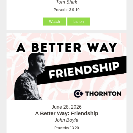
Tom Shirk
Proverbs 3:9-10
Watch
Listen
June 28, 2026
A Better Way: Friendship
John Boyle
Proverbs 13:20