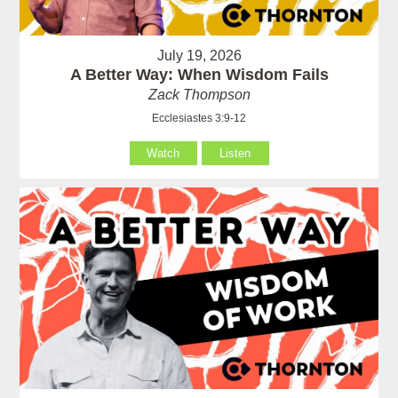
July 19, 2026
A Better Way: When Wisdom Fails
Zack Thompson
Ecclesiastes 3:9-12
Watch
Listen