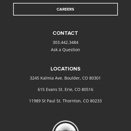
CAREERS
CONTACT
303.442.3484
Ask a Question
LOCATIONS
3245 Kalmia Ave. Boulder, CO 80301
615 Evans St. Erie, CO 80516
11989 St Paul St. Thornton, CO 80233