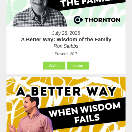
July 26, 2026
A Better Way: Wisdom of the Family
Ron Stubbs
Proverbs 20:7
Watch
Listen