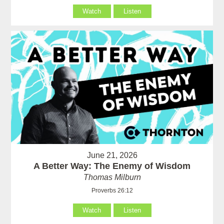
Watch
Listen
June 21, 2026
A Better Way: The Enemy of Wisdom
Thomas Milburn
Proverbs 26:12
Watch
Listen