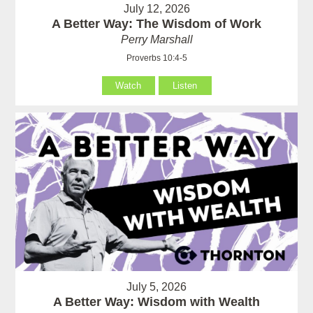
July 12, 2026
A Better Way: The Wisdom of Work
Perry Marshall
Proverbs 10:4-5
Watch
Listen
July 5, 2026
A Better Way: Wisdom with Wealth