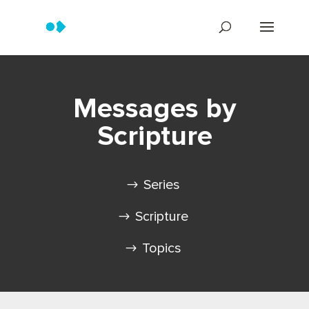
Messages by
Scripture
Series
Scripture
Topics