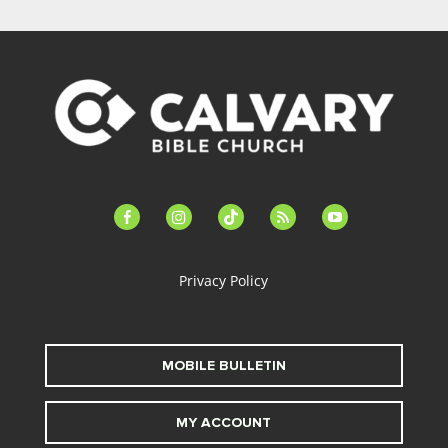
facebook-
instagram
tiktok
feed
youtube
alt
Privacy Policy
MOBILE BULLETIN
MY ACCOUNT