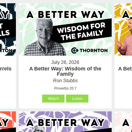
July 26, 2026
rrels
A Better Way: Wisdom of the
A Be
Family
Ron Stubbs
Proverbs 20:7
Watch
Listen