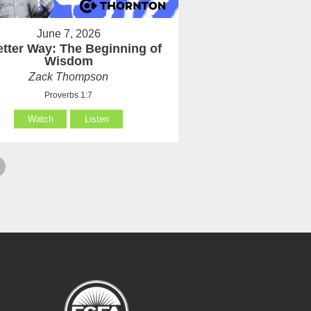
June 7, 2026
etter Way: The Beginning of
Wisdom
Zack Thompson
Proverbs 1:7
Watch
Listen