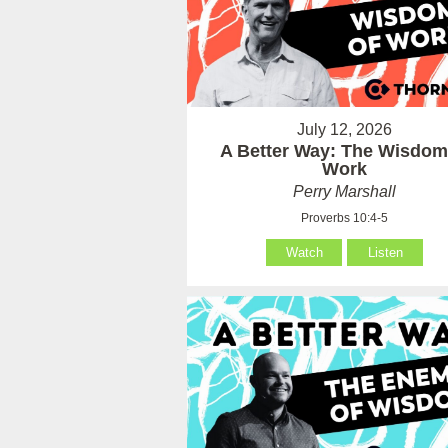
July 12, 2026
A Better Way: The Wisdom
Work
Perry Marshall
Proverbs 10:4-5
Watch
Listen