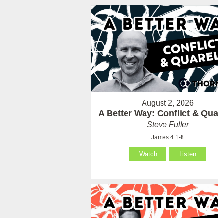
August 2, 2026
A Better Way: Conflict & Qua
Steve Fuller
James 4:1-8
Watch
Listen