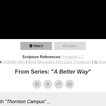
Watch
Listen
Scripture References:
Proverbs 1:7
s:
A Better Way
|
More Messages from Zack Thompson
|
Dow
From Series: "
A Better Way
"
h "
Thornton Campus
"...