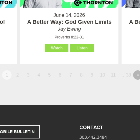
June 14, 2026
of
A Better Way: God Given Limits
A B
Jay Ewing
Proverbs 8:22-31
Watch
Listen
1
2
3
4
5
6
7
8
9
10
11
…38
»
CONTACT
OBILE BULLETIN
303.442.3484