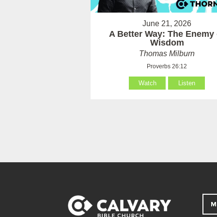
June 21, 2026
A Better Way: The Enemy 
Wisdom
Thomas Milburn
Proverbs 26:12
Watch
Listen
M