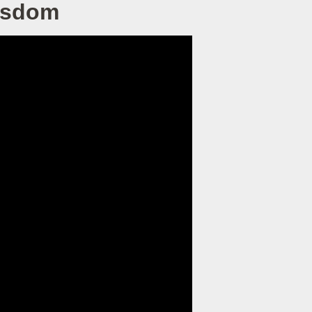
Wisdom