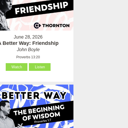
June 28, 2026
A Better Way: Friendship
John Boyle
Proverbs 13:20
Watch
Listen