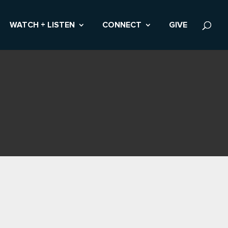
WATCH + LISTEN
CONNECT
GIVE