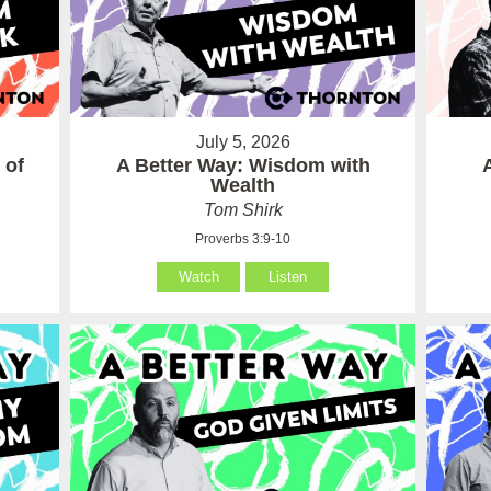
July 5, 2026
 of
A Better Way: Wisdom with
Wealth
Tom Shirk
Proverbs 3:9-10
Watch
Listen