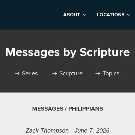
ABOUT
LOCATIONS
Messages by Scripture
Series
Scripture
Topics
MESSAGES / PHILIPPIANS
Zack Thompson - June 7, 2026