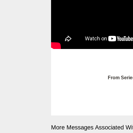
From Serie
More Messages Associated Wit