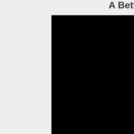
A Bet