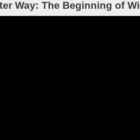
ter Way: The Beginning of 