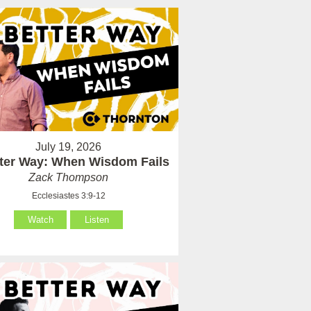
July 19, 2026
tter Way: When Wisdom Fails
Zack Thompson
Ecclesiastes 3:9-12
Watch
Listen