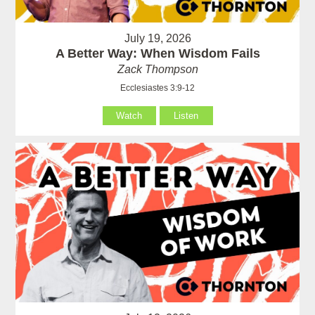
July 19, 2026
A Better Way: When Wisdom Fails
Zack Thompson
Ecclesiastes 3:9-12
Watch
Listen