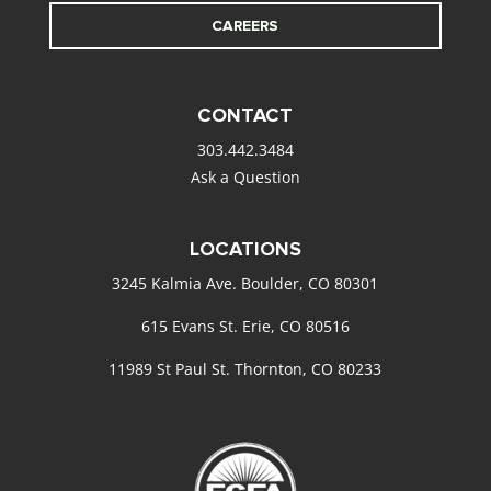
CAREERS
CONTACT
303.442.3484
Ask a Question
LOCATIONS
3245 Kalmia Ave. Boulder, CO 80301
615 Evans St. Erie, CO 80516
11989 St Paul St. Thornton, CO 80233