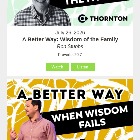
July 26, 2026
A Better Way: Wisdom of the Family
Ron Stubbs
Proverbs 20:7
Watch
Listen