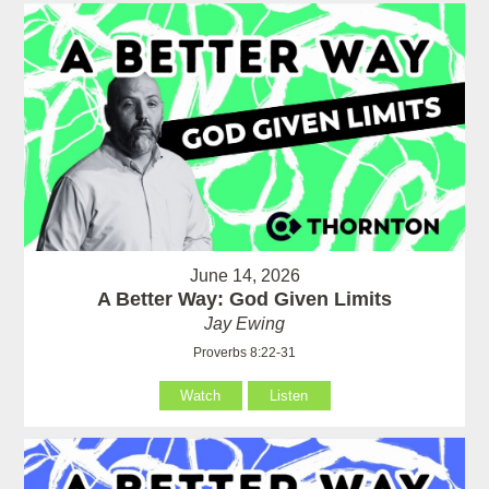
June 14, 2026
A Better Way: God Given Limits
Jay Ewing
Proverbs 8:22-31
Watch
Listen