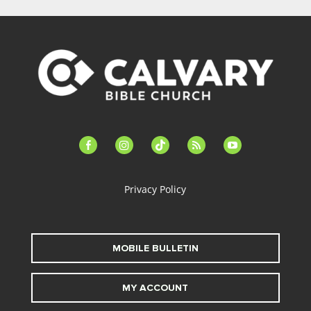
facebook-
instagram
tiktok
feed
youtube
alt
Privacy Policy
MOBILE BULLETIN
MY ACCOUNT