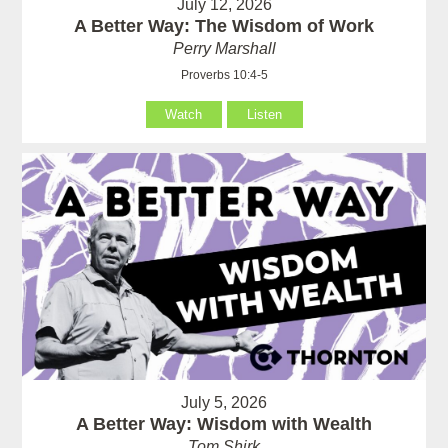
July 12, 2026
A Better Way: The Wisdom of Work
Perry Marshall
Proverbs 10:4-5
Watch
Listen
July 5, 2026
A Better Way: Wisdom with Wealth
Tom Shirk