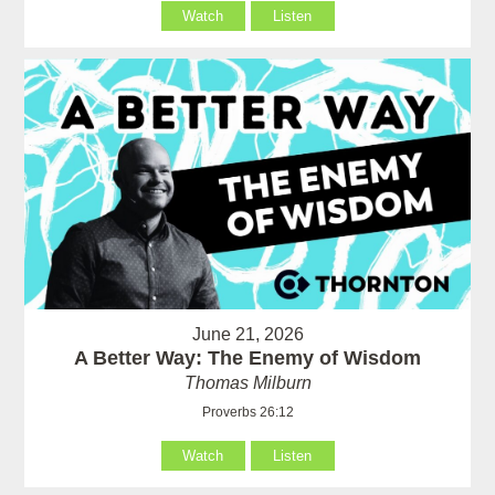
Watch
Listen
June 21, 2026
A Better Way: The Enemy of Wisdom
Thomas Milburn
Proverbs 26:12
Watch
Listen