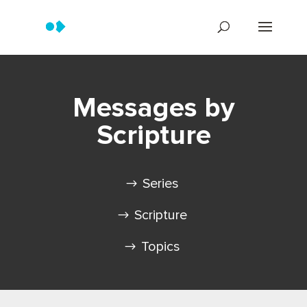
Messages by
Scripture
Series
Scripture
Topics