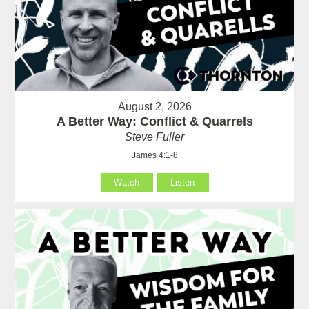
August 2, 2026
A Better Way: Conflict & Quarrels
Steve Fuller
James 4:1-8
Watch
Listen