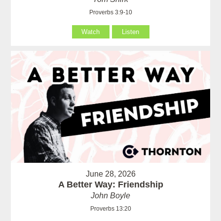
Proverbs 3:9-10
Watch
Listen
June 28, 2026
A Better Way: Friendship
John Boyle
Proverbs 13:20