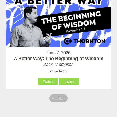
June 7, 2026
A Better Way: The Beginning of Wisdom
Zack Thompson
Proverbs 1:7
Watch
Listen
MORE
»