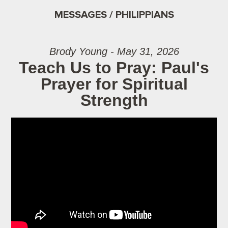
MESSAGES / PHILIPPIANS
Brody Young - May 31, 2026
Teach Us to Pray: Paul's
Prayer for Spiritual
Strength