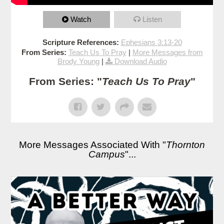
Watch
Listen
Scripture References:
Ephesians 3:13-20
From Series:
Teach Us To Pray
|
More Messages from
Brody Young
|
Download Audio
From Series: "
Teach Us To Pray
"
More Messages Associated With "
Thornton
Campus
"...