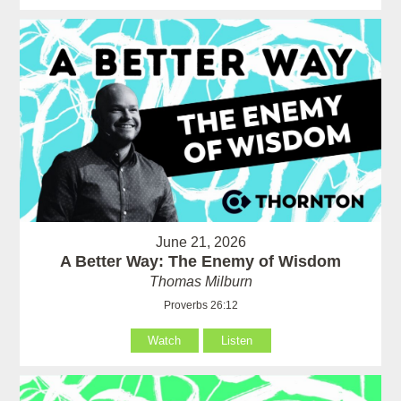
June 21, 2026
A Better Way: The Enemy of Wisdom
Thomas Milburn
Proverbs 26:12
Watch
Listen