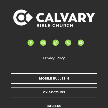
facebook-
instagram
tiktok
feed
youtube
alt
Privacy Policy
MOBILE BULLETIN
MY ACCOUNT
CAREERS