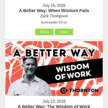
July 19, 2026
A Better Way: When Wisdom Fails
Zack Thompson
Ecclesiastes 3:9-12
Watch
Listen
July 12, 2026
A Better Way: The Wisdom of Work