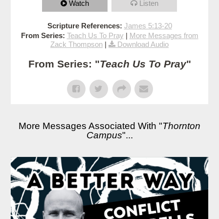
Watch
Listen
Scripture References:
James 5:13-20
From Series:
Teach Us To Pray
|
More Messages from
Zack Thompson
|
Download Audio
From Series: "
Teach Us To Pray
"
More Messages Associated With "
Thornton
Campus
"...