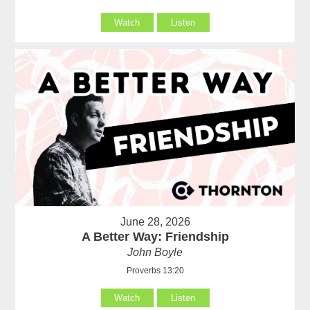
Watch
Listen
June 28, 2026
A Better Way: Friendship
John Boyle
Proverbs 13:20
Watch
Listen