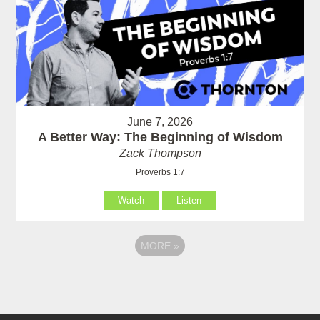
June 7, 2026
A Better Way: The Beginning of Wisdom
Zack Thompson
Proverbs 1:7
Watch
Listen
MORE
»