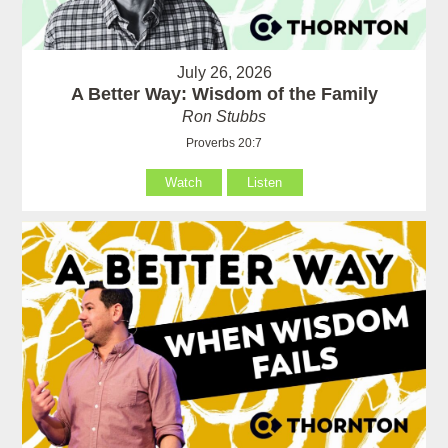
July 26, 2026
A Better Way: Wisdom of the Family
Ron Stubbs
Proverbs 20:7
Watch
Listen