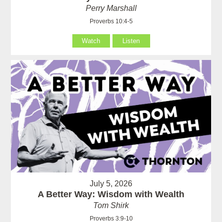
Perry Marshall
Proverbs 10:4-5
Watch
Listen
July 5, 2026
A Better Way: Wisdom with Wealth
Tom Shirk
Proverbs 3:9-10