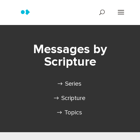
Messages by
Scripture
Series
Scripture
Topics