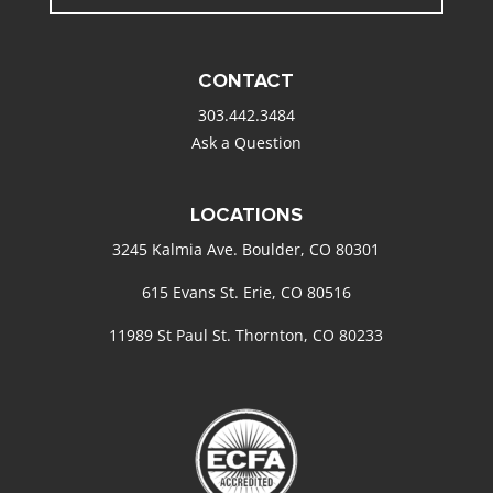
CONTACT
303.442.3484
Ask a Question
LOCATIONS
3245 Kalmia Ave. Boulder, CO 80301
615 Evans St. Erie, CO 80516
11989 St Paul St. Thornton, CO 80233