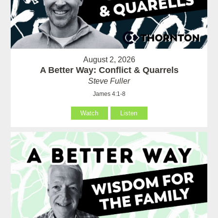
August 2, 2026
A Better Way: Conflict & Quarrels
Steve Fuller
James 4:1-8
Watch
Listen