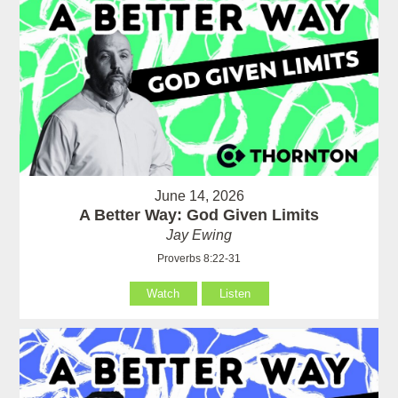
June 14, 2026
A Better Way: God Given Limits
Jay Ewing
Proverbs 8:22-31
Watch
Listen