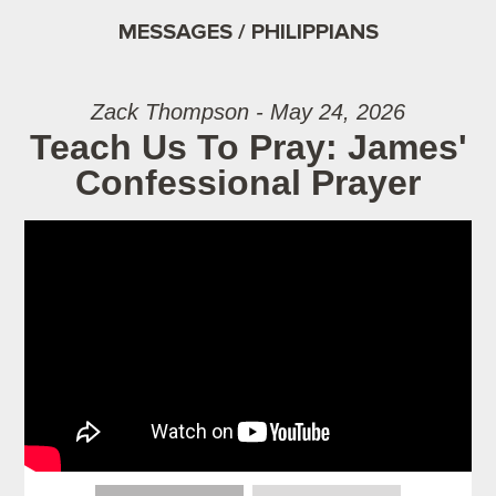
MESSAGES / PHILIPPIANS
Zack Thompson - May 24, 2026
Teach Us To Pray: James'
Confessional Prayer