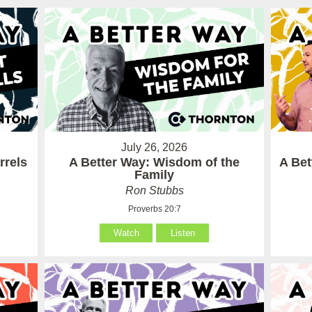
July 26, 2026
rrels
A Better Way: Wisdom of the
A Be
Family
Ron Stubbs
Proverbs 20:7
Watch
Listen