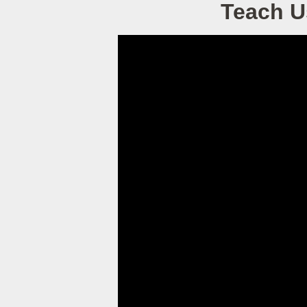
Teach U