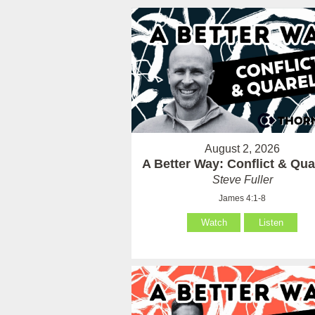
August 2, 2026
A Better Way: Conflict & Qua
Steve Fuller
James 4:1-8
Watch
Listen