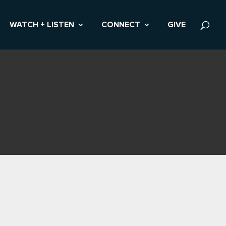
WATCH + LISTEN
CONNECT
GIVE