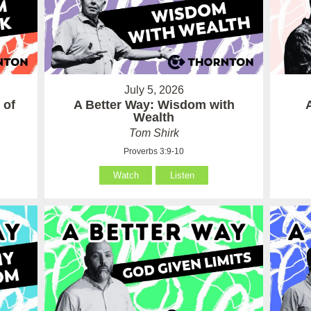
July 5, 2026
 of
A Better Way: Wisdom with
Wealth
Tom Shirk
Proverbs 3:9-10
Watch
Listen