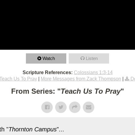
Watch
Listen
Scripture References:
Colossians 1:3-14
Teach Us To Pray
|
More Messages from Zack Thompson
|
D
From Series: "
Teach Us To Pray
"
h "
Thornton Campus
"...