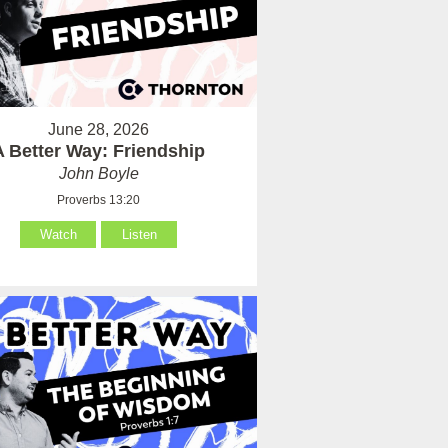
June 28, 2026
A Better Way: Friendship
John Boyle
Proverbs 13:20
Watch
Listen