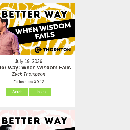
July 19, 2026
tter Way: When Wisdom Fails
Zack Thompson
Ecclesiastes 3:9-12
Watch
Listen