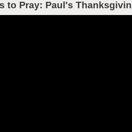
s to Pray: Paul's Thanksgivin