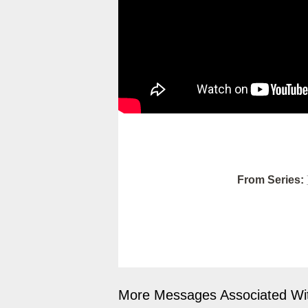
From Series:
More Messages Associated Wit