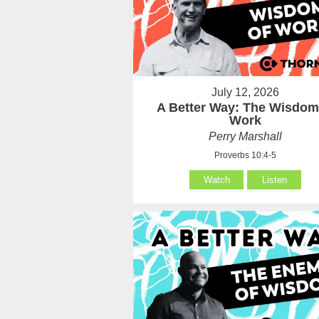
July 12, 2026
A Better Way: The Wisdom
Work
Perry Marshall
Proverbs 10:4-5
Watch
Listen