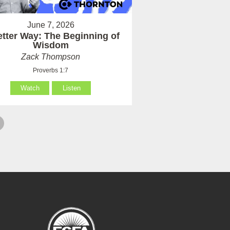
June 7, 2026
etter Way: The Beginning of
Wisdom
Zack Thompson
Proverbs 1:7
Watch
Listen