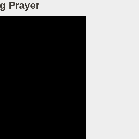
g Prayer