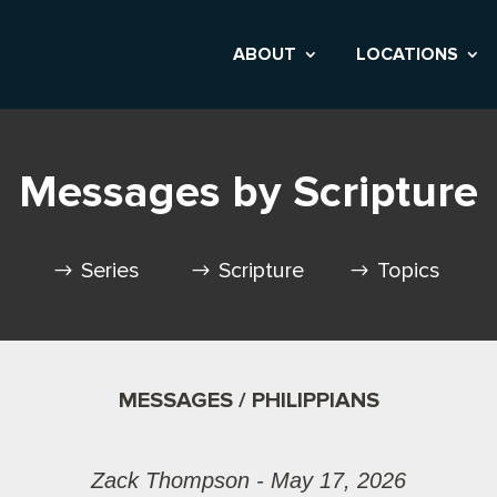
ABOUT
LOCATIONS
Messages by Scripture
Series
Scripture
Topics
MESSAGES / PHILIPPIANS
Zack Thompson - May 17, 2026