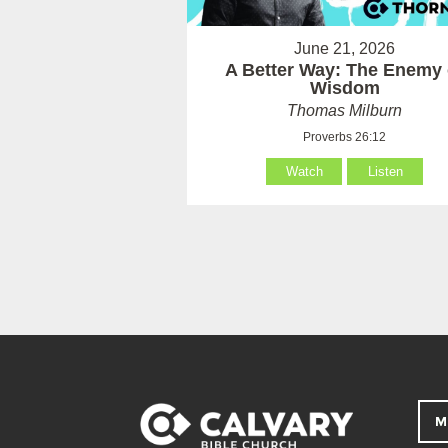
June 21, 2026
A Better Way: The Enemy 
Wisdom
Thomas Milburn
Proverbs 26:12
Watch
Listen
M