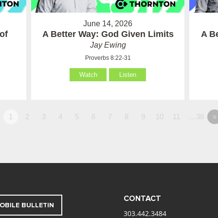
June 14, 2026
of
A Better Way: God Given Limits
A B
Jay Ewing
Proverbs 8:22-31
Watch
Listen
1
2
3
4
5
6
7
8
9
10
11
…38
»
CONTACT
OBILE BULLETIN
303.442.3484