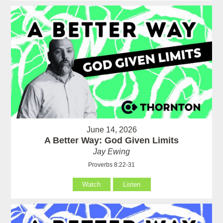
June 14, 2026
A Better Way: God Given Limits
Jay Ewing
Proverbs 8:22-31
Watch
Listen