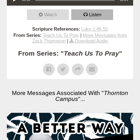
Watch
Listen
Scripture References:
Luke 1:46-55
From Series:
Teach Us To Pray
|
More Messages from
Zack Thompson
|
Download Audio
From Series: "
Teach Us To Pray
"
More Messages Associated With "
Thornton
Campus
"...