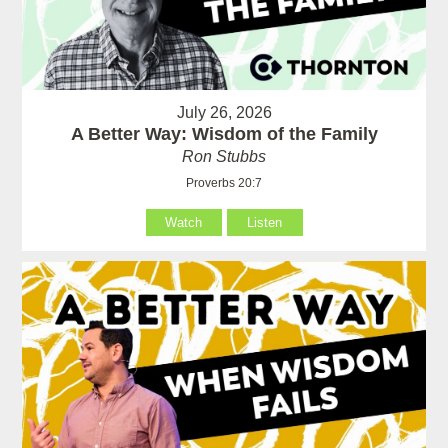
July 26, 2026
A Better Way: Wisdom of the Family
Ron Stubbs
Proverbs 20:7
Watch
Listen