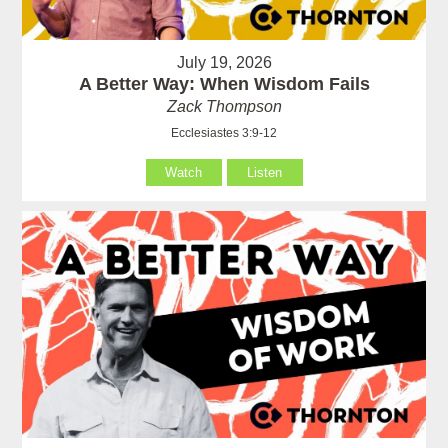
July 19, 2026
A Better Way: When Wisdom Fails
Zack Thompson
Ecclesiastes 3:9-12
Watch
Listen