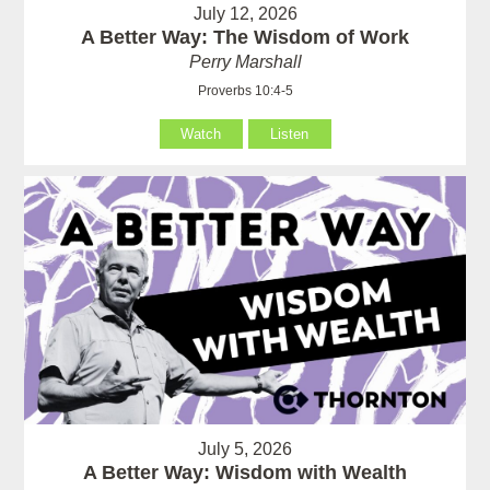
July 12, 2026
A Better Way: The Wisdom of Work
Perry Marshall
Proverbs 10:4-5
Watch
Listen
July 5, 2026
A Better Way: Wisdom with Wealth