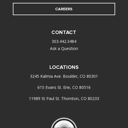
CAREERS
CONTACT
303.442.3484
Ask a Question
LOCATIONS
3245 Kalmia Ave. Boulder, CO 80301
615 Evans St. Erie, CO 80516
11989 St Paul St. Thornton, CO 80233