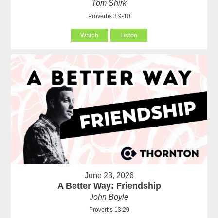
Tom Shirk
Proverbs 3:9-10
Watch
Listen
June 28, 2026
A Better Way: Friendship
John Boyle
Proverbs 13:20