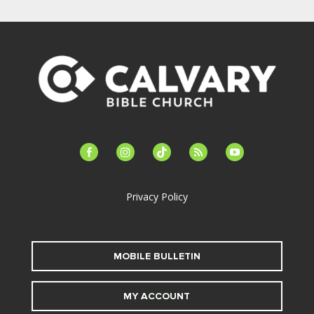
facebook-
instagram
tiktok
feed
youtube
alt
Privacy Policy
MOBILE BULLETIN
MY ACCOUNT