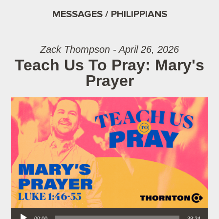
MESSAGES / PHILIPPIANS
Zack Thompson - April 26, 2026
Teach Us To Pray: Mary's
Prayer
Audio Player
00:00
38:24