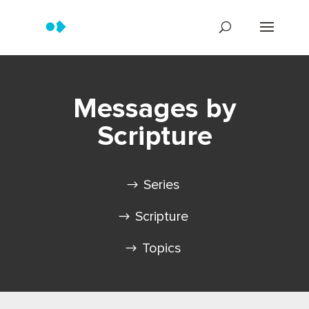
Messages by
Scripture
Series
Scripture
Topics