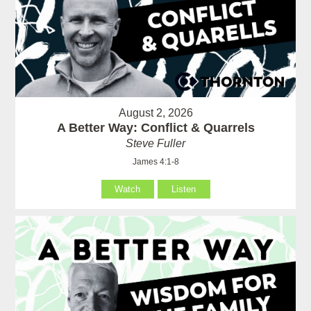
August 2, 2026
A Better Way: Conflict & Quarrels
Steve Fuller
James 4:1-8
Watch
Listen