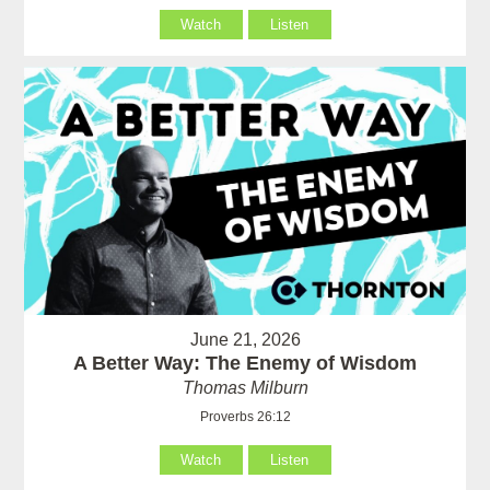
Watch
Listen
June 21, 2026
A Better Way: The Enemy of Wisdom
Thomas Milburn
Proverbs 26:12
Watch
Listen