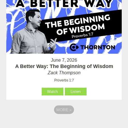
June 7, 2026
A Better Way: The Beginning of Wisdom
Zack Thompson
Proverbs 1:7
Watch
Listen
MORE
»