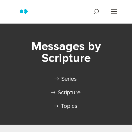
Messages by
Scripture
Series
Scripture
Topics