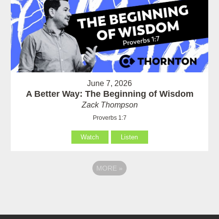
June 7, 2026
A Better Way: The Beginning of Wisdom
Zack Thompson
Proverbs 1:7
Watch
Listen
MORE
»