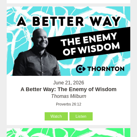
June 21, 2026
A Better Way: The Enemy of Wisdom
Thomas Milburn
Proverbs 26:12
Watch
Listen