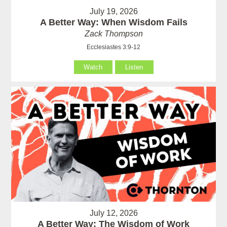
July 19, 2026
A Better Way: When Wisdom Fails
Zack Thompson
Ecclesiastes 3:9-12
Watch
Listen
July 12, 2026
A Better Way: The Wisdom of Work