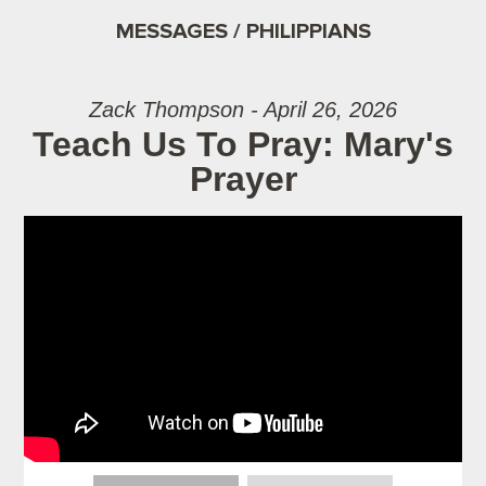
MESSAGES / PHILIPPIANS
Zack Thompson - April 26, 2026
Teach Us To Pray: Mary's
Prayer