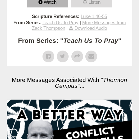
Watch
Listen
Scripture References:
Luke 1:46-55
From Series:
Teach Us To Pray
|
More Messages from
Zack Thompson
|
Download Audio
From Series: "
Teach Us To Pray
"
More Messages Associated With "
Thornton
Campus
"...