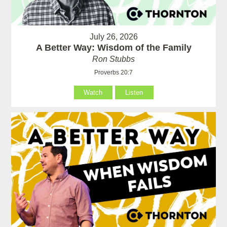
July 26, 2026
A Better Way: Wisdom of the Family
Ron Stubbs
Proverbs 20:7
Watch
Listen