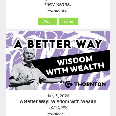
Perry Marshall
Proverbs 10:4-5
Watch
Listen
July 5, 2026
A Better Way: Wisdom with Wealth
Tom Shirk
Proverbs 3:9-10