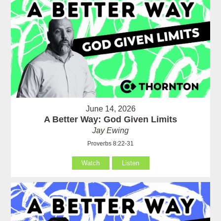
June 14, 2026
A Better Way: God Given Limits
Jay Ewing
Proverbs 8:22-31
Watch
Listen