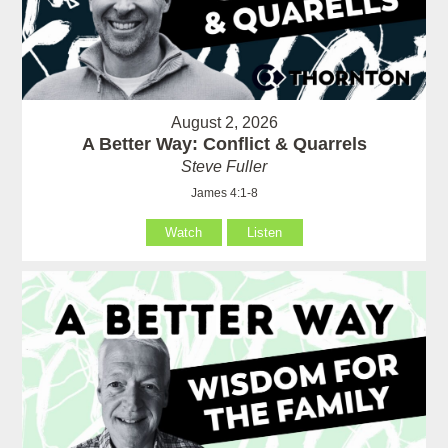
August 2, 2026
A Better Way: Conflict & Quarrels
Steve Fuller
James 4:1-8
Watch
Listen