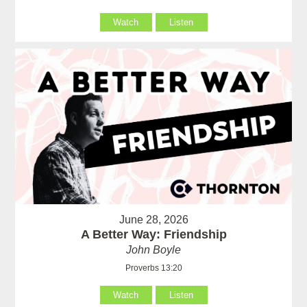
Watch
Listen
June 28, 2026
A Better Way: Friendship
John Boyle
Proverbs 13:20
Watch
Listen