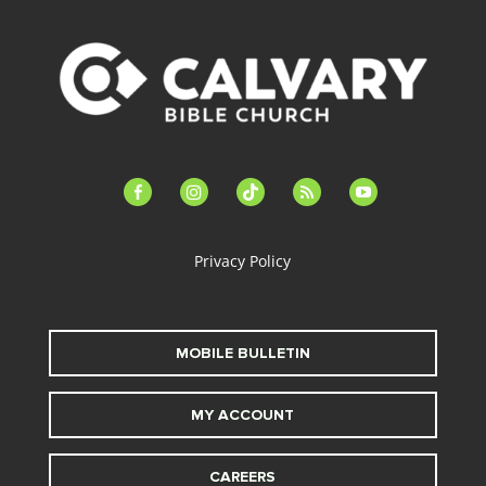
facebook-
instagram
tiktok
feed
youtube
alt
Privacy Policy
MOBILE BULLETIN
MY ACCOUNT
CAREERS