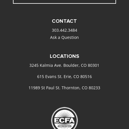
CONTACT
303.442.3484
Ask a Question
LOCATIONS
3245 Kalmia Ave. Boulder, CO 80301
615 Evans St. Erie, CO 80516
11989 St Paul St. Thornton, CO 80233