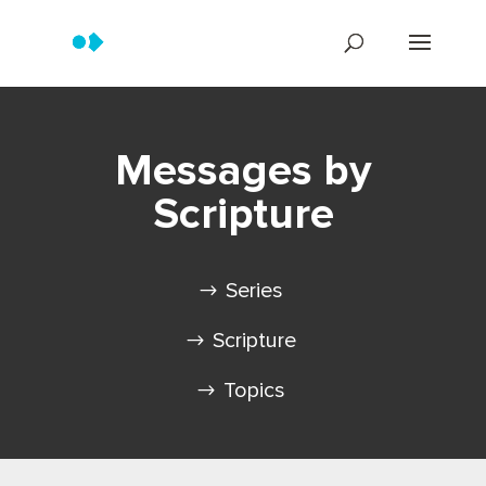
Messages by
Scripture
Series
Scripture
Topics