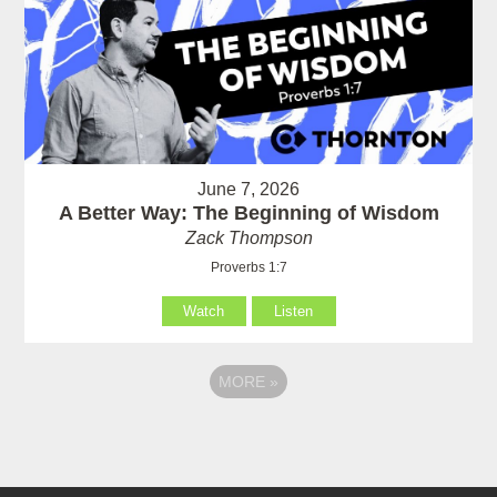
June 7, 2026
A Better Way: The Beginning of Wisdom
Zack Thompson
Proverbs 1:7
Watch
Listen
MORE
»