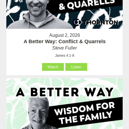
August 2, 2026
A Better Way: Conflict & Quarrels
Steve Fuller
James 4:1-8
Watch
Listen