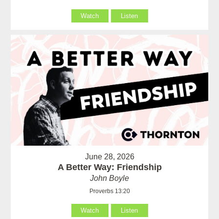
Watch
Listen
June 28, 2026
A Better Way: Friendship
John Boyle
Proverbs 13:20
Watch
Listen