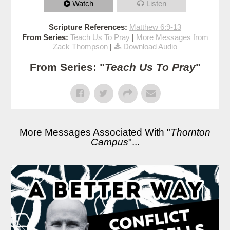
Watch
Listen
Scripture References:
Matthew 6:9-13
From Series:
Teach Us To Pray
|
More Messages from
Zack Thompson
|
Download Audio
From Series: "
Teach Us To Pray
"
More Messages Associated With "
Thornton
Campus
"...