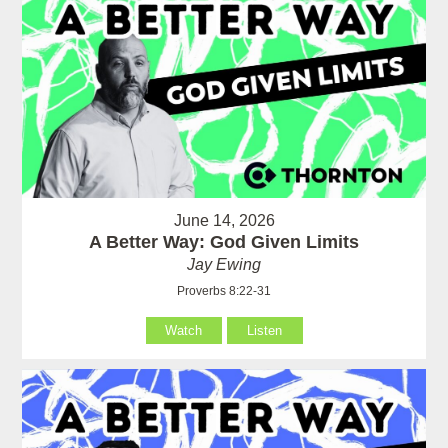
June 14, 2026
A Better Way: God Given Limits
Jay Ewing
Proverbs 8:22-31
Watch
Listen