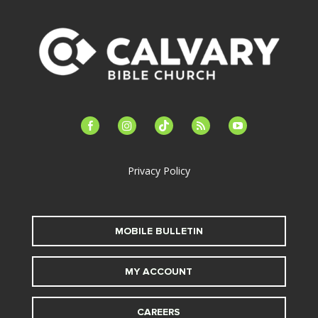
facebook-
instagram
tiktok
feed
youtube
alt
Privacy Policy
MOBILE BULLETIN
MY ACCOUNT
CAREERS