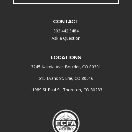
CONTACT
303.442.3484
Ask a Question
LOCATIONS
3245 Kalmia Ave. Boulder, CO 80301
615 Evans St. Erie, CO 80516
11989 St Paul St. Thornton, CO 80233