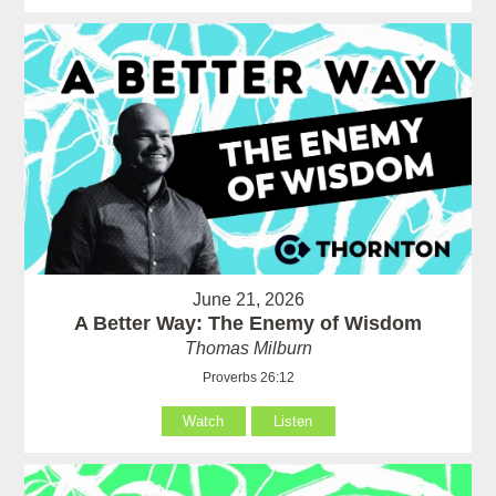
June 21, 2026
A Better Way: The Enemy of Wisdom
Thomas Milburn
Proverbs 26:12
Watch
Listen