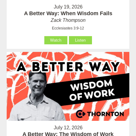
July 19, 2026
A Better Way: When Wisdom Fails
Zack Thompson
Ecclesiastes 3:9-12
Watch
Listen
July 12, 2026
A Better Way: The Wisdom of Work