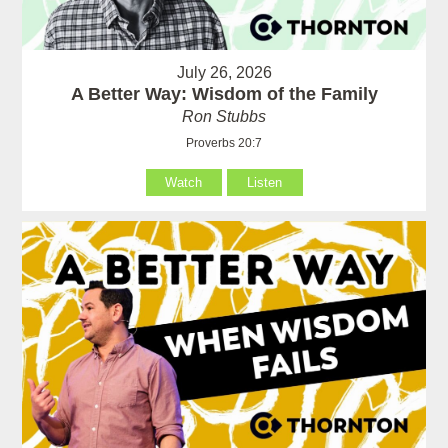
July 26, 2026
A Better Way: Wisdom of the Family
Ron Stubbs
Proverbs 20:7
Watch
Listen