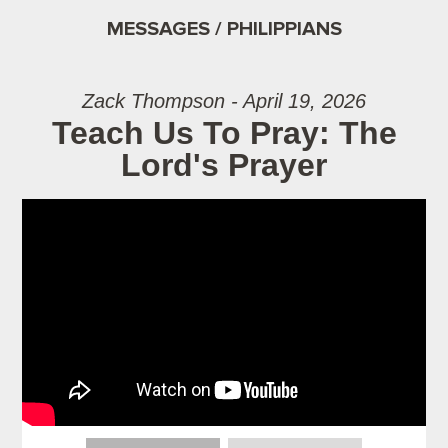
MESSAGES / PHILIPPIANS
Zack Thompson - April 19, 2026
Teach Us To Pray: The
Lord's Prayer