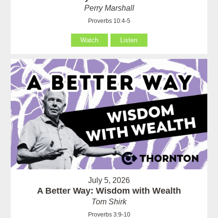
Perry Marshall
Proverbs 10:4-5
Watch
Listen
July 5, 2026
A Better Way: Wisdom with Wealth
Tom Shirk
Proverbs 3:9-10