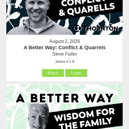
August 2, 2026
A Better Way: Conflict & Quarrels
Steve Fuller
James 4:1-8
Watch
Listen