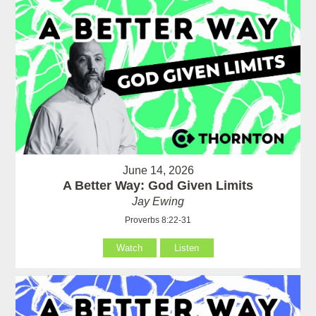
June 14, 2026
A Better Way: God Given Limits
Jay Ewing
Proverbs 8:22-31
Watch
Listen