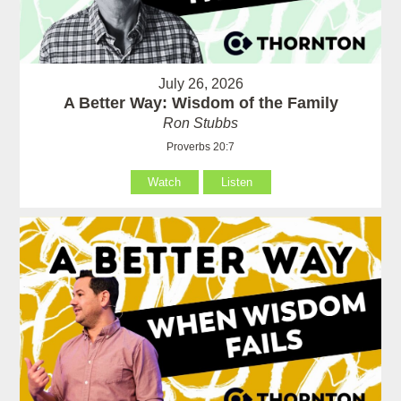
July 26, 2026
A Better Way: Wisdom of the Family
Ron Stubbs
Proverbs 20:7
Watch
Listen