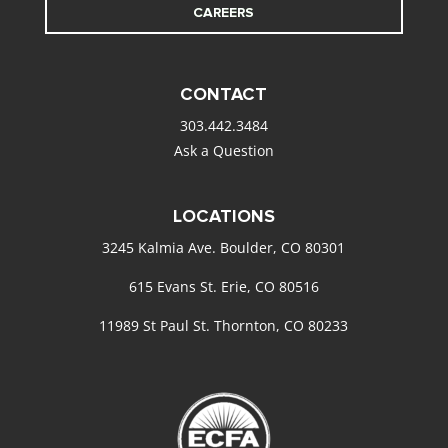
CAREERS
CONTACT
303.442.3484
Ask a Question
LOCATIONS
3245 Kalmia Ave. Boulder, CO 80301
615 Evans St. Erie, CO 80516
11989 St Paul St. Thornton, CO 80233