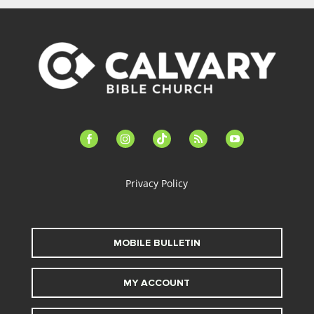
facebook-
instagram
tiktok
feed
youtube
alt
Privacy Policy
MOBILE BULLETIN
MY ACCOUNT