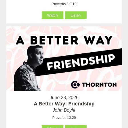
Proverbs 3:9-10
Watch
Listen
June 28, 2026
A Better Way: Friendship
John Boyle
Proverbs 13:20