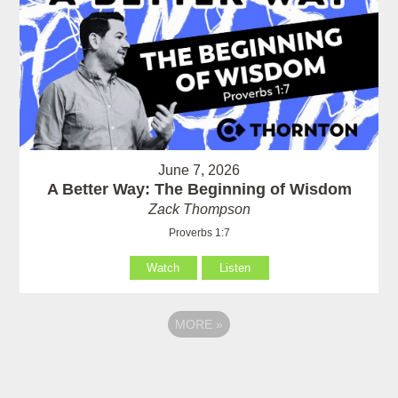
June 7, 2026
A Better Way: The Beginning of Wisdom
Zack Thompson
Proverbs 1:7
Watch
Listen
MORE
»