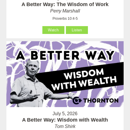
A Better Way: The Wisdom of Work
Perry Marshall
Proverbs 10:4-5
Watch
Listen
July 5, 2026
A Better Way: Wisdom with Wealth
Tom Shirk