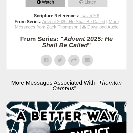
Watch
Listen
Scripture References:
Isaiah 9:6
From Series:
Advent 2025: He Shall Be Called
|
More
Messages from Zack Thompson
|
Download Audio
From Series: "
Advent 2025: He
Shall Be Called
"
More Messages Associated With "
Thornton
Campus
"...