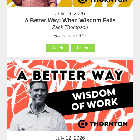
July 19, 2026
A Better Way: When Wisdom Fails
Zack Thompson
Ecclesiastes 3:9-12
Watch
Listen
July 12, 2026