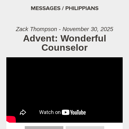
MESSAGES / PHILIPPIANS
Zack Thompson - November 30, 2025
Advent: Wonderful
Counselor