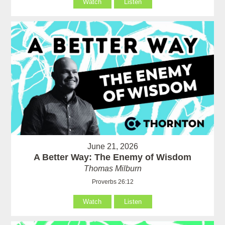
Watch
Listen
June 21, 2026
A Better Way: The Enemy of Wisdom
Thomas Milburn
Proverbs 26:12
Watch
Listen