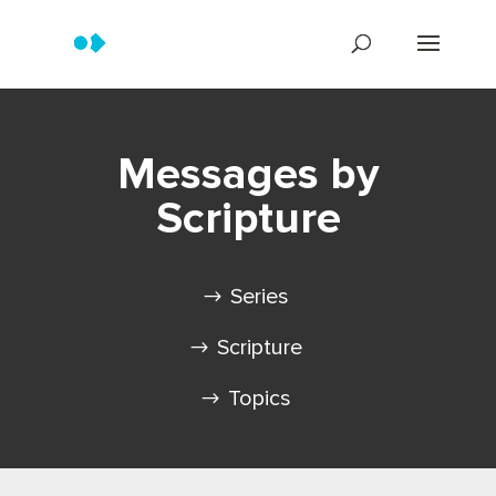
Messages by
Scripture
Series
Scripture
Topics