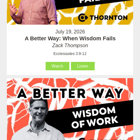
July 19, 2026
A Better Way: When Wisdom Fails
Zack Thompson
Ecclesiastes 3:9-12
Watch
Listen