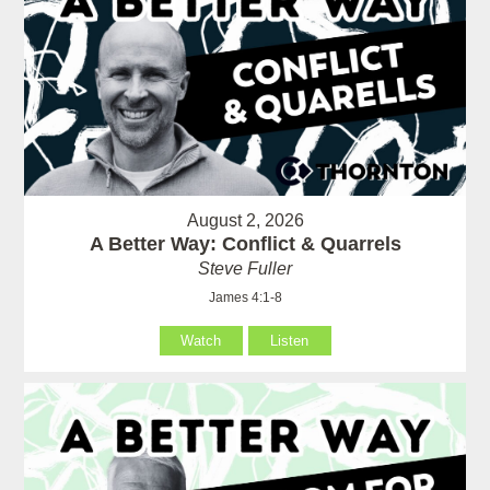
August 2, 2026
A Better Way: Conflict & Quarrels
Steve Fuller
James 4:1-8
Watch
Listen