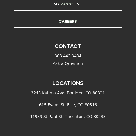
MY ACCOUNT
CAREERS
CONTACT
303.442.3484
Ask a Question
LOCATIONS
3245 Kalmia Ave. Boulder, CO 80301
615 Evans St. Erie, CO 80516
11989 St Paul St. Thornton, CO 80233