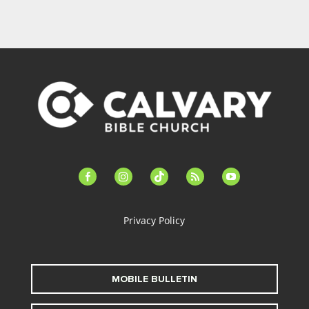
facebook-
instagram
tiktok
feed
youtube
alt
Privacy Policy
MOBILE BULLETIN