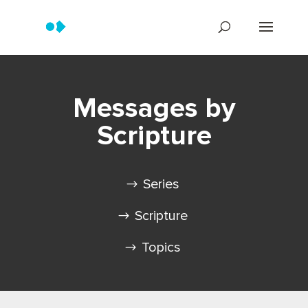
Messages by
Scripture
Series
Scripture
Topics