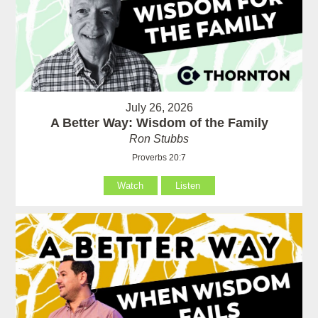
July 26, 2026
A Better Way: Wisdom of the Family
Ron Stubbs
Proverbs 20:7
Watch
Listen