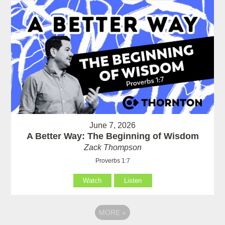
June 7, 2026
A Better Way: The Beginning of Wisdom
Zack Thompson
Proverbs 1:7
Watch
Listen
MORE
»