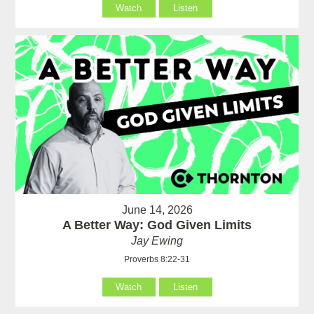
Watch
Listen
June 14, 2026
A Better Way: God Given Limits
Jay Ewing
Proverbs 8:22-31
Watch
Listen