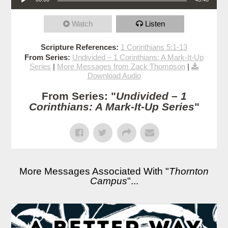
Watch
Listen
Scripture References:
1 Corinthians 5:1-13
From Series:
Undivided – 1 Corinthians: A Mark-It-Up
Series
|
More Messages from Zack Thompson
|
Download Audio
From Series: "
Undivided – 1
Corinthians: A Mark-It-Up Series
"
More Messages Associated With "
Thornton
Campus
"...