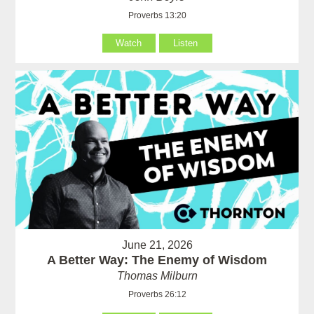
Proverbs 13:20
Watch
Listen
June 21, 2026
A Better Way: The Enemy of Wisdom
Thomas Milburn
Proverbs 26:12