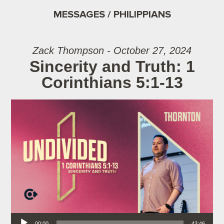
MESSAGES / PHILIPPIANS
Zack Thompson - October 27, 2024
Sincerity and Truth: 1
Corinthians 5:1-13
Audio Player
00:00
43:46