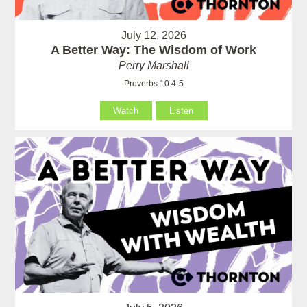
July 12, 2026
A Better Way: The Wisdom of Work
Perry Marshall
Proverbs 10:4-5
Watch
Listen