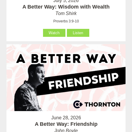
July 5, 2026
A Better Way: Wisdom with Wealth
Tom Shirk
Proverbs 3:9-10
Watch
Listen
June 28, 2026
A Better Way: Friendship
John Boyle