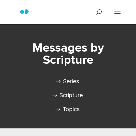
Messages by
Scripture
Series
Scripture
Topics