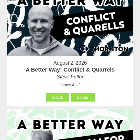
August 2, 2026
A Better Way: Conflict & Quarrels
Steve Fuller
James 4:1-8
Watch
Listen