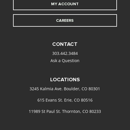
MY ACCOUNT
CAREERS
CONTACT
303.442.3484
Ask a Question
LOCATIONS
3245 Kalmia Ave. Boulder, CO 80301
615 Evans St. Erie, CO 80516
11989 St Paul St. Thornton, CO 80233