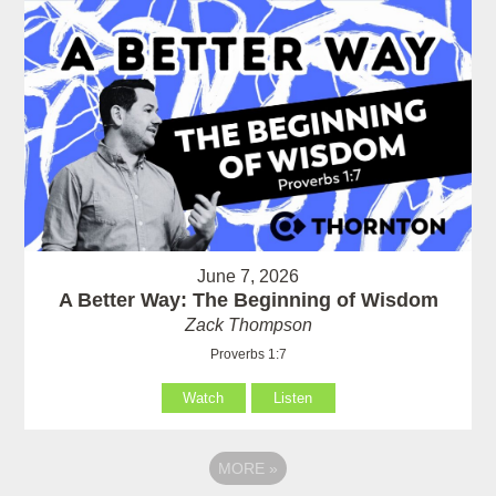
June 7, 2026
A Better Way: The Beginning of Wisdom
Zack Thompson
Proverbs 1:7
Watch
Listen
MORE
»