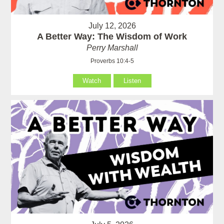
July 12, 2026
A Better Way: The Wisdom of Work
Perry Marshall
Proverbs 10:4-5
Watch
Listen