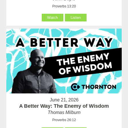
Proverbs 13:20
Watch
Listen
June 21, 2026
A Better Way: The Enemy of Wisdom
Thomas Milburn
Proverbs 26:12