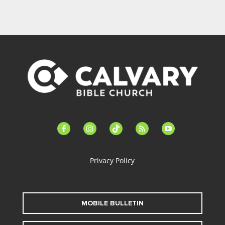
facebook-
instagram
tiktok
feed
youtube
alt
Privacy Policy
MOBILE BULLETIN