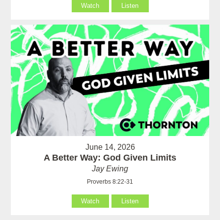
Watch
Listen
June 14, 2026
A Better Way: God Given Limits
Jay Ewing
Proverbs 8:22-31
Watch
Listen