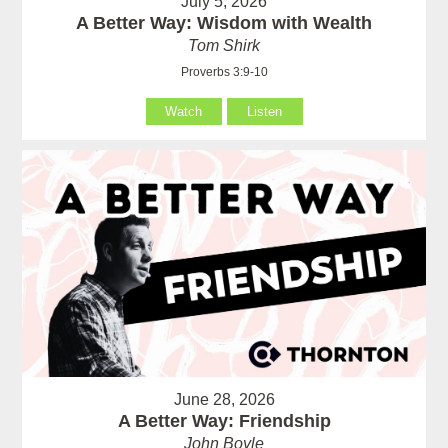
July 5, 2026
A Better Way: Wisdom with Wealth
Tom Shirk
Proverbs 3:9-10
Watch
Listen
June 28, 2026
A Better Way: Friendship
John Boyle