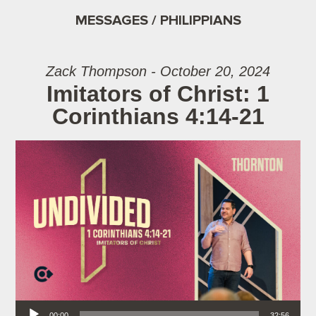
MESSAGES / PHILIPPIANS
Zack Thompson - October 20, 2024
Imitators of Christ: 1
Corinthians 4:14-21
Audio Player
00:00
32:56