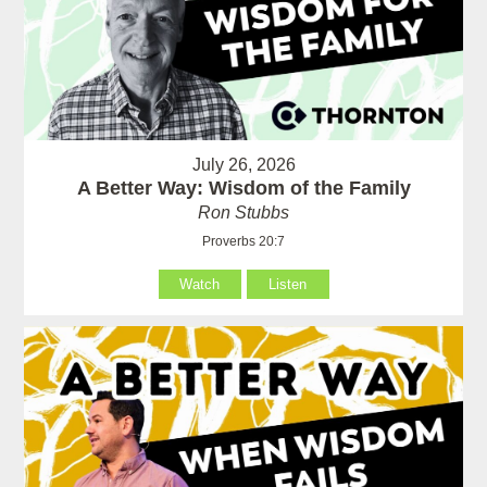
July 26, 2026
A Better Way: Wisdom of the Family
Ron Stubbs
Proverbs 20:7
Watch
Listen