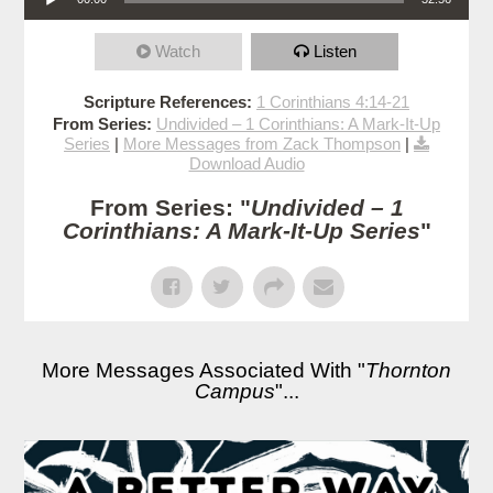
Watch
Listen
Scripture References:
1 Corinthians 4:14-21
From Series:
Undivided – 1 Corinthians: A Mark-It-Up
Series
|
More Messages from Zack Thompson
|
Download Audio
From Series: "
Undivided – 1
Corinthians: A Mark-It-Up Series
"
More Messages Associated With "
Thornton
Campus
"...