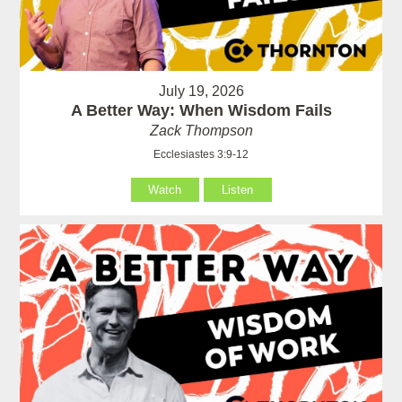
July 19, 2026
A Better Way: When Wisdom Fails
Zack Thompson
Ecclesiastes 3:9-12
Watch
Listen