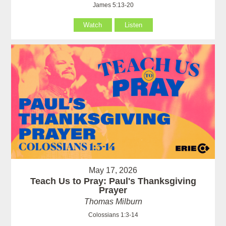
James 5:13-20
Watch
Listen
May 17, 2026
Teach Us to Pray: Paul's Thanksgiving
Prayer
Thomas Milburn
Colossians 1:3-14