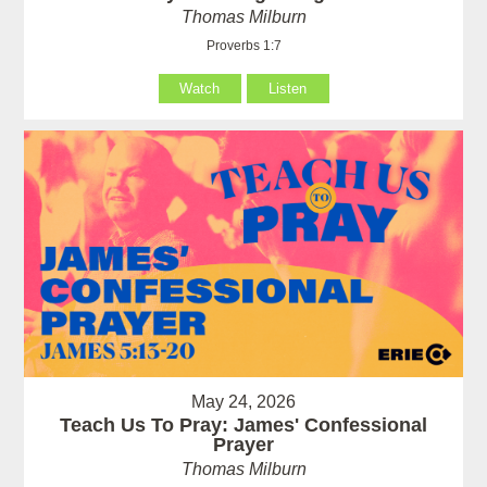
Thomas Milburn
Proverbs 1:7
Watch
Listen
May 24, 2026
Teach Us To Pray: James' Confessional
Prayer
Thomas Milburn