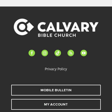
facebook-
instagram
tiktok
feed
youtube
alt
Privacy Policy
MOBILE BULLETIN
MY ACCOUNT