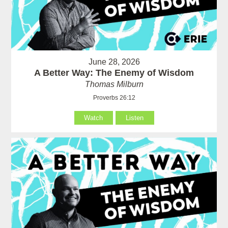
June 28, 2026
A Better Way: The Enemy of Wisdom
Thomas Milburn
Proverbs 26:12
Watch
Listen