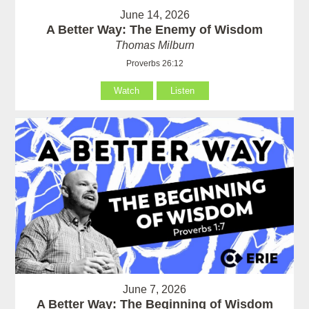
June 14, 2026
A Better Way: The Enemy of Wisdom
Thomas Milburn
Proverbs 26:12
Watch
Listen
June 7, 2026
A Better Way: The Beginning of Wisdom