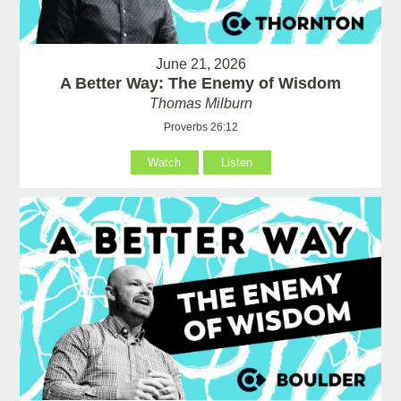
June 21, 2026
A Better Way: The Enemy of Wisdom
Thomas Milburn
Proverbs 26:12
Watch
Listen