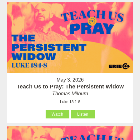
May 3, 2026
Teach Us to Pray: The Persistent Widow
Thomas Milburn
Luke 18:1-8
Watch
Listen