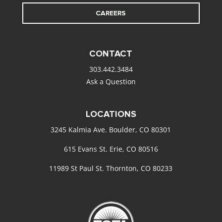
CAREERS
CONTACT
303.442.3484
Ask a Question
LOCATIONS
3245 Kalmia Ave. Boulder, CO 80301
615 Evans St. Erie, CO 80516
11989 St Paul St. Thornton, CO 80233