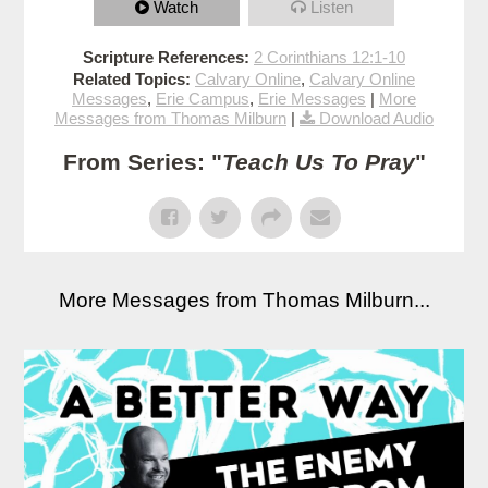
Watch
Listen
Scripture References:
2 Corinthians 12:1-10
Related Topics:
Calvary Online
,
Calvary Online
Messages
,
Erie Campus
,
Erie Messages
|
More
Messages from Thomas Milburn
|
Download Audio
From Series: "
Teach Us To Pray
"
More Messages from Thomas Milburn...