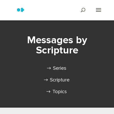
Messages by
Scripture
Series
Scripture
Topics