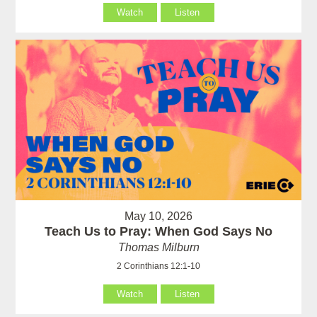
Watch
Listen
May 10, 2026
Teach Us to Pray: When God Says No
Thomas Milburn
2 Corinthians 12:1-10
Watch
Listen