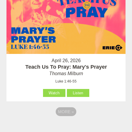
April 26, 2026
Teach Us To Pray: Mary's Prayer
Thomas Milburn
Luke 1:46-55
Watch
Listen
MORE
»