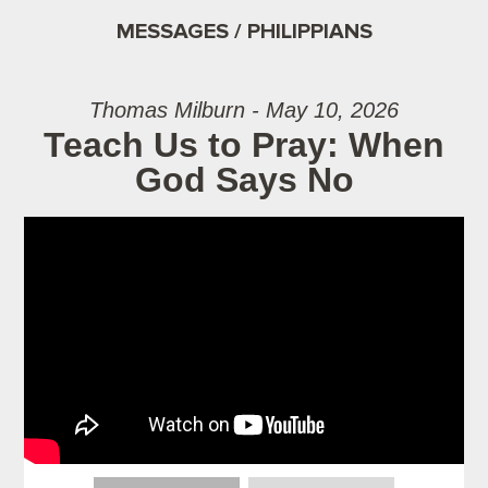
MESSAGES / PHILIPPIANS
Thomas Milburn - May 10, 2026
Teach Us to Pray: When
God Says No