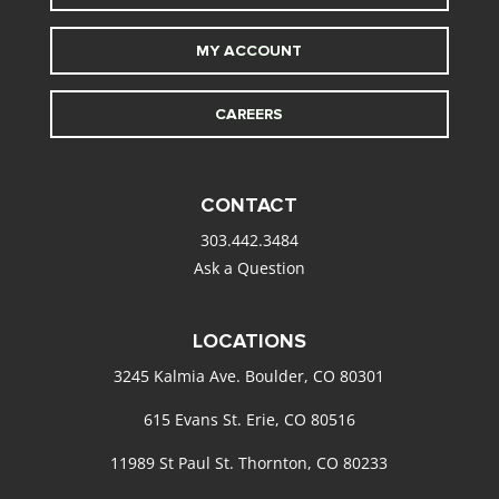
MY ACCOUNT
CAREERS
CONTACT
303.442.3484
Ask a Question
LOCATIONS
3245 Kalmia Ave. Boulder, CO 80301
615 Evans St. Erie, CO 80516
11989 St Paul St. Thornton, CO 80233