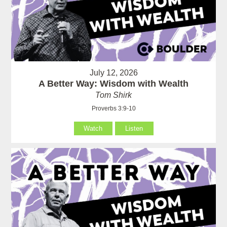
July 12, 2026
A Better Way: Wisdom with Wealth
Tom Shirk
Proverbs 3:9-10
Watch
Listen