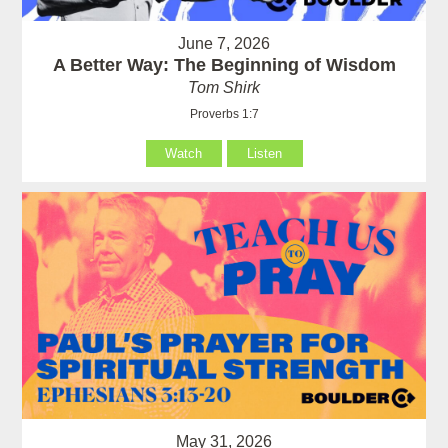
June 7, 2026
A Better Way: The Beginning of Wisdom
Tom Shirk
Proverbs 1:7
Watch
Listen
May 31, 2026