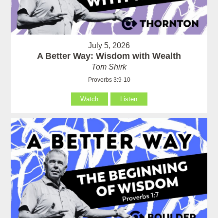
July 5, 2026
A Better Way: Wisdom with Wealth
Tom Shirk
Proverbs 3:9-10
Watch
Listen