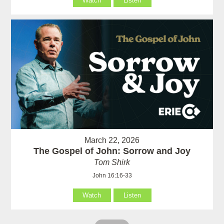
Watch
Listen
March 22, 2026
The Gospel of John: Sorrow and Joy
Tom Shirk
John 16:16-33
Watch
Listen