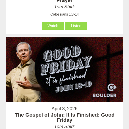
Prayer
Tom Shirk
Colossians 1:3-14
Watch
Listen
April 3, 2026
The Gospel of John: It Is Finished: Good
Friday
Tom Shirk