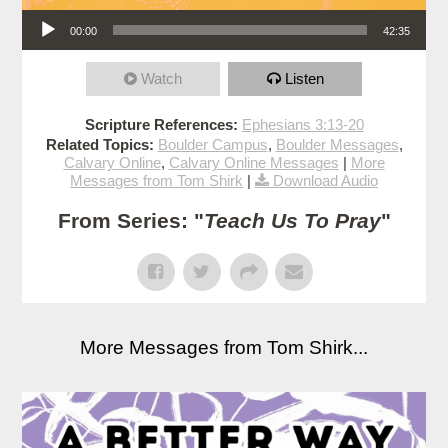
Audio Player
00:00
42:35
Watch
Listen
Scripture References:
Ephesians 3:13-20
Related Topics:
Boulder Campus
,
Boulder Messages
,
Calvary Online
,
Calvary Online Messages
|
More
Messages from Tom Shirk
|
Download Audio
From Series: "
Teach Us To Pray
"
More Messages from Tom Shirk...