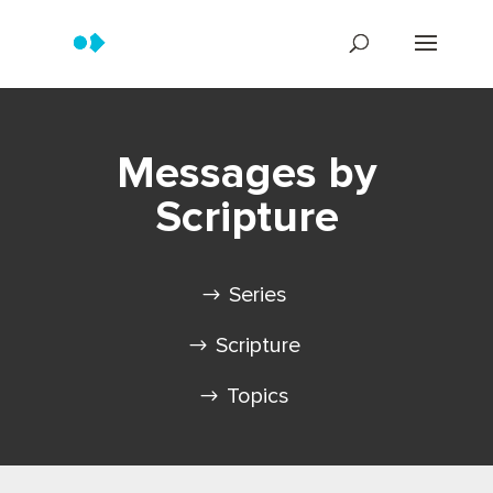
Messages by
Scripture
Series
Scripture
Topics