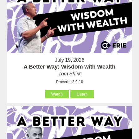
July 19, 2026
A Better Way: Wisdom with Wealth
Tom Shirk
Proverbs 3:9-10
Watch
Listen