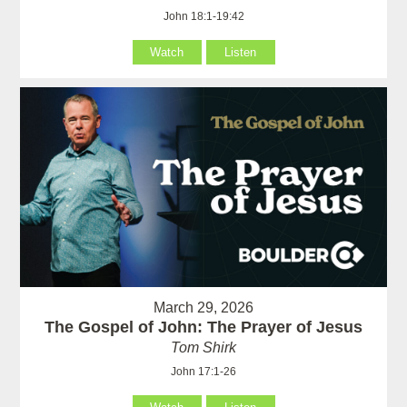
John 18:1-19:42
Watch
Listen
March 29, 2026
The Gospel of John: The Prayer of Jesus
Tom Shirk
John 17:1-26