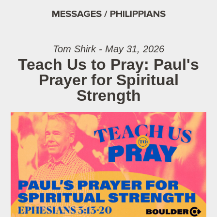
MESSAGES / PHILIPPIANS
Tom Shirk - May 31, 2026
Teach Us to Pray: Paul's
Prayer for Spiritual
Strength