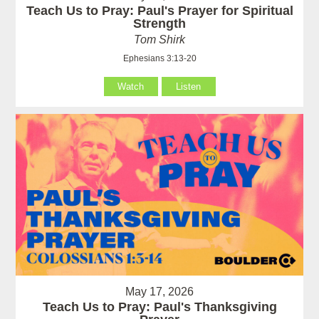
Teach Us to Pray: Paul's Prayer for Spiritual
Strength
Tom Shirk
Ephesians 3:13-20
Watch
Listen
May 17, 2026
Teach Us to Pray: Paul's Thanksgiving