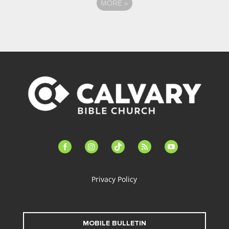
MORE
»
facebook-
instagram
tiktok
feed
youtube
alt
Privacy Policy
MOBILE BULLETIN