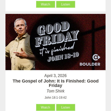
Watch
Listen
April 3, 2026
The Gospel of John: It Is Finished: Good
Friday
Tom Shirk
John 18:1-19:42
Watch
Listen