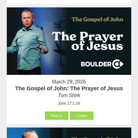
March 29, 2026
The Gospel of John: The Prayer of Jesus
Tom Shirk
John 17:1-26
Watch
Listen