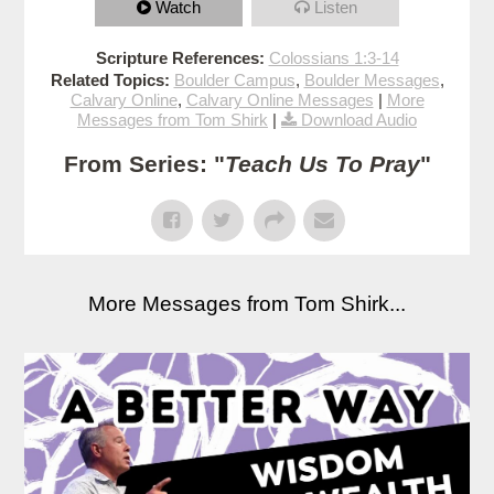
Watch
Listen
Scripture References:
Colossians 1:3-14
Related Topics:
Boulder Campus
,
Boulder Messages
,
Calvary Online
,
Calvary Online Messages
|
More
Messages from Tom Shirk
|
Download Audio
From Series: "
Teach Us To Pray
"
More Messages from Tom Shirk...