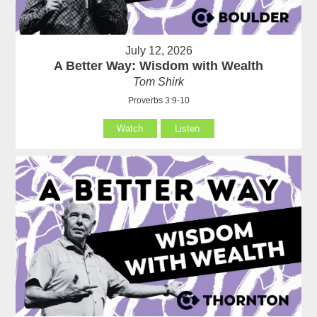
July 12, 2026
A Better Way: Wisdom with Wealth
Tom Shirk
Proverbs 3:9-10
Watch
Listen