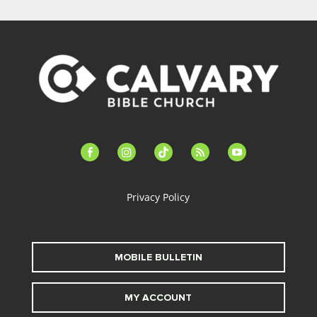
facebook-
instagram
tiktok
feed
youtube
alt
Privacy Policy
MOBILE BULLETIN
MY ACCOUNT