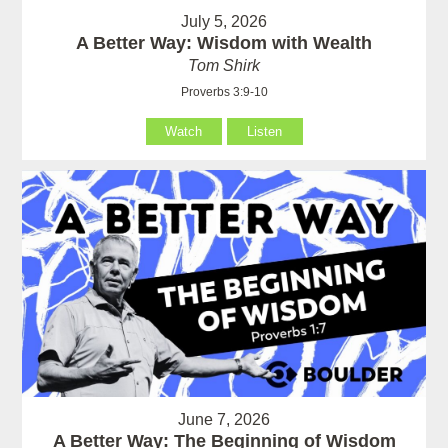
July 5, 2026
A Better Way: Wisdom with Wealth
Tom Shirk
Proverbs 3:9-10
Watch
Listen
June 7, 2026
A Better Way: The Beginning of Wisdom