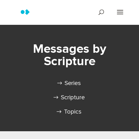
Messages by
Scripture
Series
Scripture
Topics