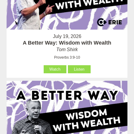
July 19, 2026
A Better Way: Wisdom with Wealth
Tom Shirk
Proverbs 3:9-10
Watch
Listen