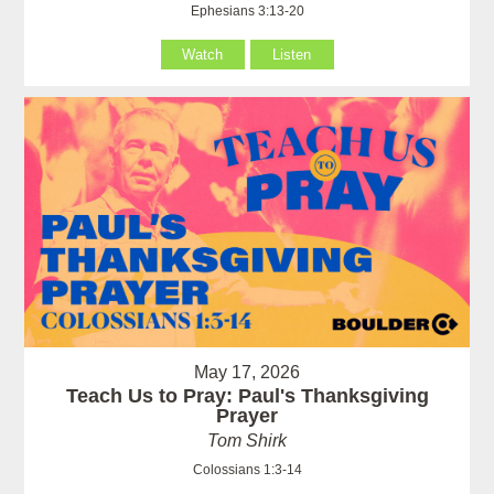
Ephesians 3:13-20
Watch
Listen
May 17, 2026
Teach Us to Pray: Paul's Thanksgiving
Prayer
Tom Shirk
Colossians 1:3-14