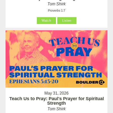
Tom Shirk
Proverbs 1:7
Watch
Listen
May 31, 2026
Teach Us to Pray: Paul's Prayer for Spiritual
Strength
Tom Shirk