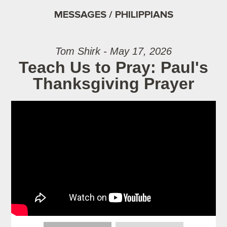
MESSAGES / PHILIPPIANS
Tom Shirk - May 17, 2026
Teach Us to Pray: Paul's
Thanksgiving Prayer