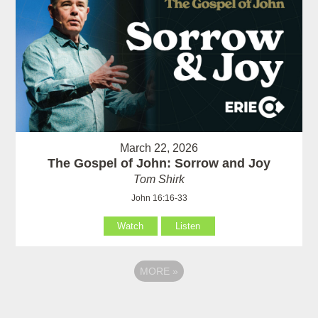
March 22, 2026
The Gospel of John: Sorrow and Joy
Tom Shirk
John 16:16-33
Watch
Listen
MORE
»