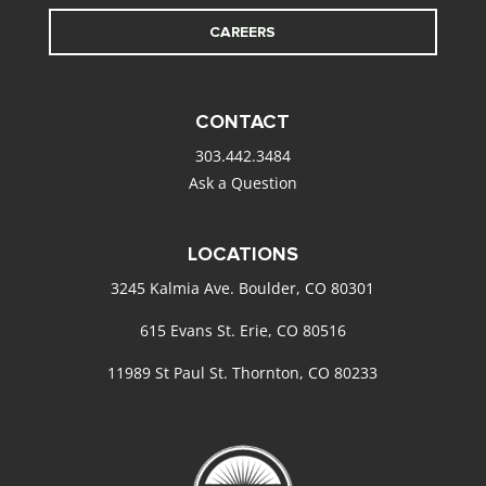
CAREERS
CONTACT
303.442.3484
Ask a Question
LOCATIONS
3245 Kalmia Ave. Boulder, CO 80301
615 Evans St. Erie, CO 80516
11989 St Paul St. Thornton, CO 80233