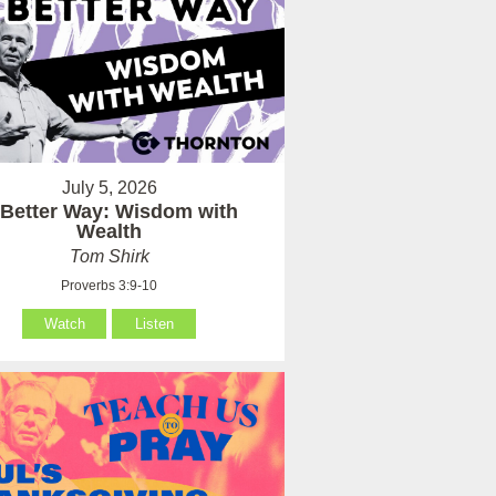
July 5, 2026
 Better Way: Wisdom with
Wealth
Tom Shirk
Proverbs 3:9-10
Watch
Listen