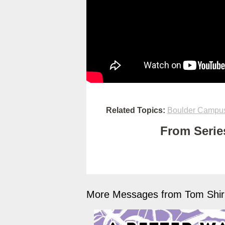
Related Topics:
Boulder Campu
From Series
More Messages from Tom Shirk