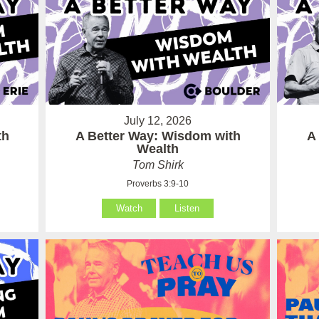
July 12, 2026
th
A Better Way: Wisdom with
A
Wealth
Tom Shirk
Proverbs 3:9-10
Watch
Listen