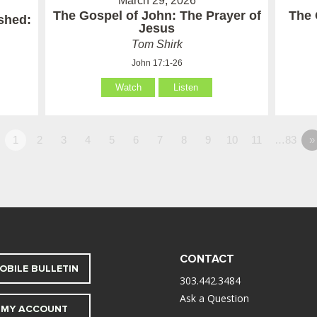
March 29, 2026
The Gospel of John: The Prayer of
The 
ished:
Jesus
Tom Shirk
John 17:1-26
Watch
Listen
1
2
3
4
5
6
7
8
9
10
11
…83
»
CONTACT
OBILE BULLETIN
303.442.3484
Ask a Question
MY ACCOUNT