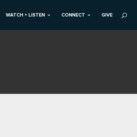
WATCH + LISTEN
CONNECT
GIVE