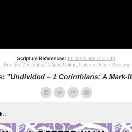
Scripture References:
1 Corinthians 15:35-49
s
,
Boulder Messages
,
Calvary Online
,
Calvary Online Message
: "
Undivided – 1 Corinthians: A Mark-I
...