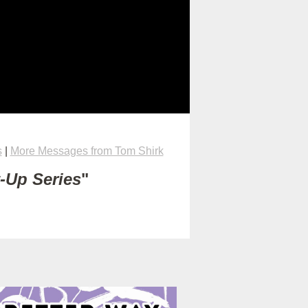
s
|
More Messages from Tom Shirk
t-Up Series
"