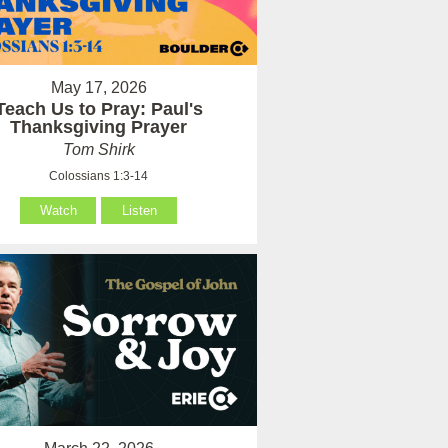
May 17, 2026
Teach Us to Pray: Paul's
Thanksgiving Prayer
Tom Shirk
Colossians 1:3-14
Watch
Listen