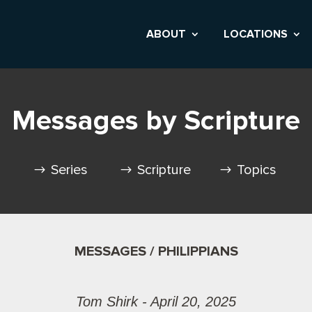
ABOUT
LOCATIONS
Messages by Scripture
Series
Scripture
Topics
MESSAGES / PHILIPPIANS
Tom Shirk - April 20, 2025