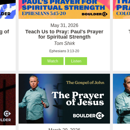
May 31, 2026
g of
Teach Us to Pray: Paul's Prayer
for Spiritual Strength
Tom Shirk
Ephesians 3:13-20
Watch
Listen