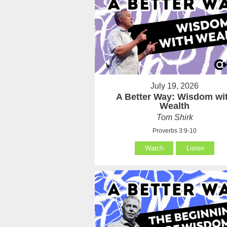
July 19, 2026
A Better Way: Wisdom wi
Wealth
Tom Shirk
Proverbs 3:9-10
Watch
Listen