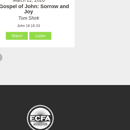
March 22, 2026
Gospel of John: Sorrow and
Joy
Tom Shirk
John 16:16-33
Watch
Listen