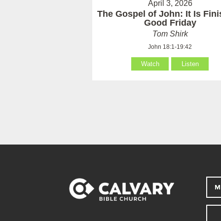
April 3, 2026
The Gospel of John: It Is Fin
Good Friday
Tom Shirk
John 18:1-19:42
Watch
Listen
M