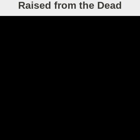
Raised from the Dead