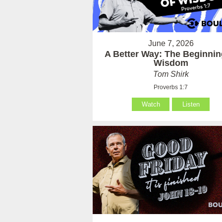
June 7, 2026
A Better Way: The Beginnin
Wisdom
Tom Shirk
Proverbs 1:7
Watch
Listen