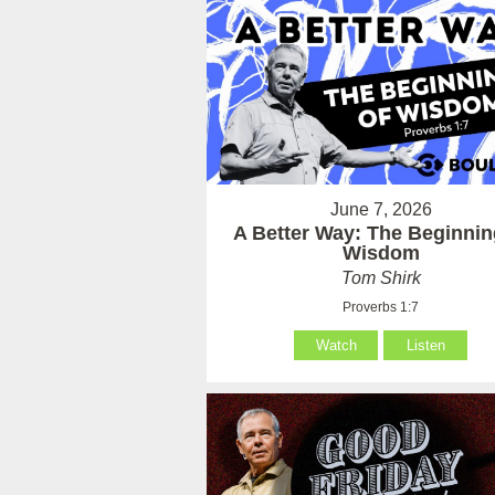
June 7, 2026
A Better Way: The Beginnin
Wisdom
Tom Shirk
Proverbs 1:7
Watch
Listen