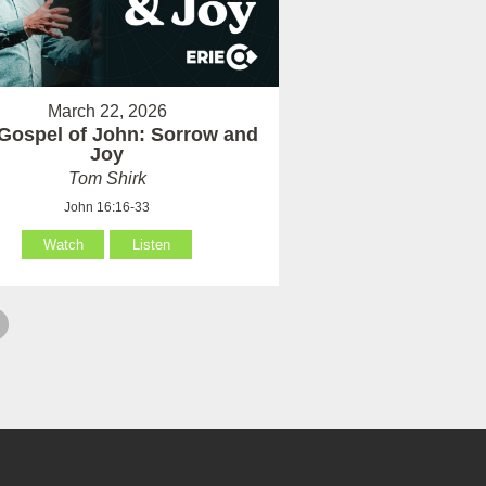
March 22, 2026
Gospel of John: Sorrow and
Joy
Tom Shirk
John 16:16-33
Watch
Listen