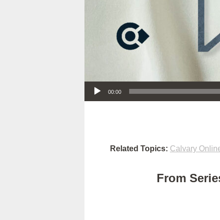
Audio Player
00:00
Related Topics:
Calvary Onlin
From Series