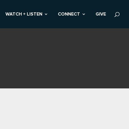
WATCH + LISTEN
CONNECT
GIVE