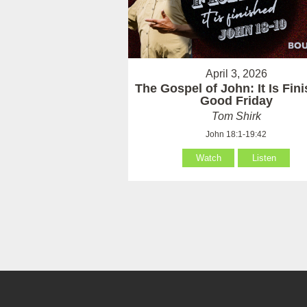
April 3, 2026
The Gospel of John: It Is Fin
Good Friday
Tom Shirk
John 18:1-19:42
Watch
Listen