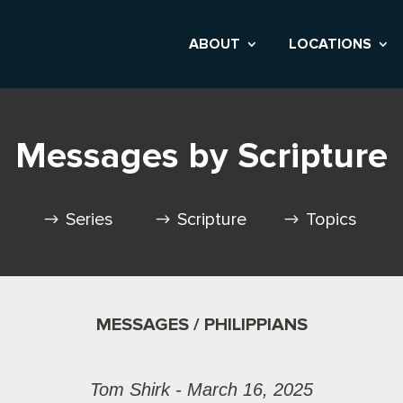
ABOUT
LOCATIONS
Messages by Scripture
Series
Scripture
Topics
MESSAGES / PHILIPPIANS
Tom Shirk - March 16, 2025