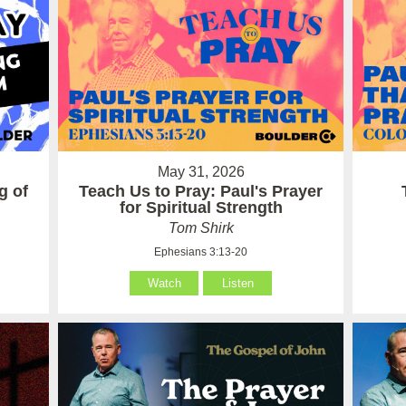
May 31, 2026
g of
Teach Us to Pray: Paul's Prayer
for Spiritual Strength
Tom Shirk
Ephesians 3:13-20
Watch
Listen