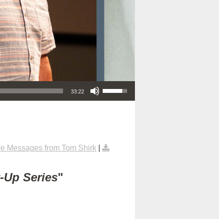
Use Up/Down Arrow keys to increase or decrease volume.
33:22
e Messages from Tom Shirk
|
t-Up Series
"