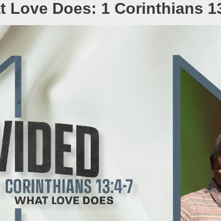
 Love Does: 1 Corinthians 1