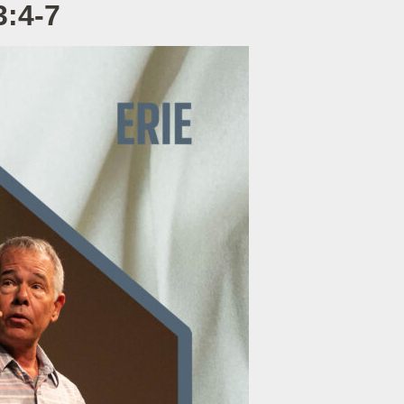
3:4-7