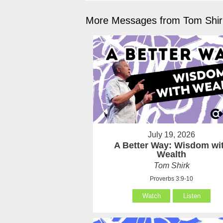
More Messages from Tom Shirk
July 19, 2026
A Better Way: Wisdom wi
Wealth
Tom Shirk
Proverbs 3:9-10
Watch
Listen