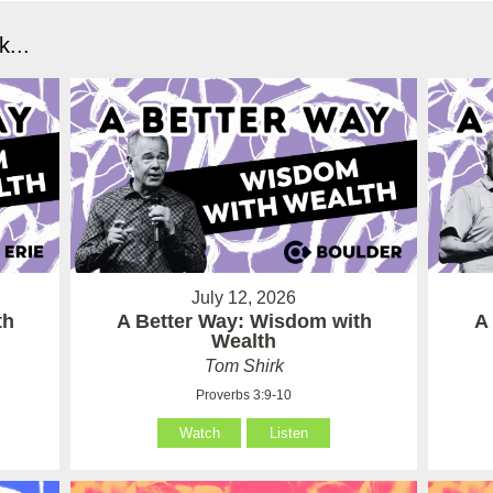
...
July 12, 2026
th
A Better Way: Wisdom with
A
Wealth
Tom Shirk
Proverbs 3:9-10
Watch
Listen