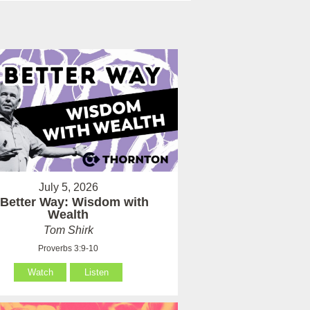
July 5, 2026
 Better Way: Wisdom with
Wealth
Tom Shirk
Proverbs 3:9-10
Watch
Listen