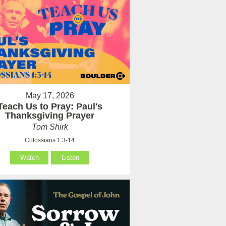
May 17, 2026
Teach Us to Pray: Paul's
Thanksgiving Prayer
Tom Shirk
Colossians 1:3-14
Watch
Listen