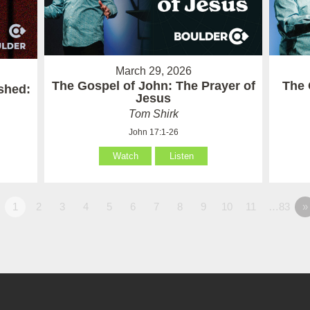
March 29, 2026
The Gospel of John: The Prayer of
The 
ished:
Jesus
Tom Shirk
John 17:1-26
Watch
Listen
1
2
3
4
5
6
7
8
9
10
11
…83
»