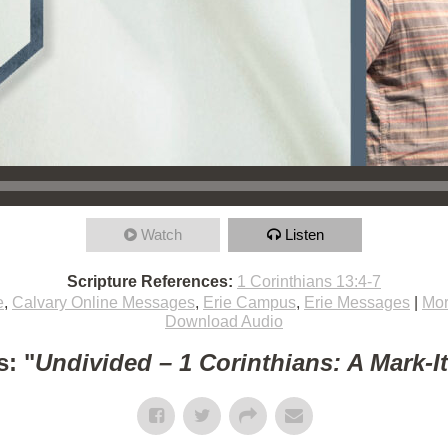
Watch
Listen
Scripture References:
1 Corinthians 13:4-7
e
,
Calvary Online Messages
,
Erie Campus
,
Erie Messages
|
Mor
Download Audio
: "
Undivided – 1 Corinthians: A Mark-I