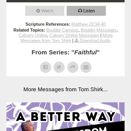
Watch
Listen
Scripture References:
Matthew 22:34-40
Related Topics:
Boulder Campus
,
Boulder Messages
,
Calvary Online
,
Calvary Online Messages
|
More
Messages from Tom Shirk
|
Download Audio
From Series: "
Faithful
"
More Messages from Tom Shirk...