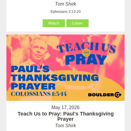
Tom Shirk
Ephesians 3:13-20
Watch
Listen
May 17, 2026
Teach Us to Pray: Paul's Thanksgiving
Prayer
Tom Shirk