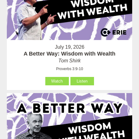
July 19, 2026
A Better Way: Wisdom with Wealth
Tom Shirk
Proverbs 3:9-10
Watch
Listen