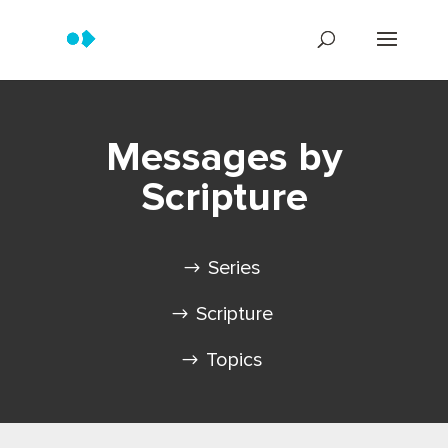
Messages by
Scripture
Series
Scripture
Topics