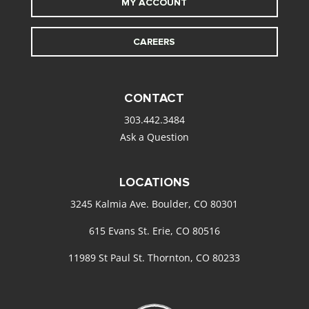
MY ACCOUNT
CAREERS
CONTACT
303.442.3484
Ask a Question
LOCATIONS
3245 Kalmia Ave. Boulder, CO 80301
615 Evans St. Erie, CO 80516
11989 St Paul St. Thornton, CO 80233