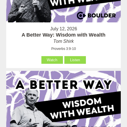
July 12, 2026
A Better Way: Wisdom with Wealth
Tom Shirk
Proverbs 3:9-10
Watch
Listen