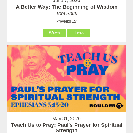
June 7, 2026
A Better Way: The Beginning of Wisdom
Tom Shirk
Proverbs 1:7
Watch
Listen
May 31, 2026
Teach Us to Pray: Paul's Prayer for Spiritual
Strength