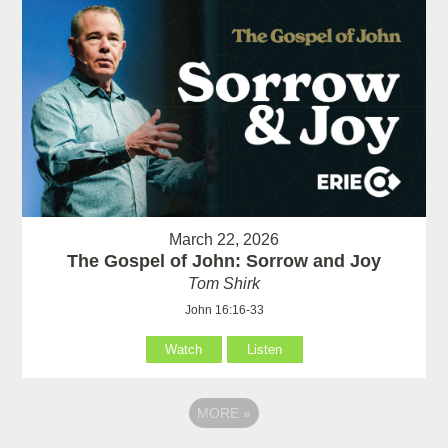
March 22, 2026
The Gospel of John: Sorrow and Joy
Tom Shirk
John 16:16-33
Watch
Listen
MORE
»