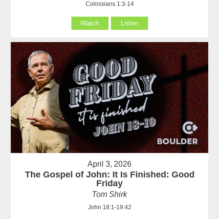
Colossians 1:3-14
Watch
Listen
April 3, 2026
The Gospel of John: It Is Finished: Good
Friday
Tom Shirk
John 18:1-19:42