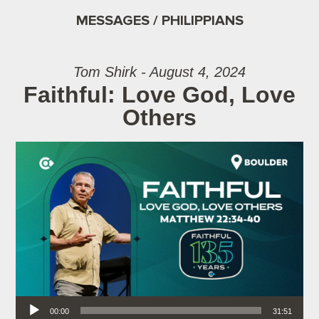
MESSAGES / PHILIPPIANS
Tom Shirk - August 4, 2024
Faithful: Love God, Love
Others
Audio Player
00:00
31:51