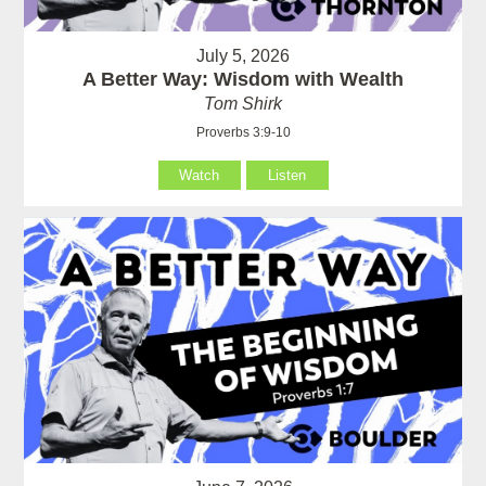
July 5, 2026
A Better Way: Wisdom with Wealth
Tom Shirk
Proverbs 3:9-10
Watch
Listen