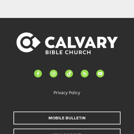
facebook-
instagram
tiktok
feed
youtube
alt
Privacy Policy
MOBILE BULLETIN