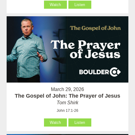
Watch
Listen
March 29, 2026
The Gospel of John: The Prayer of Jesus
Tom Shirk
John 17:1-26
Watch
Listen