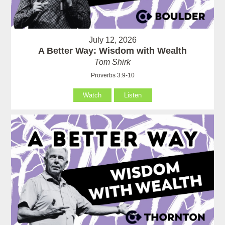
July 12, 2026
A Better Way: Wisdom with Wealth
Tom Shirk
Proverbs 3:9-10
Watch
Listen