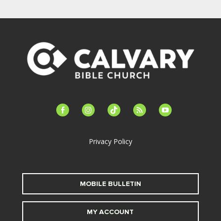
facebook-
instagram
tiktok
feed
youtube
alt
Privacy Policy
MOBILE BULLETIN
MY ACCOUNT