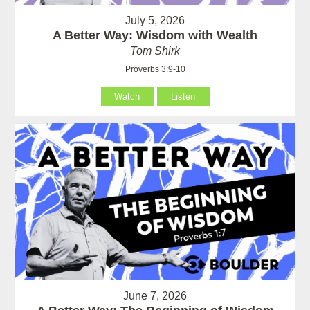
July 5, 2026
A Better Way: Wisdom with Wealth
Tom Shirk
Proverbs 3:9-10
Watch
Listen
June 7, 2026