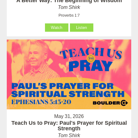
A Better Way: The Beginning of Wisdom
Tom Shirk
Proverbs 1:7
Watch
Listen
May 31, 2026
Teach Us to Pray: Paul's Prayer for Spiritual
Strength
Tom Shirk