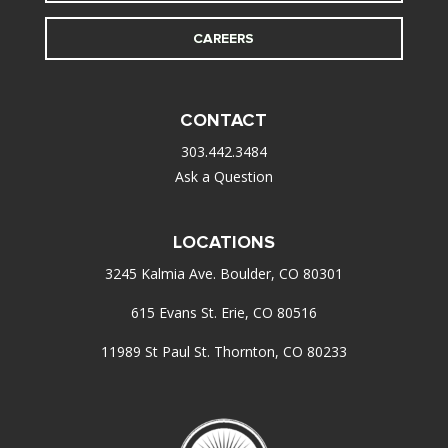
CAREERS
CONTACT
303.442.3484
Ask a Question
LOCATIONS
3245 Kalmia Ave. Boulder, CO 80301
615 Evans St. Erie, CO 80516
11989 St Paul St. Thornton, CO 80233