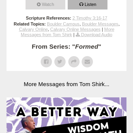
Watch
Listen
Scripture References:
2 Timothy 3:16-17
Related Topics:
Boulder Campus
,
Boulder Messages
,
Calvary Online
,
Calvary Online Messages
|
More
Messages from Tom Shirk
|
Download Audio
From Series: "
Formed
"
More Messages from Tom Shirk...