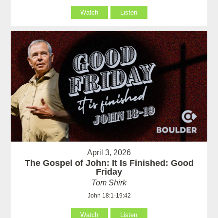
Watch
Listen
April 3, 2026
The Gospel of John: It Is Finished: Good
Friday
Tom Shirk
John 18:1-19:42
Watch
Listen