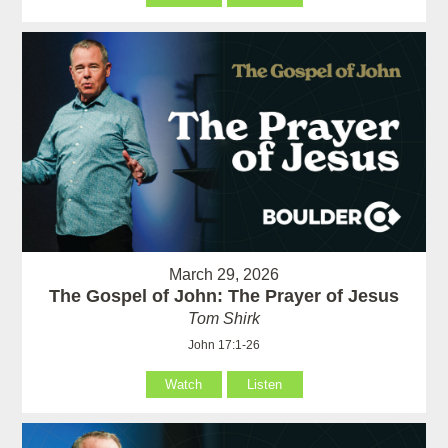
March 29, 2026
The Gospel of John: The Prayer of Jesus
Tom Shirk
John 17:1-26
Watch
Listen