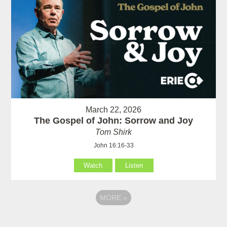
March 22, 2026
The Gospel of John: Sorrow and Joy
Tom Shirk
John 16:16-33
Watch
Listen
MORE
»