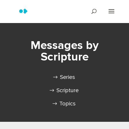
Messages by
Scripture
Series
Scripture
Topics