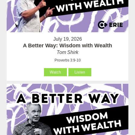
July 19, 2026
A Better Way: Wisdom with Wealth
Tom Shirk
Proverbs 3:9-10
Watch
Listen