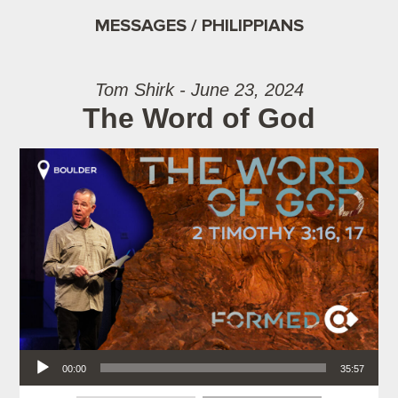
MESSAGES / PHILIPPIANS
Tom Shirk - June 23, 2024
The Word of God
Audio Player
00:00
35:57