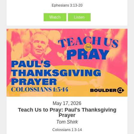
Ephesians 3:13-20
Watch
Listen
May 17, 2026
Teach Us to Pray: Paul's Thanksgiving
Prayer
Tom Shirk
Colossians 1:3-14