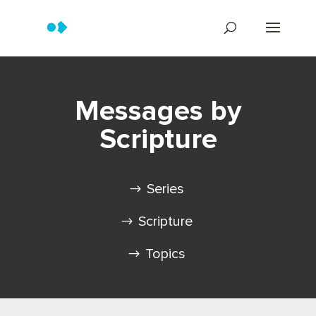
Messages by
Scripture
Series
Scripture
Topics