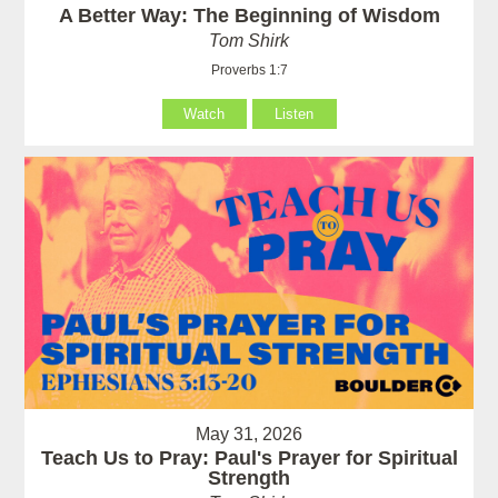
A Better Way: The Beginning of Wisdom
Tom Shirk
Proverbs 1:7
Watch
Listen
May 31, 2026
Teach Us to Pray: Paul's Prayer for Spiritual
Strength