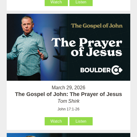
Watch
Listen
March 29, 2026
The Gospel of John: The Prayer of Jesus
Tom Shirk
John 17:1-26
Watch
Listen