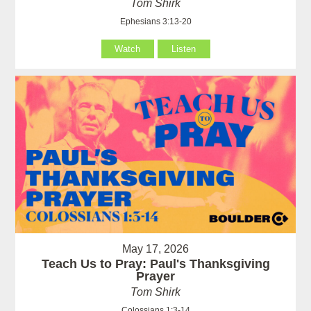
Tom Shirk
Ephesians 3:13-20
Watch
Listen
May 17, 2026
Teach Us to Pray: Paul's Thanksgiving
Prayer
Tom Shirk
Colossians 1:3-14