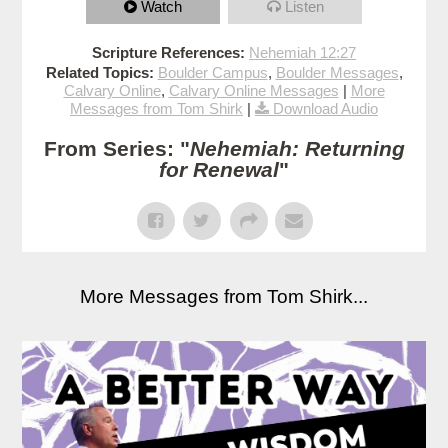
Watch
Listen
Scripture References:
Nehemiah 12:27
Related Topics:
Boulder Campus
,
Boulder Messages
,
Calvary Online
,
Calvary Online Messages
|
More
Messages from Tom Shirk
|
Download Audio
From Series: "
Nehemiah: Returning
for Renewal
"
More Messages from Tom Shirk...