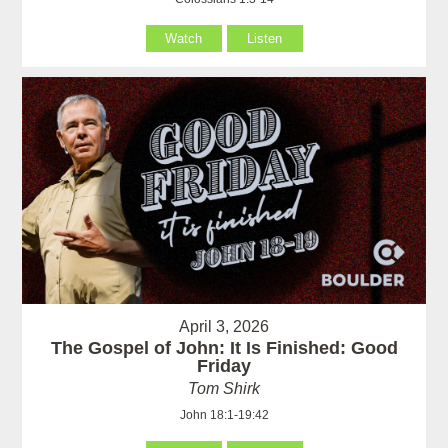
Watch
Listen
April 3, 2026
The Gospel of John: It Is Finished: Good
Friday
Tom Shirk
John 18:1-19:42