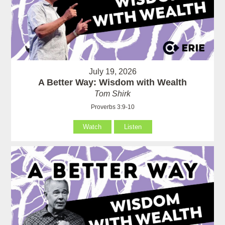
July 19, 2026
A Better Way: Wisdom with Wealth
Tom Shirk
Proverbs 3:9-10
Watch
Listen