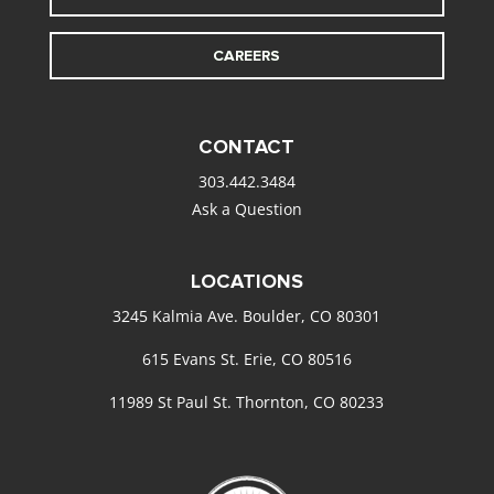
CAREERS
CONTACT
303.442.3484
Ask a Question
LOCATIONS
3245 Kalmia Ave. Boulder, CO 80301
615 Evans St. Erie, CO 80516
11989 St Paul St. Thornton, CO 80233