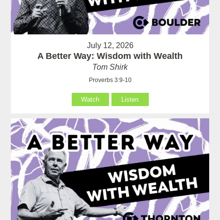
July 12, 2026
A Better Way: Wisdom with Wealth
Tom Shirk
Proverbs 3:9-10
Watch
Listen