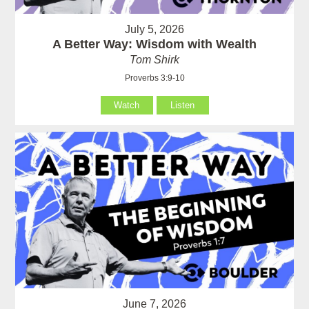
July 5, 2026
A Better Way: Wisdom with Wealth
Tom Shirk
Proverbs 3:9-10
Watch
Listen
June 7, 2026