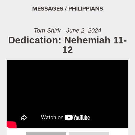
MESSAGES / PHILIPPIANS
Tom Shirk - June 2, 2024
Dedication: Nehemiah 11-
12