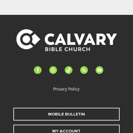
facebook-
instagram
tiktok
feed
youtube
alt
Privacy Policy
MOBILE BULLETIN
MY ACCOUNT