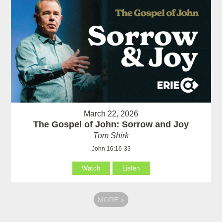
March 22, 2026
The Gospel of John: Sorrow and Joy
Tom Shirk
John 16:16-33
Watch
Listen
MORE
»