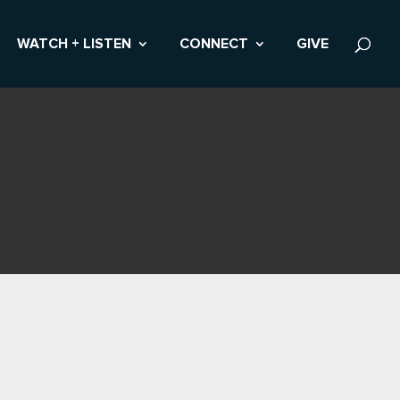
WATCH + LISTEN
CONNECT
GIVE