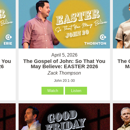
April 5, 2026
t You
The Gospel of John: So That You
The 
26
May Believe: EASTER 2026
M
Zack Thompson
John 20:1-30
Watch
Listen