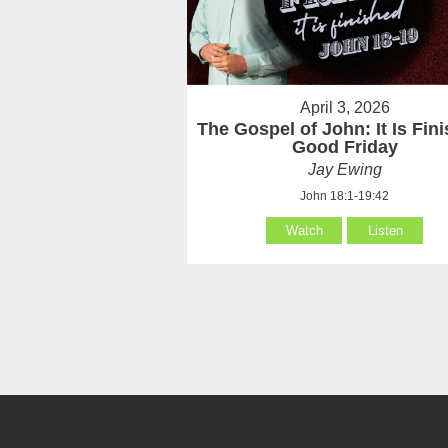
April 3, 2026
The Gospel of John: It Is Fin
Good Friday
Jay Ewing
John 18:1-19:42
Watch
Listen