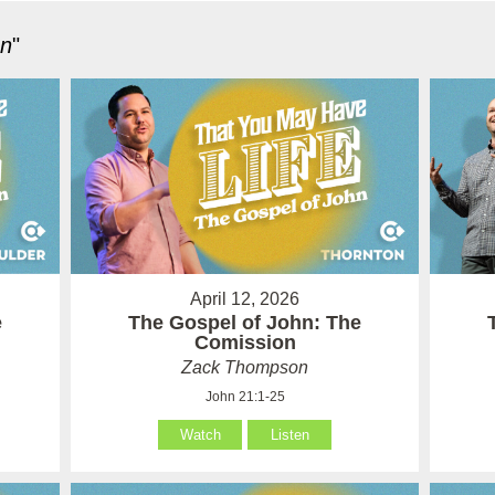
hn
"
April 12, 2026
e
The Gospel of John: The
Comission
Zack Thompson
John 21:1-25
Watch
Listen