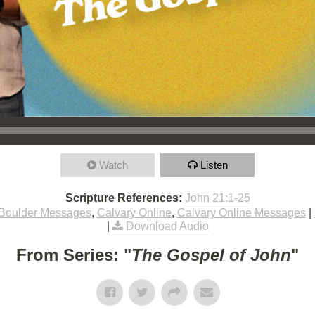
Watch
Listen
Scripture References:
John 21:1-25
Boulder Messages
,
Calvary Online
,
Calvary Online Messages
|
|
Download Audio
From Series: "
The Gospel of John
"