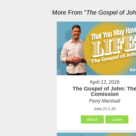
More From "
The Gospel of Jo
April 12, 2026
The Gospel of John: Th
Comission
Perry Marshall
John 21:1-25
Watch
Listen