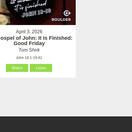
April 3, 2026
ospel of John: It Is Finished:
Good Friday
Tom Shirk
John 18:1-19:42
Watch
Listen