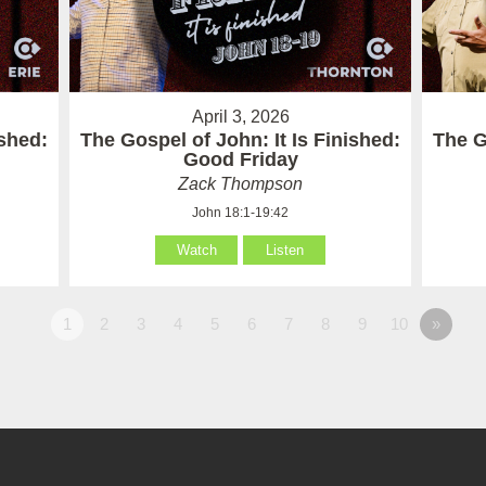
April 3, 2026
ished:
The Gospel of John: It Is Finished:
The G
Good Friday
Zack Thompson
John 18:1-19:42
Watch
Listen
1
2
3
4
5
6
7
8
9
10
»