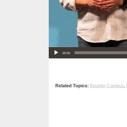
Audio Player
00:00
Related Topics:
Boulder Campus
,