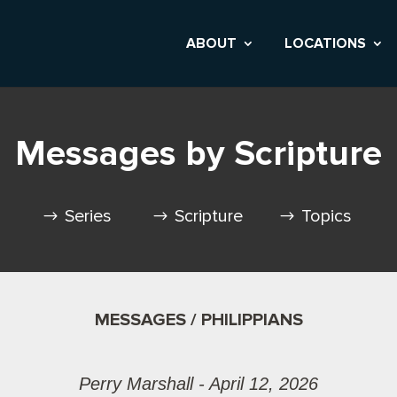
ABOUT
LOCATIONS
Messages by Scripture
Series
Scripture
Topics
MESSAGES / PHILIPPIANS
Perry Marshall - April 12, 2026