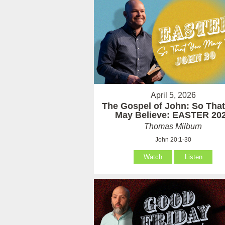
April 5, 2026
The Gospel of John: So Tha
May Believe: EASTER 20
Thomas Milburn
John 20:1-30
Watch
Listen