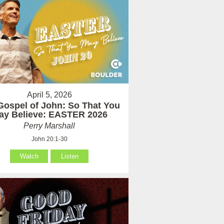
April 5, 2026
Gospel of John: So That You
ay Believe: EASTER 2026
Perry Marshall
John 20:1-30
Watch
Listen