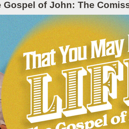
 Gospel of John: The Comis