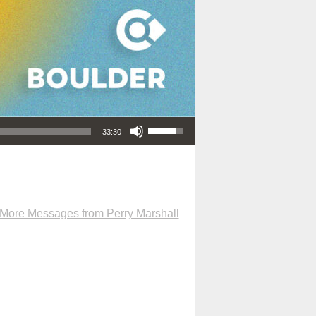
Use Up/Down Arrow keys to increase or decrease volume.
33:30
More Messages from Perry Marshall