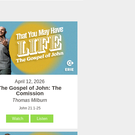
April 12, 2026
The Gospel of John: The
Comission
Thomas Milburn
John 21:1-25
Watch
Listen