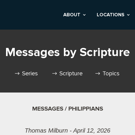
ABOUT
LOCATIONS
Messages by Scripture
Series
Scripture
Topics
MESSAGES / PHILIPPIANS
Thomas Milburn - April 12, 2026