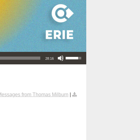
Use Up/Down Arrow keys to increase or decrease volume.
28:16
Messages from Thomas Milburn
|