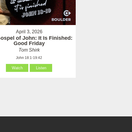
April 3, 2026
ospel of John: It Is Finished:
Good Friday
Tom Shirk
John 18:1-19:42
Watch
Listen