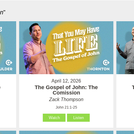
hn
"
April 12, 2026
e
The Gospel of John: The
Comission
Zack Thompson
John 21:1-25
Watch
Listen