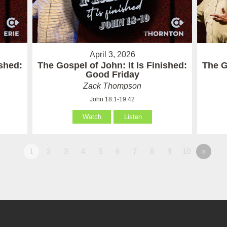
April 3, 2026
ished:
The Gospel of John: It Is Finished:
The G
Good Friday
Zack Thompson
John 18:1-19:42
Watch
Listen
1
2
3
4
5
6
7
8
9
10
»