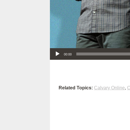
Audio Player
00:00
Related Topics:
Calvary Online
,
C