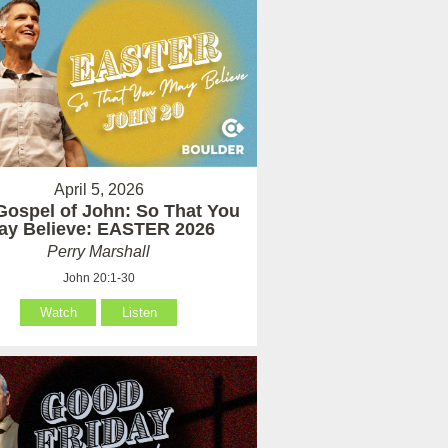
April 5, 2026
Gospel of John: So That You
ay Believe: EASTER 2026
Perry Marshall
John 20:1-30
Watch
Listen