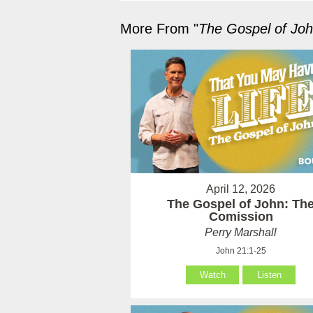
More From "
The Gospel of Jo
April 12, 2026
The Gospel of John: Th
Comission
Perry Marshall
John 21:1-25
Watch
Listen