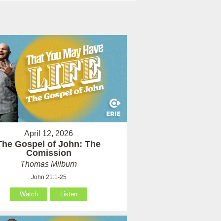
April 12, 2026
The Gospel of John: The
Comission
Thomas Milburn
John 21:1-25
Watch
Listen