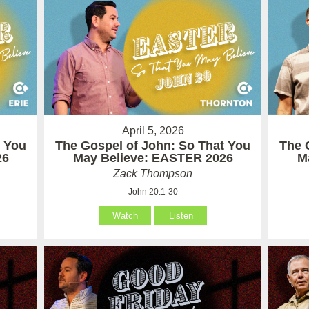
April 5, 2026
t You
The Gospel of John: So That You
The 
26
May Believe: EASTER 2026
M
Zack Thompson
John 20:1-30
Watch
Listen