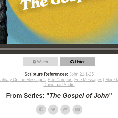
Watch
Listen
Scripture References:
John 21:1-25
alvary Online Messages
,
Erie Campus
,
Erie Messages
|
More 
Download Audio
From Series: "
The Gospel of John
"