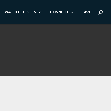
WATCH + LISTEN
CONNECT
GIVE