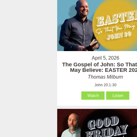
April 5, 2026
The Gospel of John: So Tha
May Believe: EASTER 20
Thomas Milburn
John 20:1-30
Watch
Listen