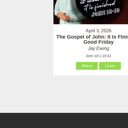
April 3, 2026
The Gospel of John: It Is Fin
Good Friday
Jay Ewing
John 18:1-19:42
Watch
Listen