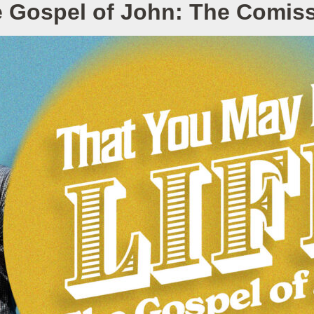
 Gospel of John: The Comis