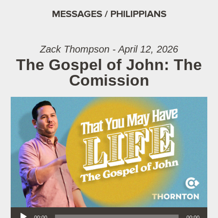
MESSAGES / PHILIPPIANS
Zack Thompson - April 12, 2026
The Gospel of John: The
Comission
Audio Player
00:00
00:00