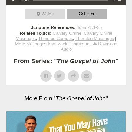
Watch
Listen
Scripture References:
John 21:1-25
Related Topics:
Calvary Online
,
Calvary Online
Messages
,
Thornton Campus
,
Thornton Messages
|
More Messages from Zack Thompson
|
Download
Audio
From Series: "
The Gospel of John
"
More From "
The Gospel of John
"