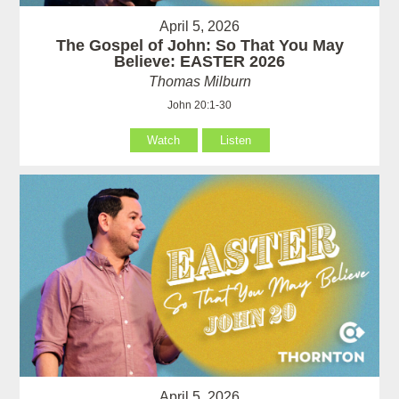
April 5, 2026
The Gospel of John: So That You May
Believe: EASTER 2026
Thomas Milburn
John 20:1-30
Watch
Listen
April 5, 2026