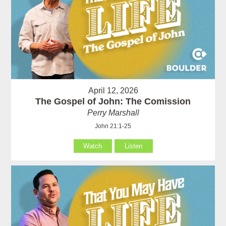
April 12, 2026
The Gospel of John: The Comission
Perry Marshall
John 21:1-25
Watch
Listen