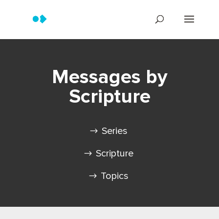
Messages by
Scripture
Series
Scripture
Topics