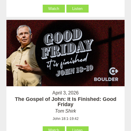
Watch
Listen
April 3, 2026
The Gospel of John: It Is Finished: Good
Friday
Tom Shirk
John 18:1-19:42
Watch
Listen