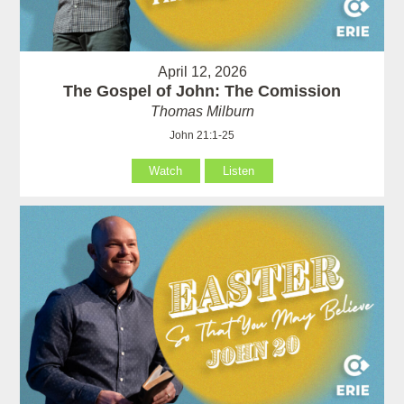
April 12, 2026
The Gospel of John: The Comission
Thomas Milburn
John 21:1-25
Watch
Listen