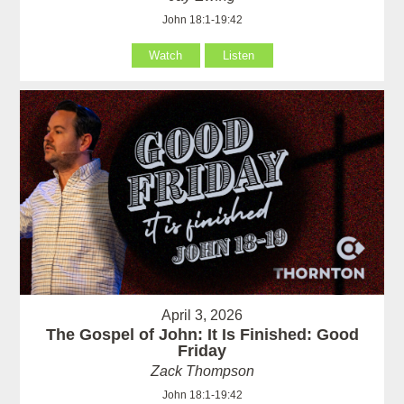
John 18:1-19:42
Watch
Listen
April 3, 2026
The Gospel of John: It Is Finished: Good
Friday
Zack Thompson
John 18:1-19:42