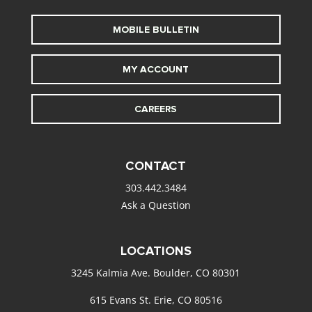
MOBILE BULLETIN
MY ACCOUNT
CAREERS
CONTACT
303.442.3484
Ask a Question
LOCATIONS
3245 Kalmia Ave. Boulder, CO 80301
615 Evans St. Erie, CO 80516