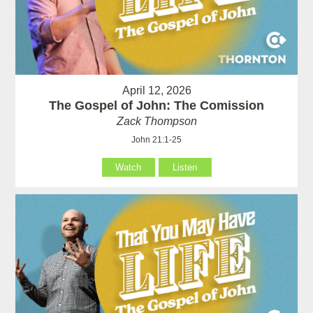
April 12, 2026
The Gospel of John: The Comission
Zack Thompson
John 21:1-25
Watch
Listen