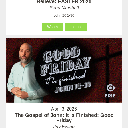
Believe: EASTER 2026
Perry Marshall
John 20:1-30
Watch
Listen
April 3, 2026
The Gospel of John: It Is Finished: Good
Friday
Jay Ewing