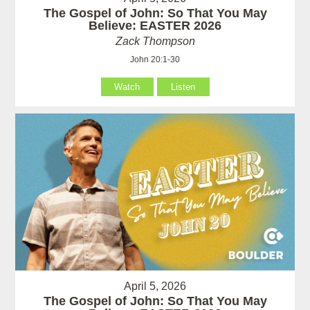
The Gospel of John: So That You May
Believe: EASTER 2026
Zack Thompson
John 20:1-30
Watch
Listen
April 5, 2026
The Gospel of John: So That You May