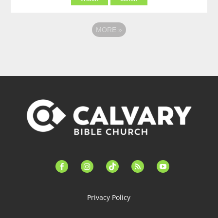
MORE
»
facebook-
instagram
tiktok
feed
youtube
alt
Privacy Policy