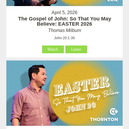
April 5, 2026
The Gospel of John: So That You May
Believe: EASTER 2026
Thomas Milburn
John 20:1-30
Watch
Listen