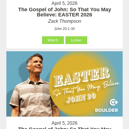
April 5, 2026
The Gospel of John: So That You May
Believe: EASTER 2026
Zack Thompson
John 20:1-30
Watch
Listen
April 5, 2026