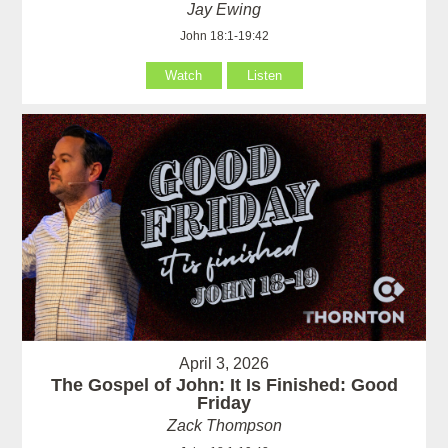
Jay Ewing
John 18:1-19:42
Watch
Listen
April 3, 2026
The Gospel of John: It Is Finished: Good
Friday
Zack Thompson