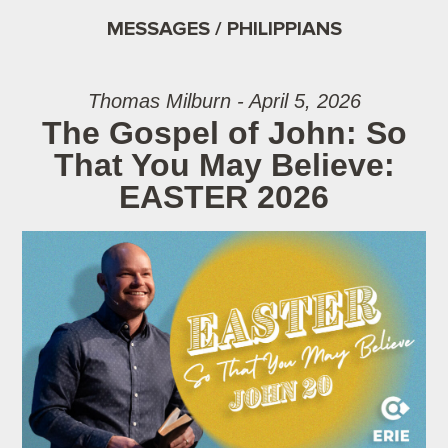
MESSAGES / PHILIPPIANS
Thomas Milburn - April 5, 2026
The Gospel of John: So
That You May Believe:
EASTER 2026