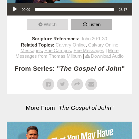
Audio Player
00:00
28:17
Watch
Listen
Scripture References:
John 20:1-30
Related Topics:
Calvary Online
,
Calvary Online
Messages
,
Erie Campus
,
Erie Messages
|
More
Messages from Thomas Milburn
|
Download Audio
From Series: "
The Gospel of John
"
More From "
The Gospel of John
"