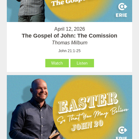
April 12, 2026
The Gospel of John: The Comission
Thomas Milburn
John 21:1-25
Watch
Listen