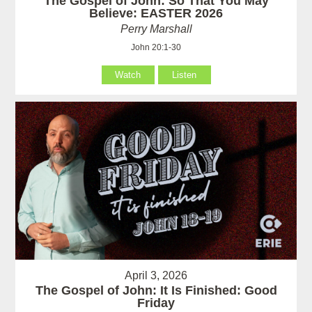
The Gospel of John: So That You May
Believe: EASTER 2026
Perry Marshall
John 20:1-30
Watch
Listen
April 3, 2026
The Gospel of John: It Is Finished: Good
Friday