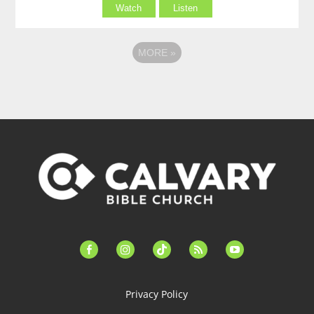
Watch
Listen
MORE
»
facebook-
instagram
tiktok
feed
youtube
alt
Privacy Policy