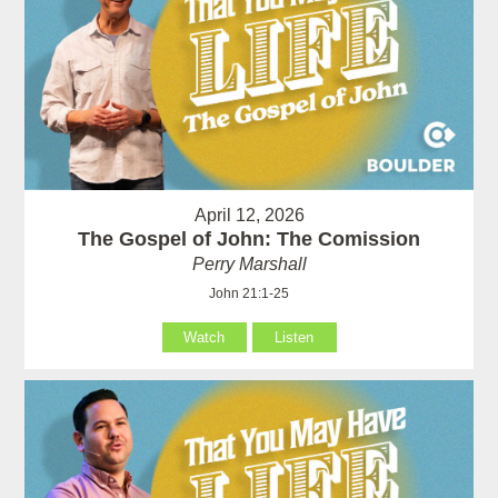
April 12, 2026
The Gospel of John: The Comission
Perry Marshall
John 21:1-25
Watch
Listen