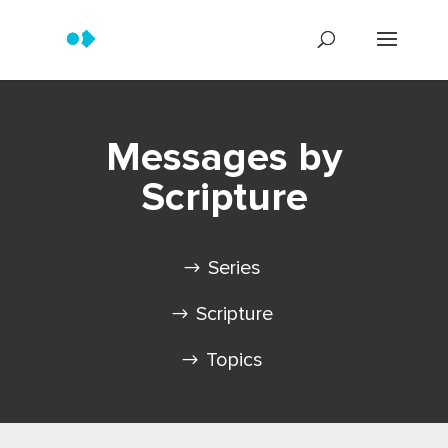
Messages by
Scripture
Series
Scripture
Topics