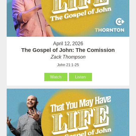
April 12, 2026
The Gospel of John: The Comission
Zack Thompson
John 21:1-25
Watch
Listen