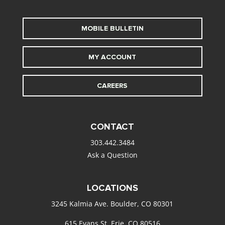
MOBILE BULLETIN
MY ACCOUNT
CAREERS
CONTACT
303.442.3484
Ask a Question
LOCATIONS
3245 Kalmia Ave. Boulder, CO 80301
615 Evans St. Erie, CO 80516