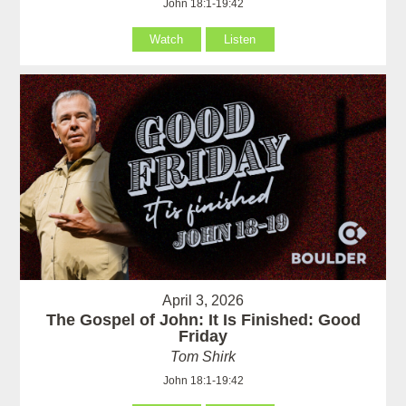
John 18:1-19:42
Watch
Listen
April 3, 2026
The Gospel of John: It Is Finished: Good
Friday
Tom Shirk
John 18:1-19:42