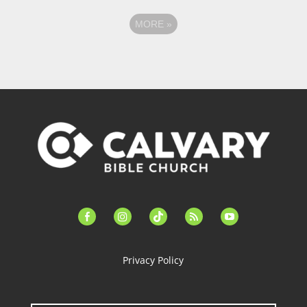
MORE
»
facebook-
instagram
tiktok
feed
youtube
alt
Privacy Policy