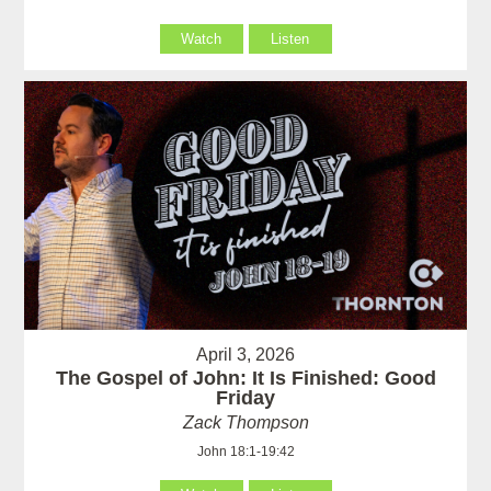
Watch
Listen
April 3, 2026
The Gospel of John: It Is Finished: Good
Friday
Zack Thompson
John 18:1-19:42