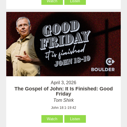
Watch
Listen
April 3, 2026
The Gospel of John: It Is Finished: Good
Friday
Tom Shirk
John 18:1-19:42
Watch
Listen