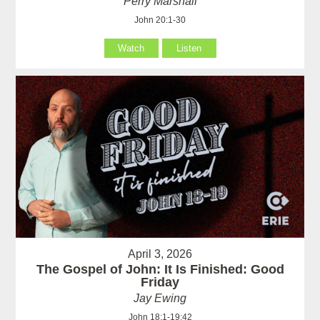
Perry Marshall
John 20:1-30
Watch
Listen
April 3, 2026
The Gospel of John: It Is Finished: Good
Friday
Jay Ewing
John 18:1-19:42