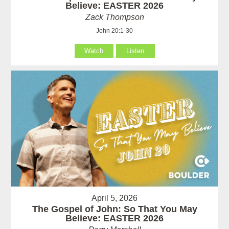
Believe: EASTER 2026
Zack Thompson
John 20:1-30
Watch
Listen
April 5, 2026
The Gospel of John: So That You May
Believe: EASTER 2026