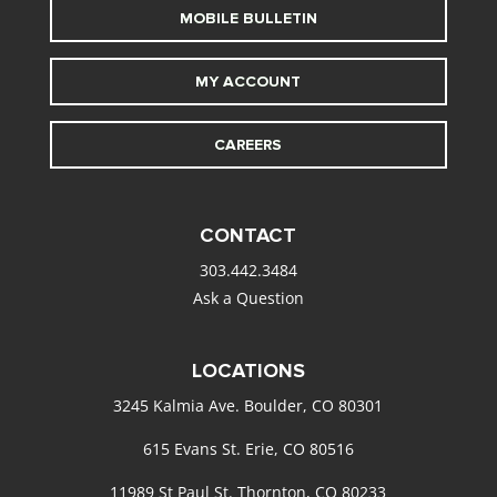
MOBILE BULLETIN
MY ACCOUNT
CAREERS
CONTACT
303.442.3484
Ask a Question
LOCATIONS
3245 Kalmia Ave. Boulder, CO 80301
615 Evans St. Erie, CO 80516
11989 St Paul St. Thornton, CO 80233