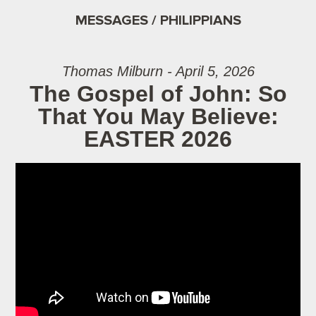
MESSAGES / PHILIPPIANS
Thomas Milburn - April 5, 2026
The Gospel of John: So
That You May Believe:
EASTER 2026