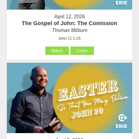
April 12, 2026
The Gospel of John: The Comission
Thomas Milburn
John 21:1-25
Watch
Listen