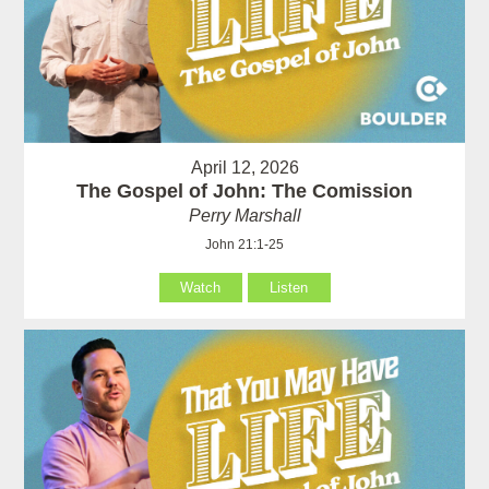
April 12, 2026
The Gospel of John: The Comission
Perry Marshall
John 21:1-25
Watch
Listen