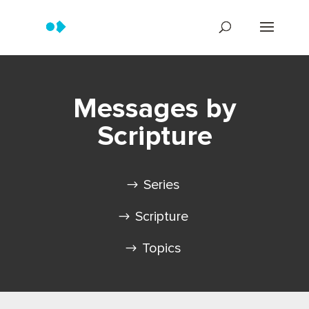
Messages by
Scripture
Series
Scripture
Topics