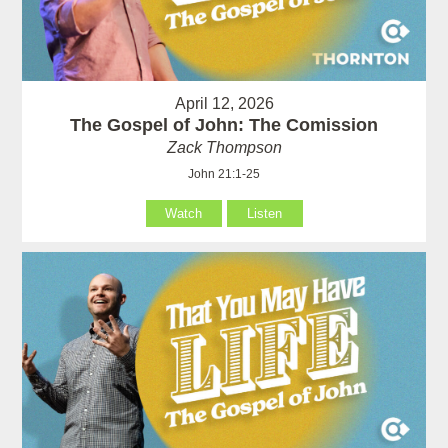
April 12, 2026
The Gospel of John: The Comission
Zack Thompson
John 21:1-25
Watch
Listen