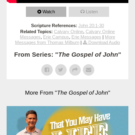
Watch
Listen
Scripture References:
John 20:1-30
Related Topics:
Calvary Online
,
Calvary Online
Messages
,
Erie Campus
,
Erie Messages
|
More
Messages from Thomas Milburn
|
Download Audio
From Series: "
The Gospel of John
"
More From "
The Gospel of John
"