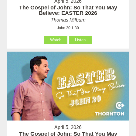
April 5, 2026
The Gospel of John: So That You May
Believe: EASTER 2026
Thomas Milburn
John 20:1-30
Watch
Listen
April 5, 2026
The Gospel of John: So That You May