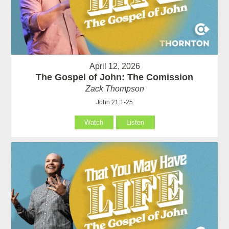
April 12, 2026
The Gospel of John: The Comission
Zack Thompson
John 21:1-25
Watch
Listen