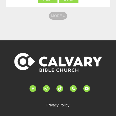
MORE
»
facebook-
instagram
tiktok
feed
youtube
alt
Privacy Policy