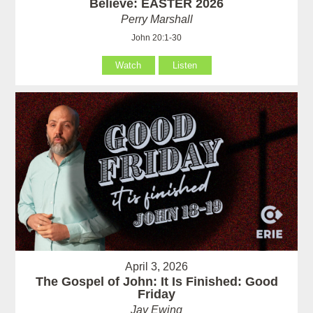
Believe: EASTER 2026
Perry Marshall
John 20:1-30
Watch
Listen
April 3, 2026
The Gospel of John: It Is Finished: Good
Friday
Jay Ewing