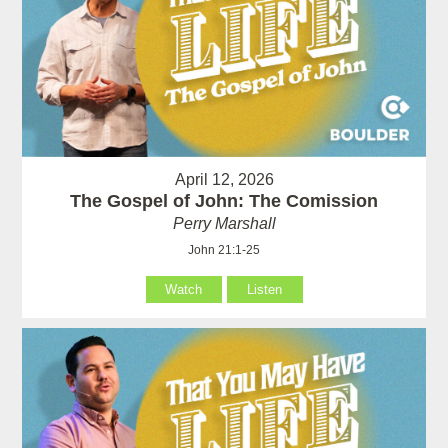
April 12, 2026
The Gospel of John: The Comission
Perry Marshall
John 21:1-25
Watch
Listen