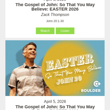
The Gospel of John: So That You May
Believe: EASTER 2026
Zack Thompson
John 20:1-30
Watch
Listen
April 5, 2026
The Gospel of John: So That You May