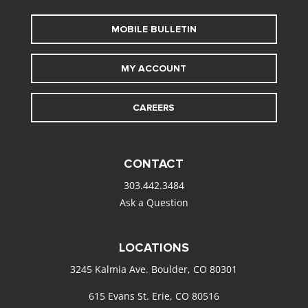
MOBILE BULLETIN
MY ACCOUNT
CAREERS
CONTACT
303.442.3484
Ask a Question
LOCATIONS
3245 Kalmia Ave. Boulder, CO 80301
615 Evans St. Erie, CO 80516