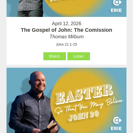
April 12, 2026
The Gospel of John: The Comission
Thomas Milburn
John 21:1-25
Watch
Listen