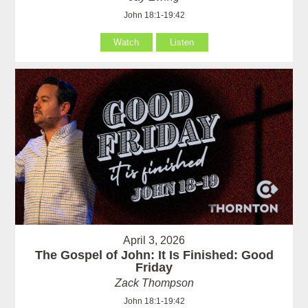
John 18:1-19:42
Watch
Listen
April 3, 2026
The Gospel of John: It Is Finished: Good
Friday
Zack Thompson
John 18:1-19:42