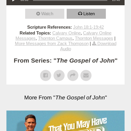
Watch
Listen
Scripture References:
John 18:1-19:42
Related Topics:
Calvary Online
,
Calvary Online
Messages
,
Thornton Campus
,
Thornton Messages
|
More Messages from Zack Thompson
|
Download
Audio
From Series: "
The Gospel of John
"
More From "
The Gospel of John
"