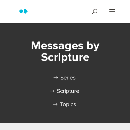
Messages by
Scripture
Series
Scripture
Topics