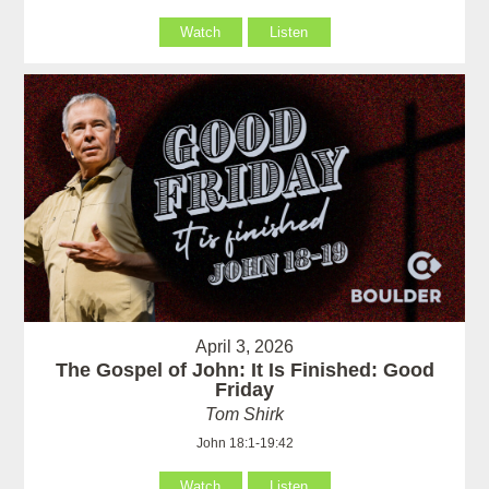
Watch
Listen
April 3, 2026
The Gospel of John: It Is Finished: Good
Friday
Tom Shirk
John 18:1-19:42
Watch
Listen