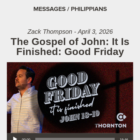
MESSAGES / PHILIPPIANS
Zack Thompson - April 3, 2026
The Gospel of John: It Is
Finished: Good Friday
Audio Player
00:00
19:46