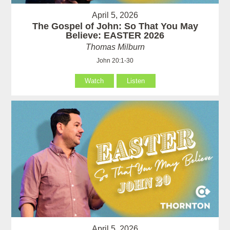
April 5, 2026
The Gospel of John: So That You May
Believe: EASTER 2026
Thomas Milburn
John 20:1-30
Watch
Listen
April 5, 2026