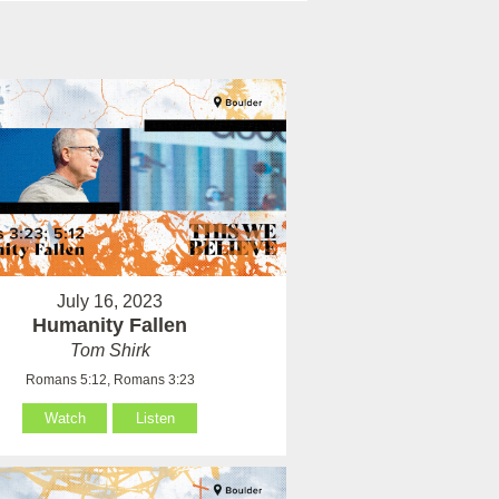
July 16, 2023
Humanity Fallen
Tom Shirk
Romans 5:12, Romans 3:23
Watch
Listen