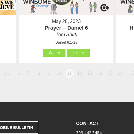
May 28, 2023
Prayer – Daniel 6
H
Tom Shirk
Daniel 6:1-28
Watch
Listen
1…
6
7
8
9
10
11
12
13
14
15
16
…
CONTACT
OBILE BULLETIN
303.442.3484