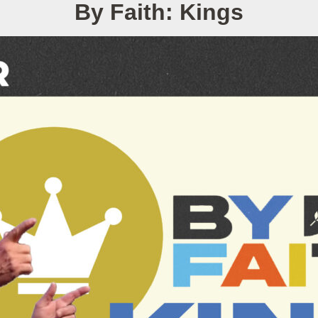
By Faith: Kings