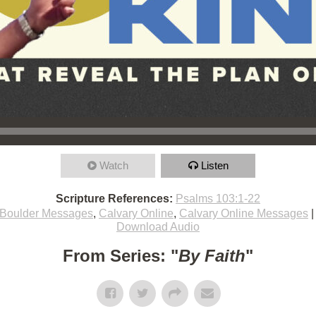
Watch
Listen
Scripture References:
Psalms 103:1-22
Boulder Messages
,
Calvary Online
,
Calvary Online Messages
Download Audio
From Series: "
By Faith
"