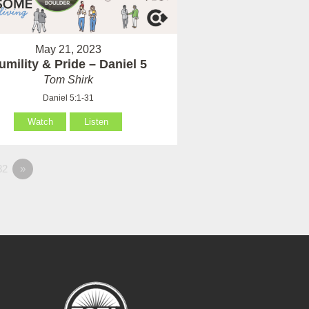
May 21, 2023
umility & Pride – Daniel 5
Tom Shirk
Daniel 5:1-31
Watch
Listen
82
»