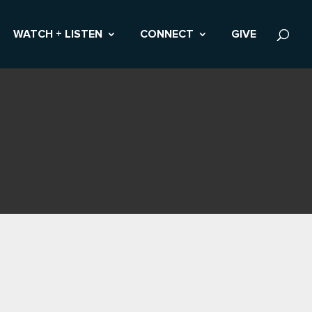
WATCH + LISTEN
CONNECT
GIVE