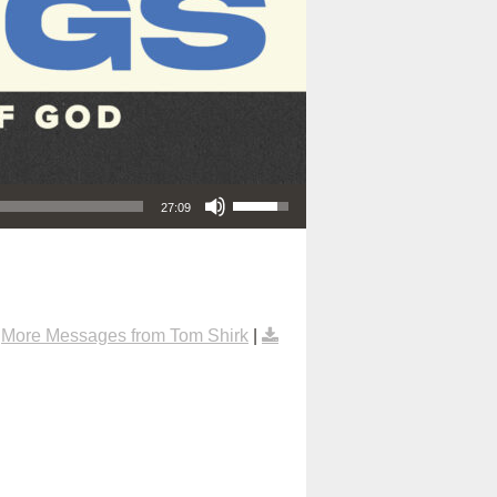
Use Up/Down Arrow keys to increase or decrease volume.
27:09
|
More Messages from Tom Shirk
|