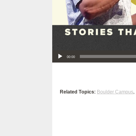
Audio Player
00:00
Related Topics:
Boulder Campus
,