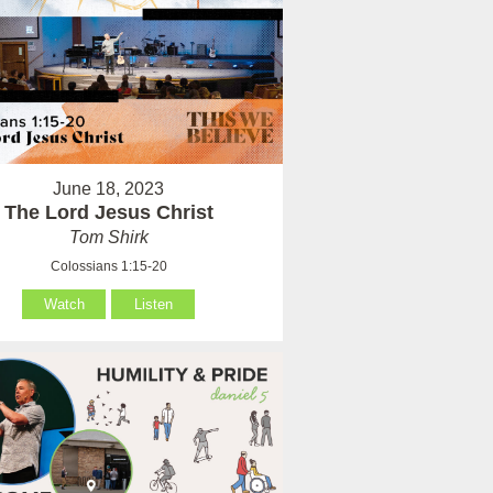
June 18, 2023
The Lord Jesus Christ
Tom Shirk
Colossians 1:15-20
Watch
Listen