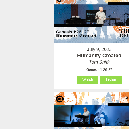
July 9, 2023
Humanity Created
Tom Shirk
Genesis 1:26-27
Watch
Listen