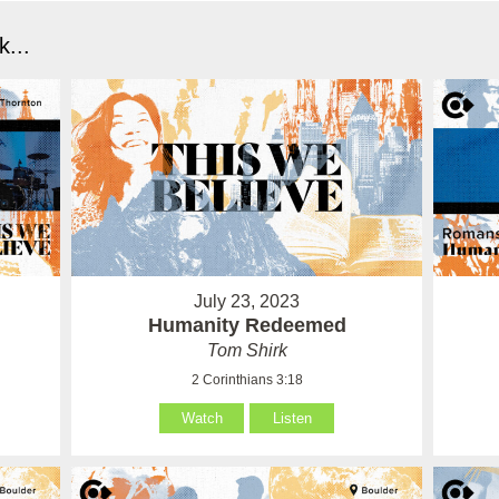
...
July 23, 2023
Humanity Redeemed
Tom Shirk
2 Corinthians 3:18
Watch
Listen