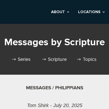
ABOUT
LOCATIONS
Messages by Scripture
Series
Scripture
Topics
MESSAGES / PHILIPPIANS
Tom Shirk - July 20, 2025