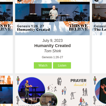
July 9, 2023
Humanity Created
Tom Shirk
Genesis 1:26-27
Watch
Listen