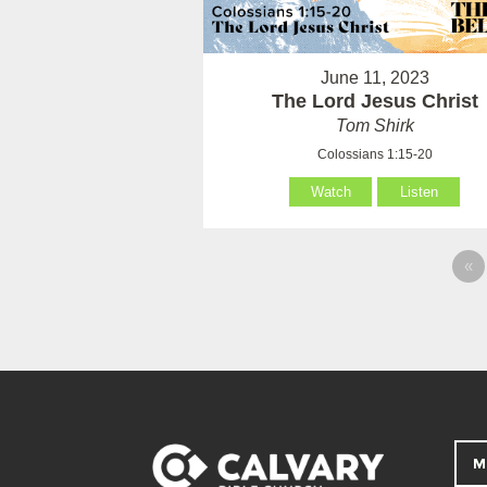
June 11, 2023
The Lord Jesus Christ
Tom Shirk
Colossians 1:15-20
Watch
Listen
«
M