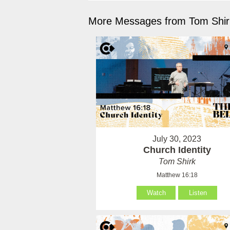
More Messages from Tom Shirk
July 30, 2023
Church Identity
Tom Shirk
Matthew 16:18
Watch
Listen