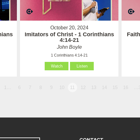
October 20, 2024
hians
Imitators of Christ - 1 Corinthians
Fait
4:14-21
John Boyle
1 Corinthians 4:14-21
Watch
Listen
1…
6
7
8
9
10
11
12
13
14
15
16
…