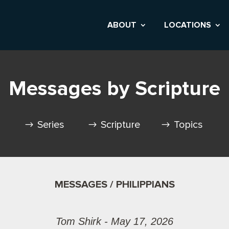
ABOUT
LOCATIONS
Messages by Scripture
Series
Scripture
Topics
MESSAGES / PHILIPPIANS
Tom Shirk - May 17, 2026