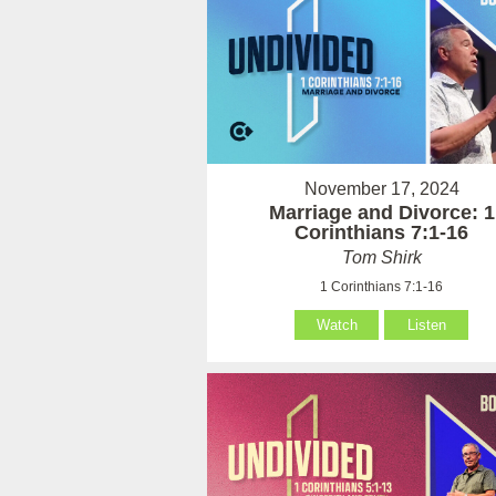
November 17, 2024
Marriage and Divorce: 1
Corinthians 7:1-16
Tom Shirk
1 Corinthians 7:1-16
Watch
Listen