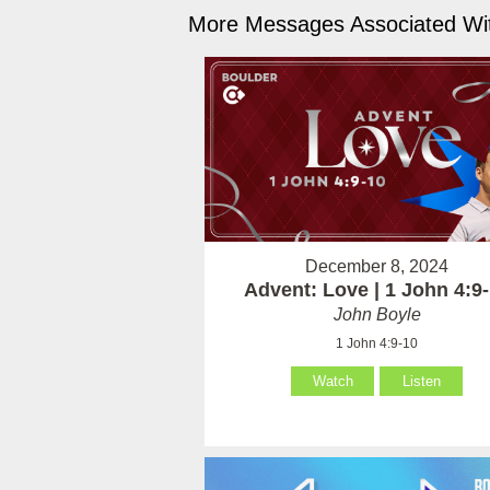
More Messages Associated Wit
December 8, 2024
Advent: Love | 1 John 4:9
John Boyle
1 John 4:9-10
Watch
Listen