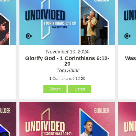
November 10, 2024
Glorify God - 1 Corinthians 6:12-
Wash
20
Tom Shirk
1 Corinthians 6:12-20
Watch
Listen