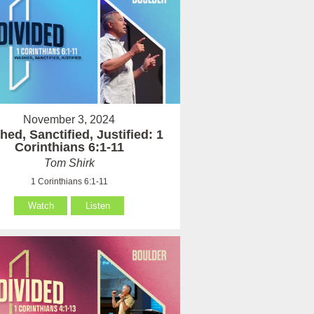
November 3, 2024
ed, Sanctified, Justified: 1
Corinthians 6:1-11
Tom Shirk
1 Corinthians 6:1-11
Watch
Listen