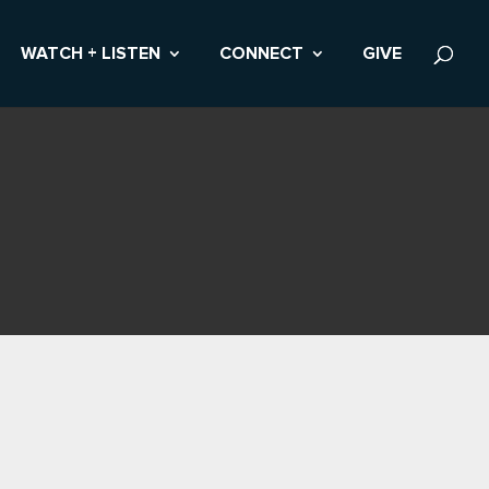
WATCH + LISTEN
CONNECT
GIVE