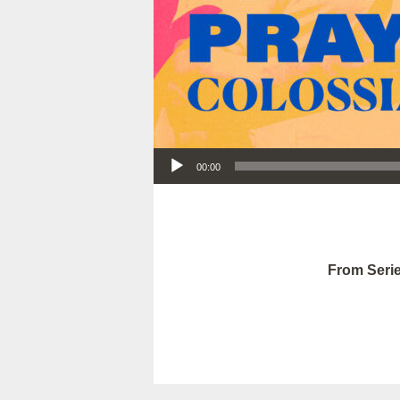
Audio Player
00:00
From Serie