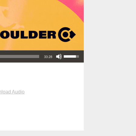
Use Up/Down Arrow keys to increase or decrease volume.
33:28
load Audio