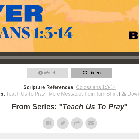
Watch
Listen
Scripture References:
Colossians 1:3-14
s:
Teach Us To Pray
|
More Messages from Tom Shirk
|
Down
From Series: "
Teach Us To Pray
"