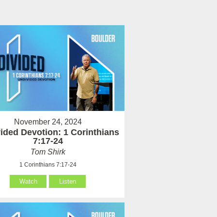
November 24, 2024
ided Devotion: 1 Corinthians
7:17-24
Tom Shirk
1 Corinthians 7:17-24
Watch
Listen