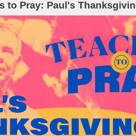
s to Pray: Paul's Thanksgivin