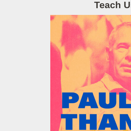
Teach U