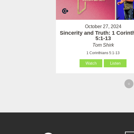
October 27, 2024
Sincerity and Truth: 1 Corint
5:1-13
Tom Shirk
1 Corinthians 5:1-13
Watch
Listen
«