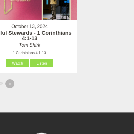
October 13, 2024
hful Stewards - 1 Corinthians
4:1-13
Tom Shirk
1 Corinthians 4:1-13
Watch
Listen
38
»