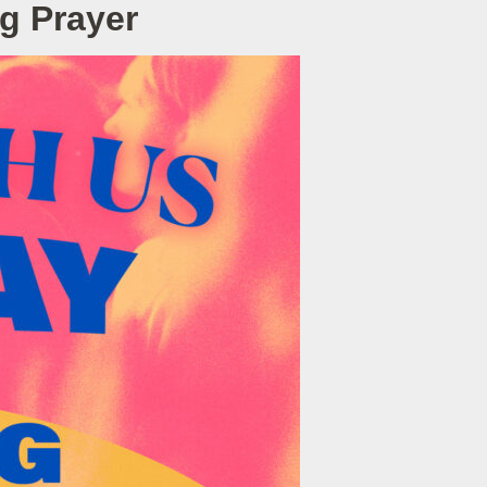
g Prayer