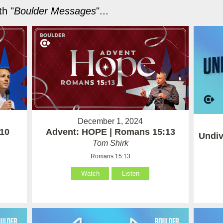
h "
Boulder Messages
"...
December 1, 2024
-10
Advent: HOPE | Romans 15:13
Undiv
Tom Shirk
Romans 15:13
Watch
Listen