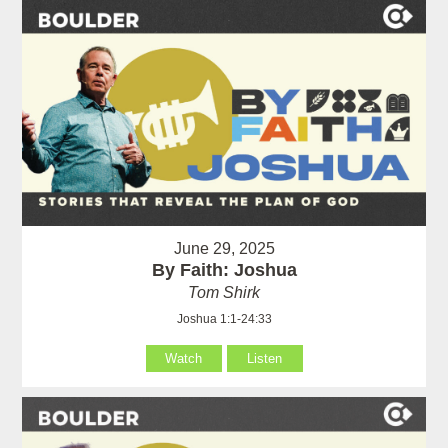
June 29, 2025
By Faith: Joshua
Tom Shirk
Joshua 1:1-24:33
Watch
Listen