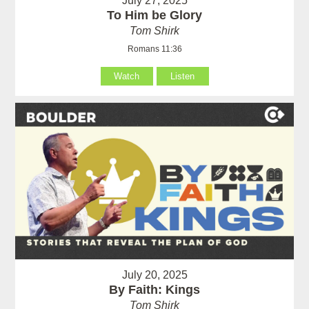
July 27, 2025
To Him be Glory
Tom Shirk
Romans 11:36
Watch
Listen
July 20, 2025
By Faith: Kings
Tom Shirk