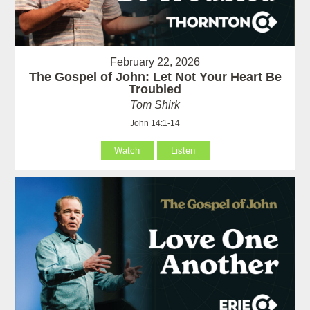
February 22, 2026
The Gospel of John: Let Not Your Heart Be
Troubled
Tom Shirk
John 14:1-14
Watch
Listen