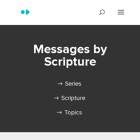
Messages by
Scripture
Series
Scripture
Topics