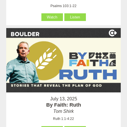
Psalms 103:1-22
Watch
Listen
July 13, 2025
By Faith: Ruth
Tom Shirk
Ruth 1:1-4:22