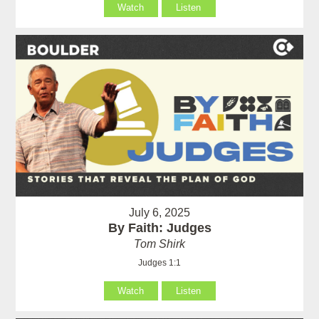
Watch
Listen
July 6, 2025
By Faith: Judges
Tom Shirk
Judges 1:1
Watch
Listen