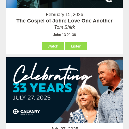
February 15, 2026
The Gospel of John: Love One Another
Tom Shirk
John 13:21-38
Watch
Listen