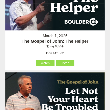
March 1, 2026
The Gospel of John: The Helper
Tom Shirk
John 14:15-31
Watch
Listen