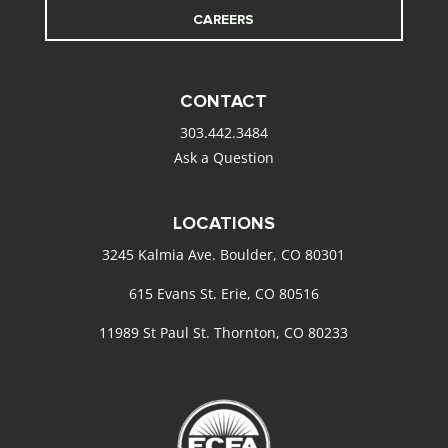
CAREERS
CONTACT
303.442.3484
Ask a Question
LOCATIONS
3245 Kalmia Ave. Boulder, CO 80301
615 Evans St. Erie, CO 80516
11989 St Paul St. Thornton, CO 80233