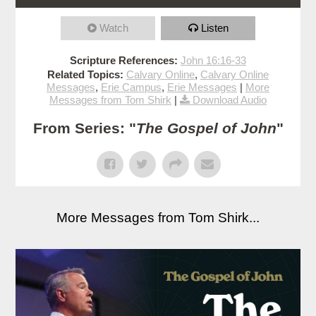
Watch
Listen
Scripture References:
John 16:16-33
Related Topics:
Calvary Online
,
Calvary Online
Messages
,
Erie Campus
,
Erie Messages
|
More
Messages from Tom Shirk
|
Download Audio
From Series: "
The Gospel of John
"
More Messages from Tom Shirk...