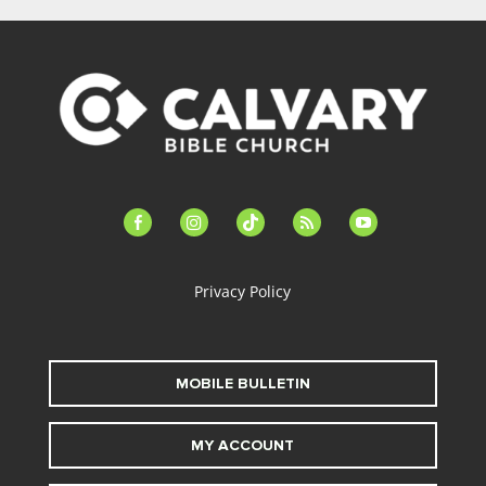
facebook-
instagram
tiktok
feed
youtube
alt
Privacy Policy
MOBILE BULLETIN
MY ACCOUNT