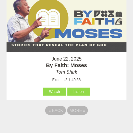
June 22, 2025
By Faith: Moses
Tom Shirk
Exodus 2:1-40:38
Watch
Listen
«
BACK
MORE
»