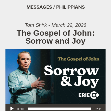
MESSAGES / PHILIPPIANS
Tom Shirk - March 22, 2026
The Gospel of John:
Sorrow and Joy
Audio Player
00:00
32:41