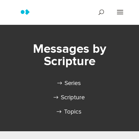
Messages by
Scripture
Series
Scripture
Topics