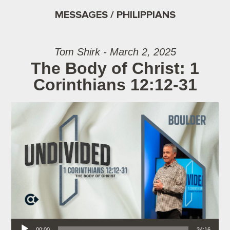
MESSAGES / PHILIPPIANS
Tom Shirk - March 2, 2025
The Body of Christ: 1
Corinthians 12:12-31
Audio Player
00:00
34:16