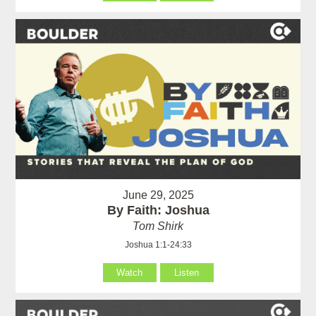
June 29, 2025
By Faith: Joshua
Tom Shirk
Joshua 1:1-24:33
Watch
Listen