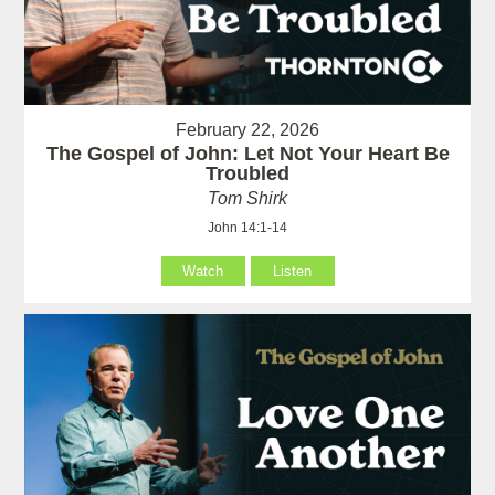
February 22, 2026
The Gospel of John: Let Not Your Heart Be
Troubled
Tom Shirk
John 14:1-14
Watch
Listen