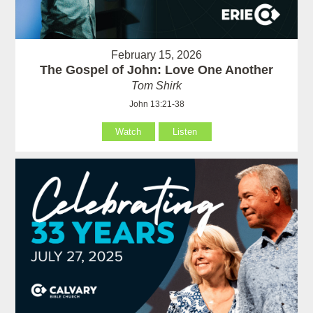
February 15, 2026
The Gospel of John: Love One Another
Tom Shirk
John 13:21-38
Watch
Listen