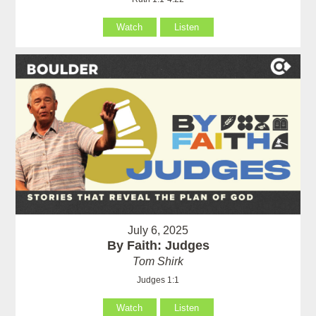
Watch
Listen
July 6, 2025
By Faith: Judges
Tom Shirk
Judges 1:1
Watch
Listen