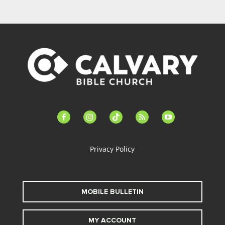
facebook-
instagram
tiktok
feed
youtube
alt
Privacy Policy
MOBILE BULLETIN
MY ACCOUNT