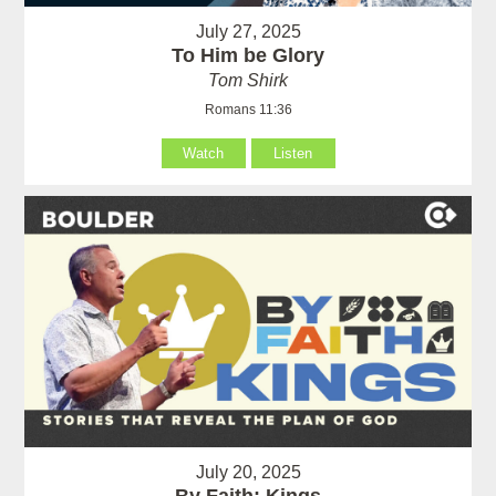
July 27, 2025
To Him be Glory
Tom Shirk
Romans 11:36
Watch
Listen
July 20, 2025