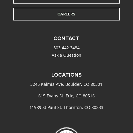
CAREERS
CONTACT
303.442.3484
Ask a Question
LOCATIONS
3245 Kalmia Ave. Boulder, CO 80301
615 Evans St. Erie, CO 80516
11989 St Paul St. Thornton, CO 80233