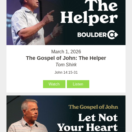
March 1, 2026
The Gospel of John: The Helper
Tom Shirk
John 14:15-31
Watch
Listen