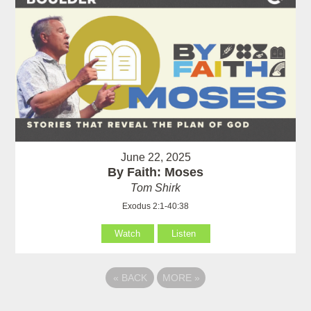
June 22, 2025
By Faith: Moses
Tom Shirk
Exodus 2:1-40:38
Watch
Listen
«
BACK
MORE
»