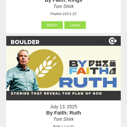
By Faith: Kings
Tom Shirk
Psalms 103:1-22
Watch
Listen
July 13, 2025
By Faith: Ruth
Tom Shirk
Ruth 1:1-4:22