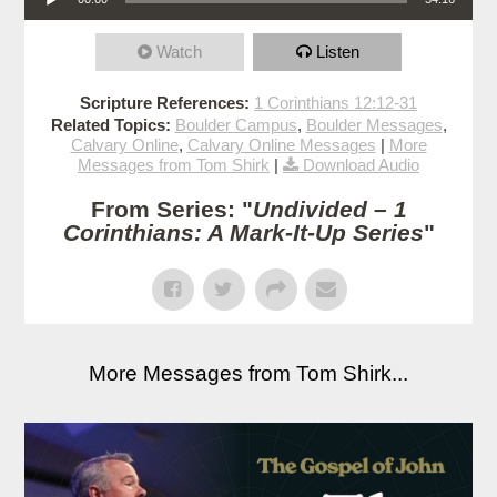
Watch
Listen
Scripture References:
1 Corinthians 12:12-31
Related Topics:
Boulder Campus
,
Boulder Messages
,
Calvary Online
,
Calvary Online Messages
|
More
Messages from Tom Shirk
|
Download Audio
From Series: "
Undivided – 1
Corinthians: A Mark-It-Up Series
"
More Messages from Tom Shirk...