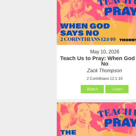
May 10, 2026
Teach Us to Pray: When God
No
Zack Thompson
2 Corinthians 12:1-10
Watch
Listen