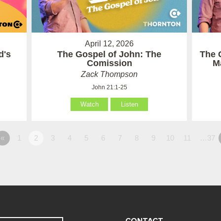
April 12, 2026
d's
The Gospel of John: The
The 
Comission
M
Zack Thompson
John 21:1-25
Watch
Listen
«
1
2
3
4
5
6
7
8
9
10
11
…37