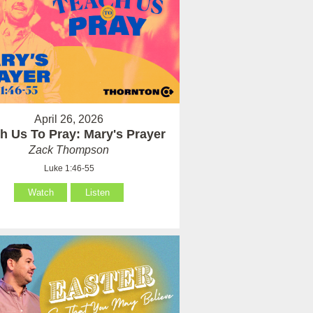
April 26, 2026
h Us To Pray: Mary's Prayer
Zack Thompson
Luke 1:46-55
Watch
Listen