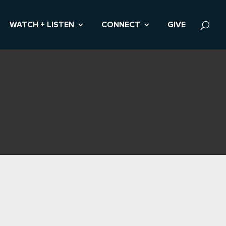
WATCH + LISTEN
CONNECT
GIVE