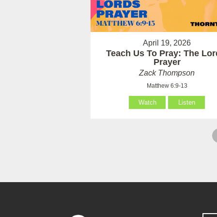
April 19, 2026
Teach Us To Pray: The Lor
Prayer
Zack Thompson
Matthew 6:9-13
Watch
Listen