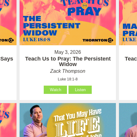
May 3, 2026
 Says
Teach Us to Pray: The Persistent
Teac
Widow
Zack Thompson
Luke 18:1-8
Watch
Listen