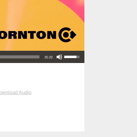
Use Up/Down Arrow keys to increase or decrease volume.
35:20
ownload Audio