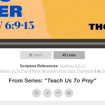
Watch
Listen
Scripture References:
Matthew 6:9-13
Teach Us To Pray
|
More Messages from Zack Thompson
|
D
From Series: "
Teach Us To Pray
"