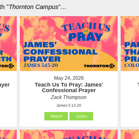
h "
Thornton Campus
"...
May 24, 2026
ayer
Teach Us To Pray: James'
Confessional Prayer
Zack Thompson
James 5:13-20
Watch
Listen