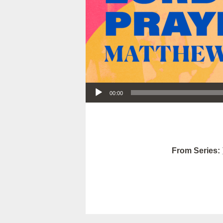
Audio Player
00:00
From Series: