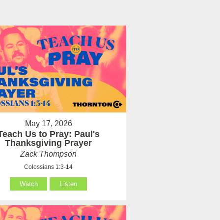
May 17, 2026
Teach Us to Pray: Paul's
Thanksgiving Prayer
Zack Thompson
Colossians 1:3-14
Watch
Listen