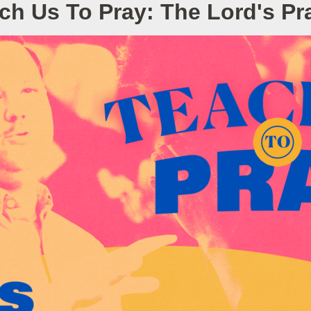
ch Us To Pray: The Lord's Pr