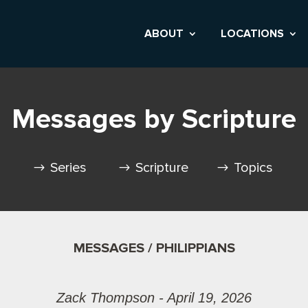
ABOUT
LOCATIONS
Messages by Scripture
Series
Scripture
Topics
MESSAGES / PHILIPPIANS
Zack Thompson - April 19, 2026