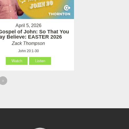
April 5, 2026
Gospel of John: So That You
ay Believe: EASTER 2026
Zack Thompson
John 20:1-30
Watch
Listen
»