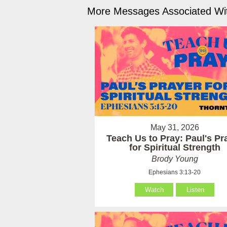
More Messages Associated Wit
May 31, 2026
Teach Us to Pray: Paul's Pr
for Spiritual Strength
Brody Young
Ephesians 3:13-20
Watch
Listen