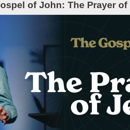
ospel of John: The Prayer of