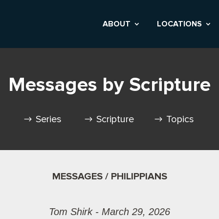
ABOUT
LOCATIONS
Messages by Scripture
Series
Scripture
Topics
MESSAGES / PHILIPPIANS
Tom Shirk - March 29, 2026