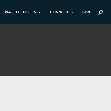
WATCH + LISTEN
CONNECT
GIVE