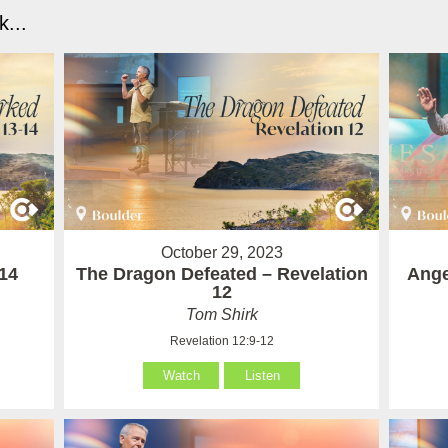
...
October 29, 2023
14
The Dragon Defeated – Revelation
Ange
12
Tom Shirk
Revelation 12:9-12
Watch
Listen