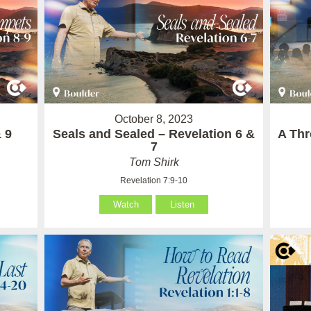
October 8, 2023
 9
Seals and Sealed – Revelation 6 &
A Thr
7
Tom Shirk
Revelation 7:9-10
Watch
Listen