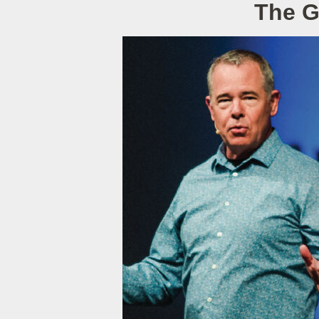
The G