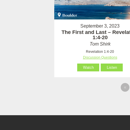
September 3, 2023
The First and Last – Revela
1:4-20
Tom Shirk
Revelation 1:4-20
Discussion Questions
Watch
Listen
«