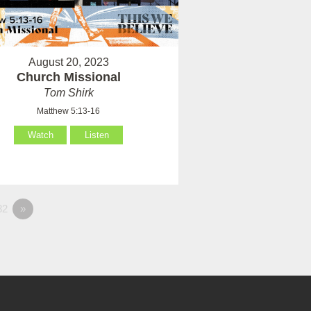
August 20, 2023
Church Missional
Tom Shirk
Matthew 5:13-16
Watch
Listen
82
»