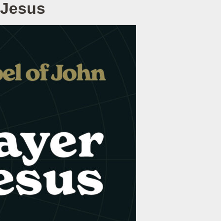
 Jesus