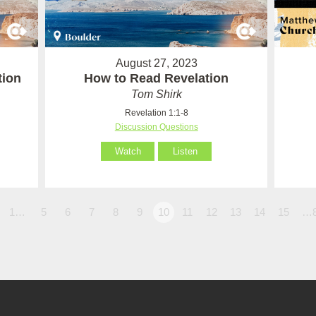
August 27, 2023
tion
How to Read Revelation
Tom Shirk
Revelation 1:1-8
Discussion Questions
Watch
Listen
1…
5
6
7
8
9
10
11
12
13
14
15
…