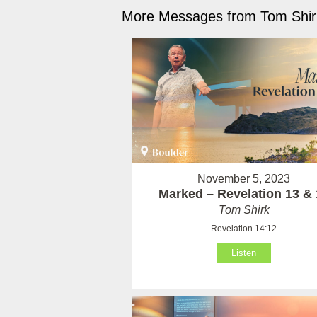
More Messages from Tom Shirk
November 5, 2023
Marked – Revelation 13 & 
Tom Shirk
Revelation 14:12
Listen