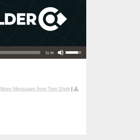
Use Up/Down Arrow keys to increase or decrease volume.
31:40
|
More Messages from Tom Shirk
|