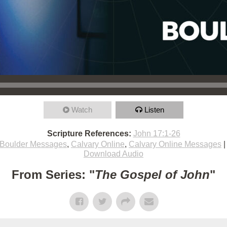
Watch
Listen
Scripture References:
John 17:1-26
Boulder Messages
,
Calvary Online
,
Calvary Online Messages
Download Audio
From Series: "
The Gospel of John
"