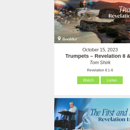
October 15, 2023
Trumpets – Revelation 8 &
Tom Shirk
Revelation 8:1-6
Watch
Listen