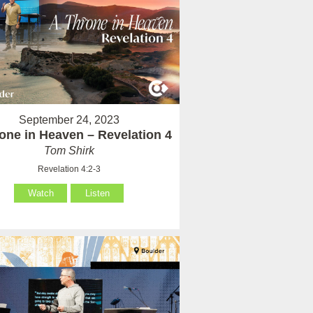
September 24, 2023
one in Heaven – Revelation 4
Tom Shirk
Revelation 4:2-3
Watch
Listen