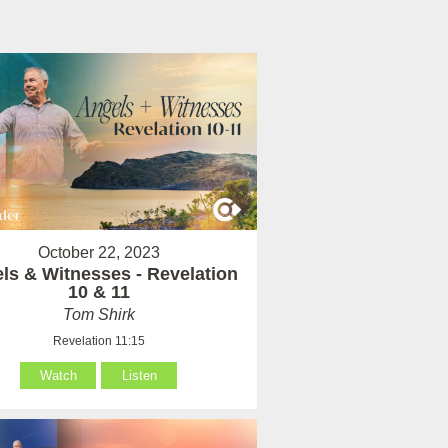
October 22, 2023
ls & Witnesses - Revelation
10 & 11
Tom Shirk
Revelation 11:15
Watch
Listen