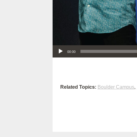
Audio Player
00:00
Related Topics:
Boulder Campus
,