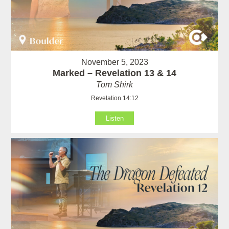
November 5, 2023
Marked – Revelation 13 & 14
Tom Shirk
Revelation 14:12
Listen