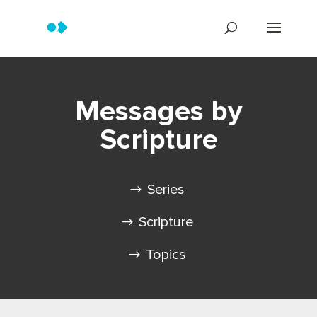
Messages by
Scripture
Series
Scripture
Topics