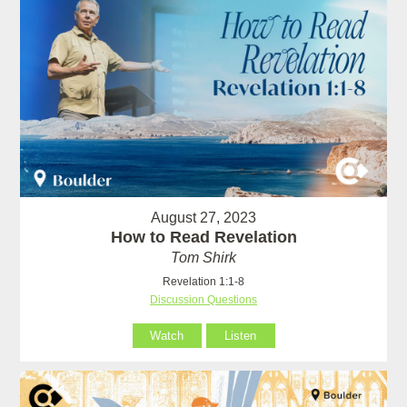
August 27, 2023
How to Read Revelation
Tom Shirk
Revelation 1:1-8
Discussion Questions
Watch
Listen