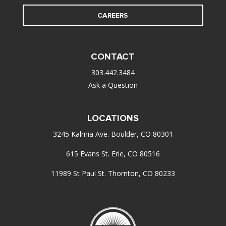
CAREERS
CONTACT
303.442.3484
Ask a Question
LOCATIONS
3245 Kalmia Ave. Boulder, CO 80301
615 Evans St. Erie, CO 80516
11989 St Paul St. Thornton, CO 80233