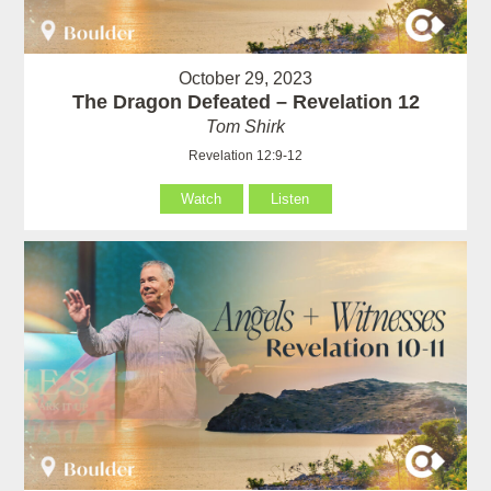
October 29, 2023
The Dragon Defeated – Revelation 12
Tom Shirk
Revelation 12:9-12
Watch
Listen