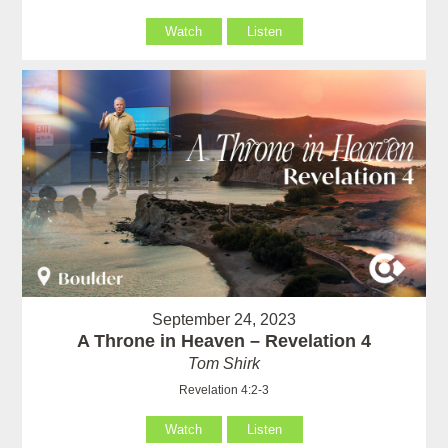
Watch
Listen
September 24, 2023
A Throne in Heaven – Revelation 4
Tom Shirk
Revelation 4:2-3
Watch
Listen