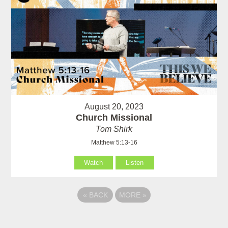
August 20, 2023
Church Missional
Tom Shirk
Matthew 5:13-16
Watch
Listen
«
BACK
MORE
»