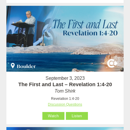
September 3, 2023
The First and Last – Revelation 1:4-20
Tom Shirk
Revelation 1:4-20
Discussion Questions
Watch
Listen