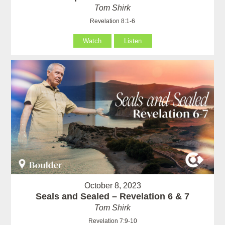
Tom Shirk
Revelation 8:1-6
Watch
Listen
October 8, 2023
Seals and Sealed – Revelation 6 & 7
Tom Shirk
Revelation 7:9-10