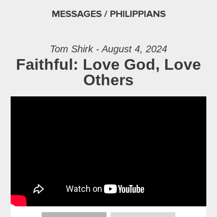
MESSAGES / PHILIPPIANS
Tom Shirk - August 4, 2024
Faithful: Love God, Love
Others