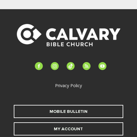
facebook-
instagram
tiktok
feed
youtube
alt
Privacy Policy
MOBILE BULLETIN
MY ACCOUNT