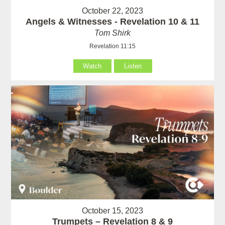
October 22, 2023
Angels & Witnesses - Revelation 10 & 11
Tom Shirk
Revelation 11:15
Watch
Listen
October 15, 2023
Trumpets – Revelation 8 & 9