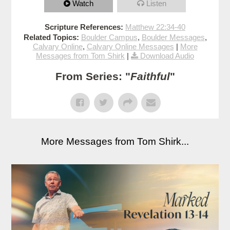
Watch
Listen
Scripture References:
Matthew 22:34-40
Related Topics:
Boulder Campus
,
Boulder Messages
,
Calvary Online
,
Calvary Online Messages
|
More
Messages from Tom Shirk
|
Download Audio
From Series: "
Faithful
"
More Messages from Tom Shirk...