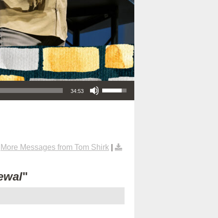
Use Up/Down Arrow keys to increase or decrease volume.
34:53
|
More Messages from Tom Shirk
|
ewal
"