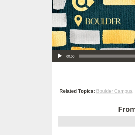
Audio Player
00:00
Related Topics:
Boulder Campus
,
From