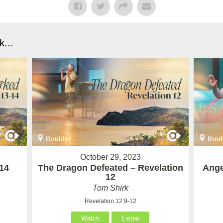
...
October 29, 2023
14
The Dragon Defeated – Revelation
Ange
12
Tom Shirk
Revelation 12:9-12
Watch
Listen