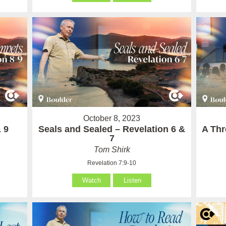
October 8, 2023
 9
Seals and Sealed – Revelation 6 &
A Thr
7
Tom Shirk
Revelation 7:9-10
Watch
Listen