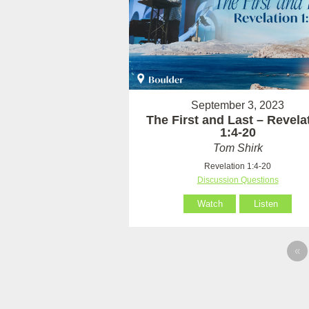
September 3, 2023
The First and Last – Revela
1:4-20
Tom Shirk
Revelation 1:4-20
Discussion Questions
Watch
Listen
«