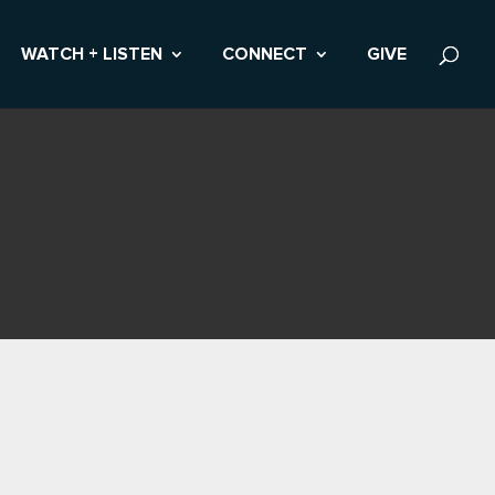
WATCH + LISTEN
CONNECT
GIVE