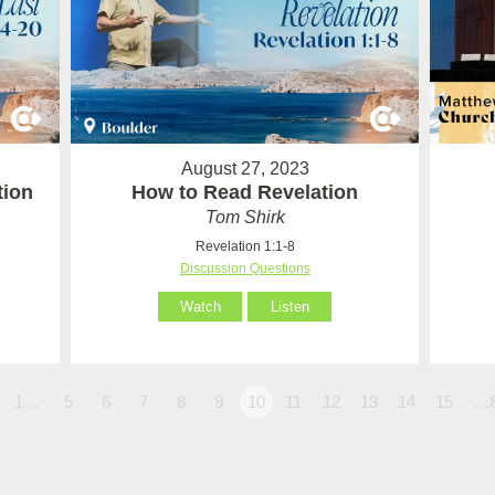
August 27, 2023
tion
How to Read Revelation
Tom Shirk
Revelation 1:1-8
Discussion Questions
Watch
Listen
1…
5
6
7
8
9
10
11
12
13
14
15
…