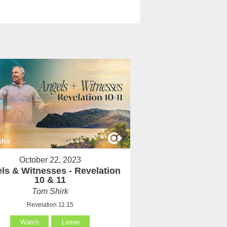
October 22, 2023
ls & Witnesses - Revelation
10 & 11
Tom Shirk
Revelation 11:15
Watch
Listen