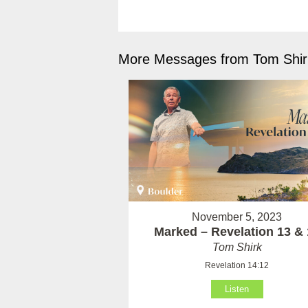
More Messages from Tom Shirk
November 5, 2023
Marked – Revelation 13 & 
Tom Shirk
Revelation 14:12
Listen