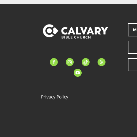
M
facebook-
instagram
tiktok
feed
alt
youtube
Privacy Policy