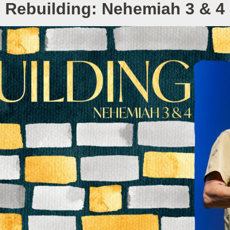
Rebuilding: Nehemiah 3 & 4