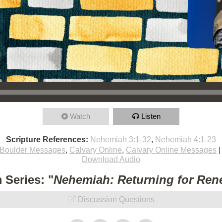
Watch
Listen
Scripture References:
Nehemiah 3:1-32
,
Nehemiah 4:1-23
Boulder Messages
,
Calvary Online
,
Calvary Online Messages
Download Audio
 Series: "
Nehemiah: Returning for Ren
Discussion Questions