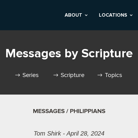
ABOUT
LOCATIONS
Messages by Scripture
Series
Scripture
Topics
MESSAGES / PHILIPPIANS
Tom Shirk - April 28, 2024