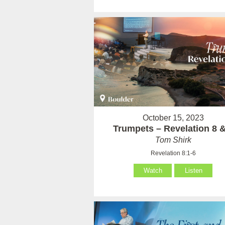
October 15, 2023
Trumpets – Revelation 8 &
Tom Shirk
Revelation 8:1-6
Watch
Listen