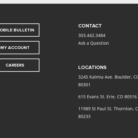
CONTACT
OBILE BULLETIN
303.442.3484
Ask a Question
MY ACCOUNT
CAREERS
LOCATIONS
3245 Kalmia Ave. Boulder, C
80301
615 Evans St. Erie, CO 80516
11989 St Paul St. Thornton, 
80233