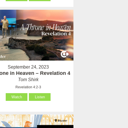
September 24, 2023
one in Heaven – Revelation 4
Tom Shirk
Revelation 4:2-3
Watch
Listen