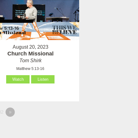
August 20, 2023
Church Missional
Tom Shirk
Matthew 5:13-16
Watch
Listen
82
»