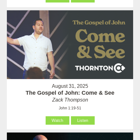
August 31, 2025
The Gospel of John: Come & See
Zack Thompson
John 1:19-51
Watch
Listen