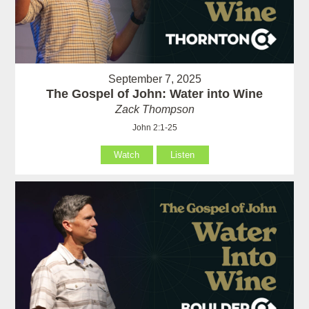
September 7, 2025
The Gospel of John: Water into Wine
Zack Thompson
John 2:1-25
Watch
Listen