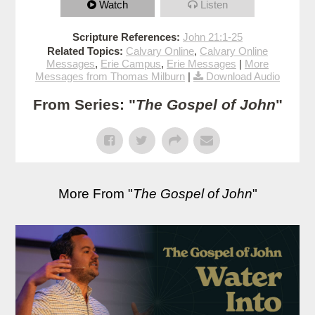
Watch
Listen
Scripture References:
John 21:1-25
Related Topics:
Calvary Online
,
Calvary Online
Messages
,
Erie Campus
,
Erie Messages
|
More
Messages from Thomas Milburn
|
Download Audio
From Series: "
The Gospel of John
"
More From "
The Gospel of John
"