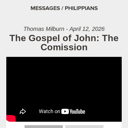
MESSAGES / PHILIPPIANS
Thomas Milburn - April 12, 2026
The Gospel of John: The
Comission