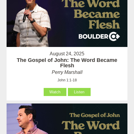
August 24, 2025
The Gospel of John: The Word Became
Flesh
Perry Marshall
John 1:1-18
Watch
Listen