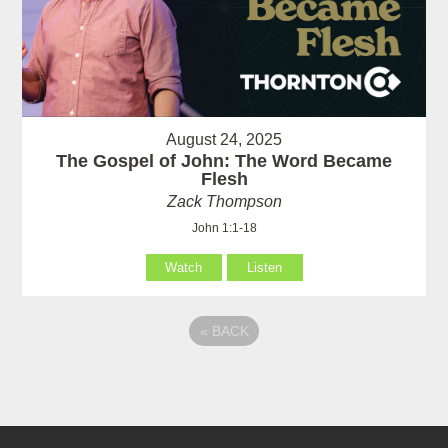
August 24, 2025
The Gospel of John: The Word Became
Flesh
Zack Thompson
John 1:1-18
Watch
Listen
«
BACK