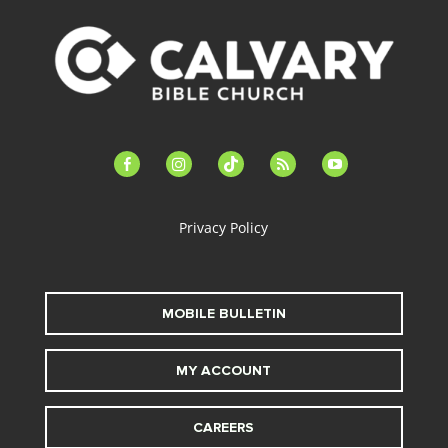
facebook-
instagram
tiktok
feed
youtube
alt
Privacy Policy
MOBILE BULLETIN
MY ACCOUNT
CAREERS