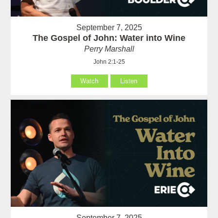
September 7, 2025
The Gospel of John: Water into Wine
Perry Marshall
John 2:1-25
Watch
Listen
September 7, 2025