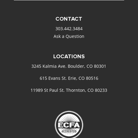
CONTACT
303.442.3484
Ask a Question
LOCATIONS
3245 Kalmia Ave. Boulder, CO 80301
615 Evans St. Erie, CO 80516
11989 St Paul St. Thornton, CO 80233