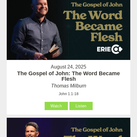
August 24, 2025
The Gospel of John: The Word Became
Flesh
Thomas Milburn
John 1:1-18
Watch
Listen