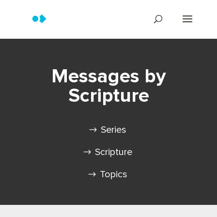
Messages by
Scripture
Series
Scripture
Topics