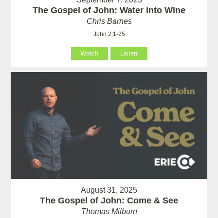
The Gospel of John: Water into Wine
Chris Barnes
John 2:1-25
Watch
Listen
August 31, 2025
The Gospel of John: Come & See
Thomas Milburn