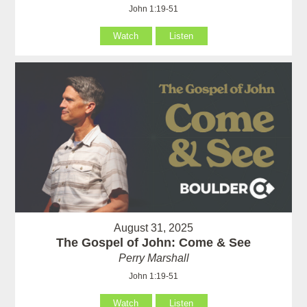
John 1:19-51
Watch
Listen
August 31, 2025
The Gospel of John: Come & See
Perry Marshall
John 1:19-51
Watch
Listen