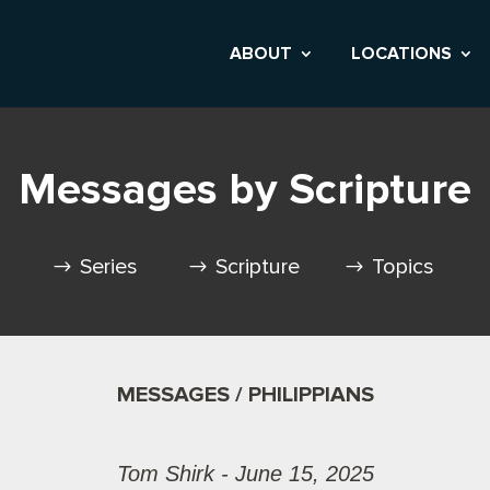
ABOUT
LOCATIONS
Messages by Scripture
Series
Scripture
Topics
MESSAGES / PHILIPPIANS
Tom Shirk - June 15, 2025