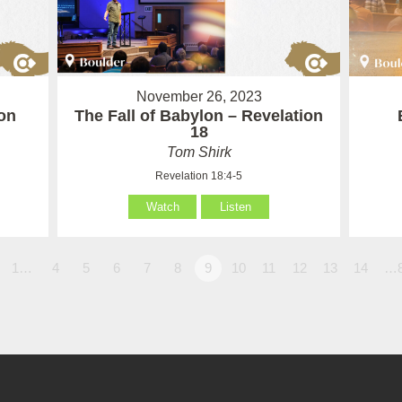
November 26, 2023
on
The Fall of Babylon – Revelation
18
Tom Shirk
Revelation 18:4-5
Watch
Listen
1…
4
5
6
7
8
9
10
11
12
13
14
…