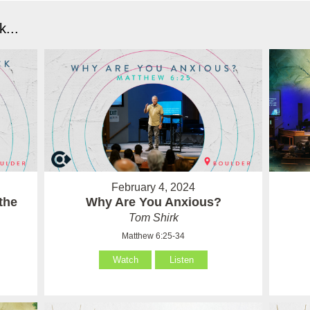
...
February 4, 2024
the
Why Are You Anxious?
Tom Shirk
Matthew 6:25-34
Watch
Listen