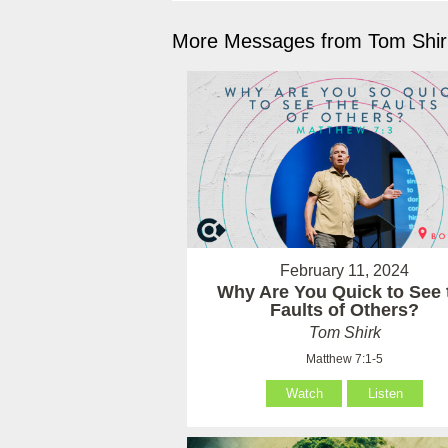
More Messages from Tom Shirk
February 11, 2024
Why Are You Quick to See 
Faults of Others?
Tom Shirk
Matthew 7:1-5
Watch
Listen