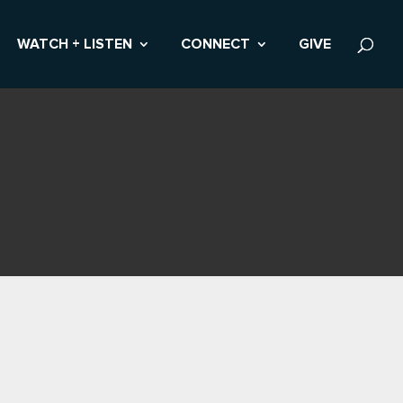
WATCH + LISTEN
CONNECT
GIVE