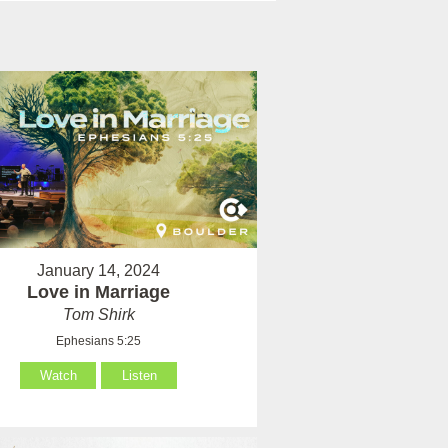
January 14, 2024
Love in Marriage
Tom Shirk
Ephesians 5:25
Watch
Listen