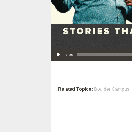
Audio Player
00:00
Related Topics:
Boulder Campus
,