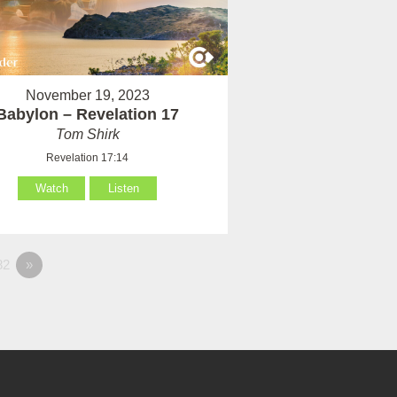
November 19, 2023
Babylon – Revelation 17
Tom Shirk
Revelation 17:14
Watch
Listen
82
»