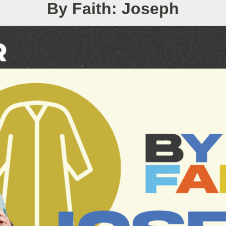
By Faith: Joseph