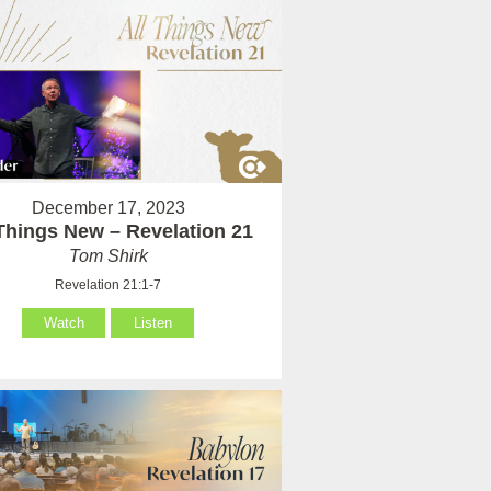
December 17, 2023
 Things New – Revelation 21
Tom Shirk
Revelation 21:1-7
Watch
Listen