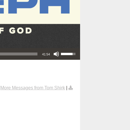
Use Up/Down Arrow keys to increase or decrease volume.
41:54
|
More Messages from Tom Shirk
|