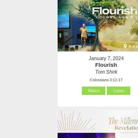
January 7, 2024
Flourish
Tom Shirk
Colossians 3:12-17
Watch
Listen