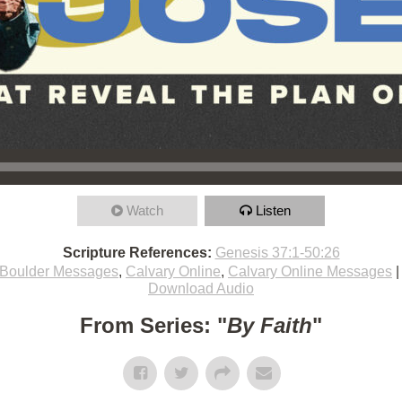
Watch
Listen
Scripture References:
Genesis 37:1-50:26
Boulder Messages
,
Calvary Online
,
Calvary Online Messages
Download Audio
From Series: "
By Faith
"