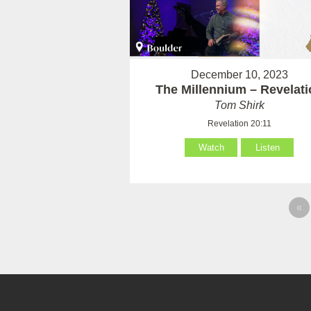
December 10, 2023
The Millennium – Revelati
Tom Shirk
Revelation 20:11
Watch
Listen
«