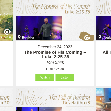
December 24, 2023
The Promise of His Coming –
All
Luke 2:25-38
Tom Shirk
Luke 2:25-38
Watch
Listen