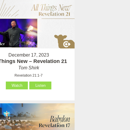
December 17, 2023
 Things New – Revelation 21
Tom Shirk
Revelation 21:1-7
Watch
Listen