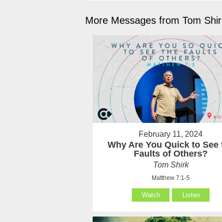
More Messages from Tom Shirk
February 11, 2024
Why Are You Quick to See 
Faults of Others?
Tom Shirk
Matthew 7:1-5
Watch
Listen