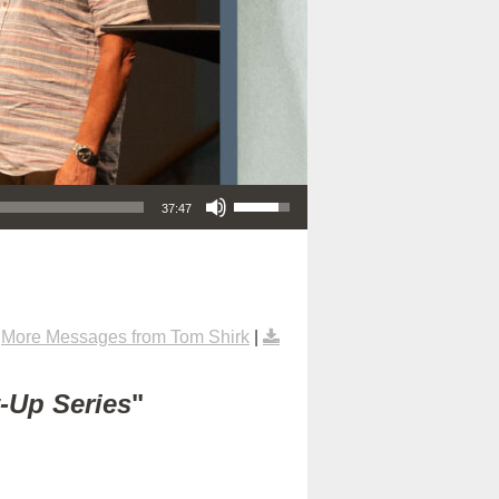
Use Up/Down Arrow keys to increase or decrease volume.
37:47
|
More Messages from Tom Shirk
|
t-Up Series
"