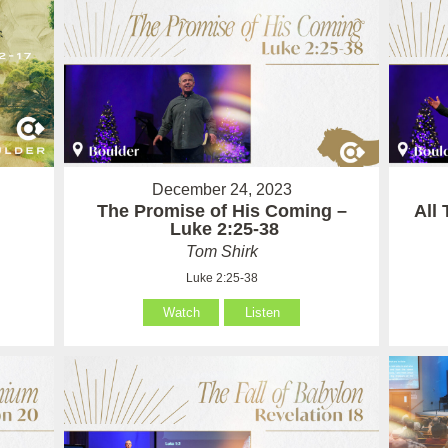
December 24, 2023
The Promise of His Coming –
All
Luke 2:25-38
Tom Shirk
Luke 2:25-38
Watch
Listen