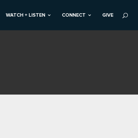
WATCH + LISTEN
CONNECT
GIVE