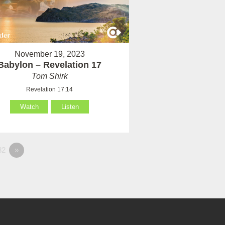
November 19, 2023
Babylon – Revelation 17
Tom Shirk
Revelation 17:14
Watch
Listen
82
»