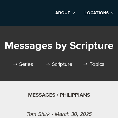
ABOUT
LOCATIONS
Messages by Scripture
Series
Scripture
Topics
MESSAGES / PHILIPPIANS
Tom Shirk - March 30, 2025