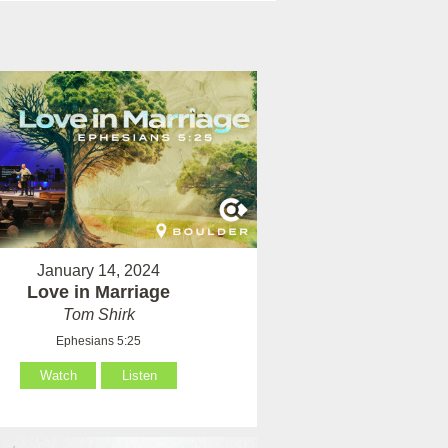
January 14, 2024
Love in Marriage
Tom Shirk
Ephesians 5:25
Watch
Listen