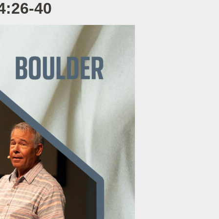
4:26-40