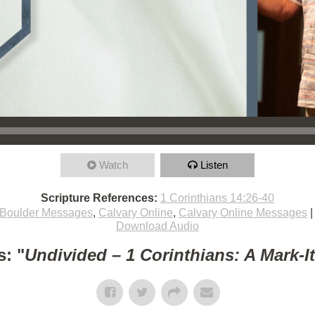
Watch
Listen
Scripture References:
1 Corinthians 14:26-40
Boulder Messages
,
Calvary Online
,
Calvary Online Messages
Download Audio
: "
Undivided – 1 Corinthians: A Mark-I