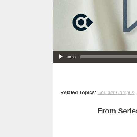
Audio Player
00:00
Related Topics:
Boulder Campus
,
From Series