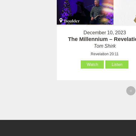
December 10, 2023
The Millennium – Revelati
Tom Shirk
Revelation 20:11
Watch
Listen
«