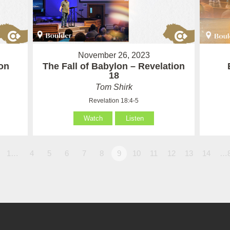
November 26, 2023
on
The Fall of Babylon – Revelation
18
Tom Shirk
Revelation 18:4-5
Watch
Listen
1…
4
5
6
7
8
9
10
11
12
13
14
…