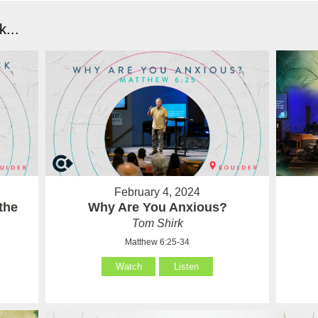
...
February 4, 2024
the
Why Are You Anxious?
Tom Shirk
Matthew 6:25-34
Watch
Listen