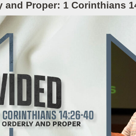
y and Proper: 1 Corinthians 1