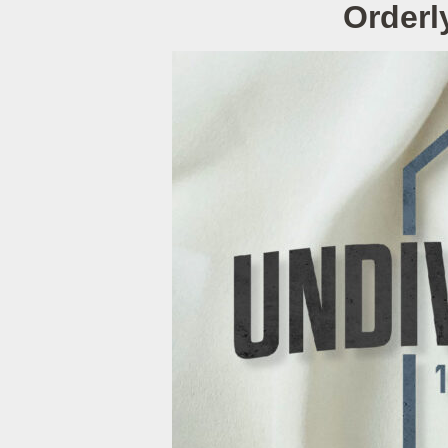
Orderl