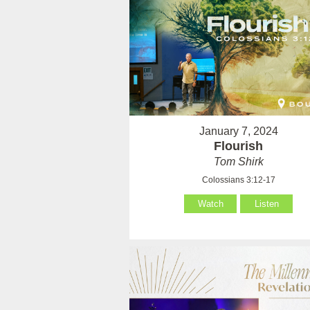
January 7, 2024
Flourish
Tom Shirk
Colossians 3:12-17
Watch
Listen