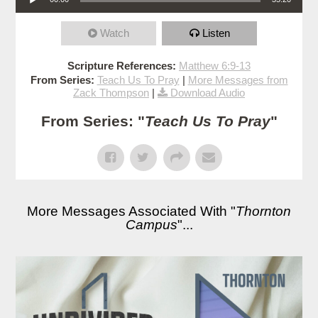
Watch
Listen
Scripture References:
Matthew 6:9-13
From Series:
Teach Us To Pray
|
More Messages from
Zack Thompson
|
Download Audio
From Series: "
Teach Us To Pray
"
More Messages Associated With "
Thornton
Campus
"...