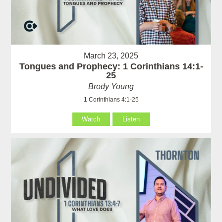
March 23, 2025
Tongues and Prophecy: 1 Corinthians 14:1-
25
Brody Young
1 Corinthians 4:1-25
Watch
Listen