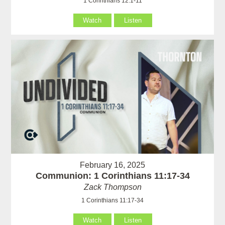
1 Corinthians 12:1-11
Watch
Listen
February 16, 2025
Communion: 1 Corinthians 11:17-34
Zack Thompson
1 Corinthians 11:17-34
Watch
Listen