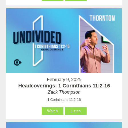
February 9, 2025
Headcoverings: 1 Corinthians 11:2-16
Zack Thompson
1 Corinthians 11:2-16
Watch
Listen