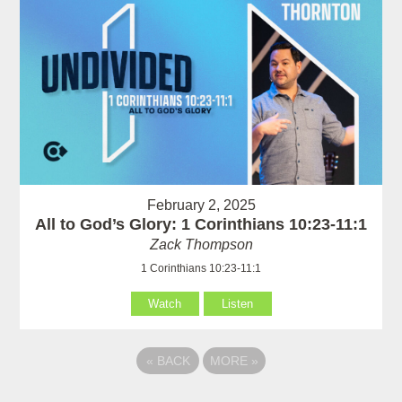
February 2, 2025
All to God’s Glory: 1 Corinthians 10:23-11:1
Zack Thompson
1 Corinthians 10:23-11:1
Watch
Listen
«
BACK
MORE
»