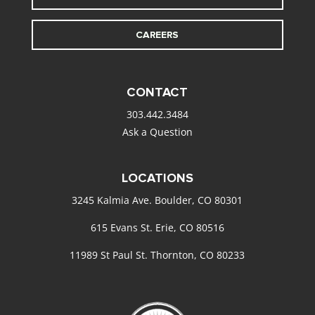
CAREERS
CONTACT
303.442.3484
Ask a Question
LOCATIONS
3245 Kalmia Ave. Boulder, CO 80301
615 Evans St. Erie, CO 80516
11989 St Paul St. Thornton, CO 80233