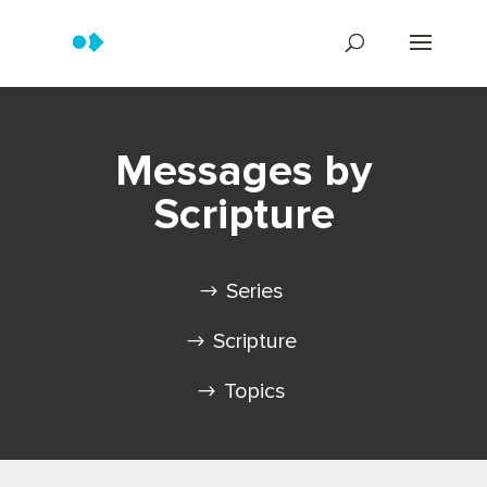
Messages by
Scripture
Series
Scripture
Topics