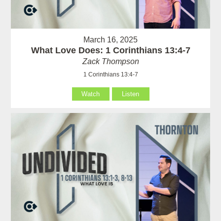
March 16, 2025
What Love Does: 1 Corinthians 13:4-7
Zack Thompson
1 Corinthians 13:4-7
Watch
Listen