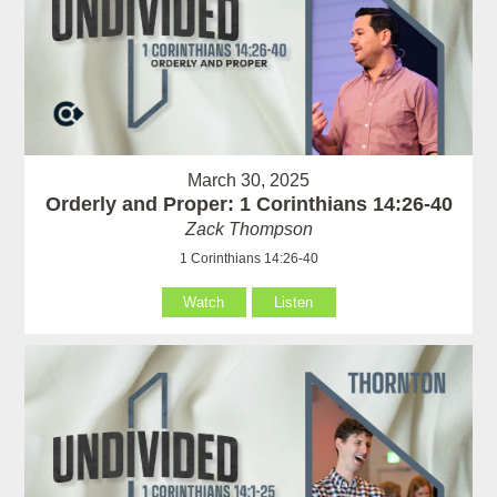
March 30, 2025
Orderly and Proper: 1 Corinthians 14:26-40
Zack Thompson
1 Corinthians 14:26-40
Watch
Listen