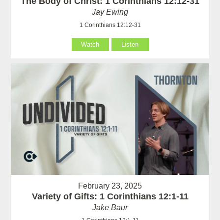
The Body of Christ: 1 Corinthians 12:12-31
Jay Ewing
1 Corinthians 12:12-31
Watch
Listen
February 23, 2025
Variety of Gifts: 1 Corinthians 12:1-11
Jake Baur