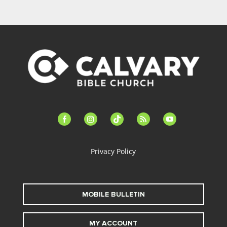
facebook-
instagram
tiktok
feed
youtube
alt
Privacy Policy
MOBILE BULLETIN
MY ACCOUNT