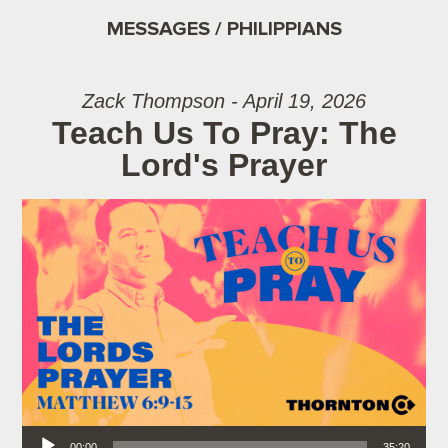
MESSAGES / PHILIPPIANS
Zack Thompson - April 19, 2026
Teach Us To Pray: The
Lord's Prayer
Audio Player
00:00
35:20