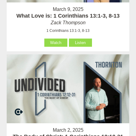
March 9, 2025
What Love is: 1 Corinthians 13:1-3, 8-13
Zack Thompson
1 Corinthians 13:1-3, 8-13
Watch
Listen
March 2, 2025